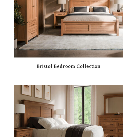
Bristol Bedroom Collection