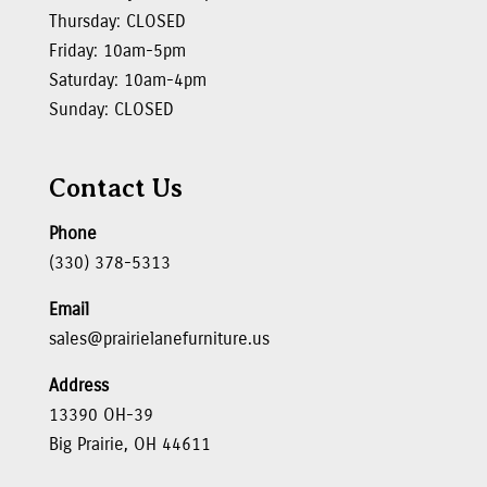
Thursday: CLOSED
Friday: 10am-5pm
Saturday: 10am-4pm
Sunday: CLOSED
Contact Us
Phone
(330) 378-5313
Email
sales@prairielanefurniture.us
Address
13390 OH-39
Big Prairie, OH 44611