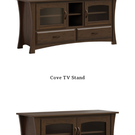
Cove TV Stand