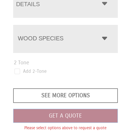
DETAILS
WOOD SPECIES
2 Tone
Add 2-Tone
SEE MORE OPTIONS
GET A QUOTE
Please select options above to request a quote