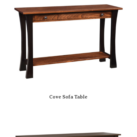
Cove Sofa Table