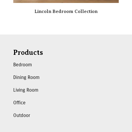
Lincoln Bedroom Collection
Products
Bedroom
Dining Room
Living Room
Office
Outdoor