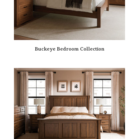
Buckeye Bedroom Collection