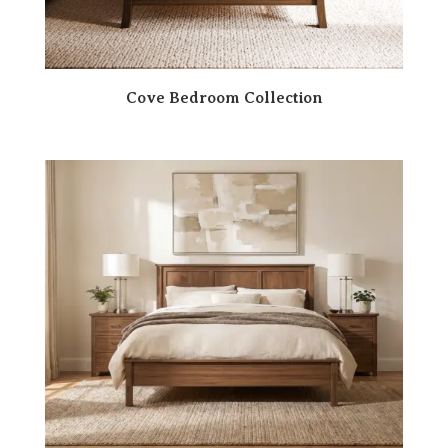
Cove Bedroom Collection