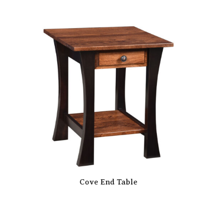
Cove End Table