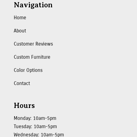
Navigation
Home
About
Customer Reviews
Custom Furniture
Color Options
Contact
Hours
Monday: 10am-5pm
Tuesday: 10am-5pm
Wednesday: 10am-5pm