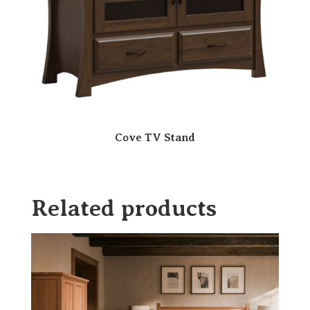
Cove TV Stand
Related products