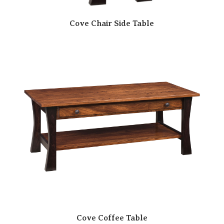
Cove Chair Side Table
Cove Coffee Table