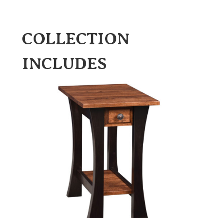
COLLECTION
INCLUDES