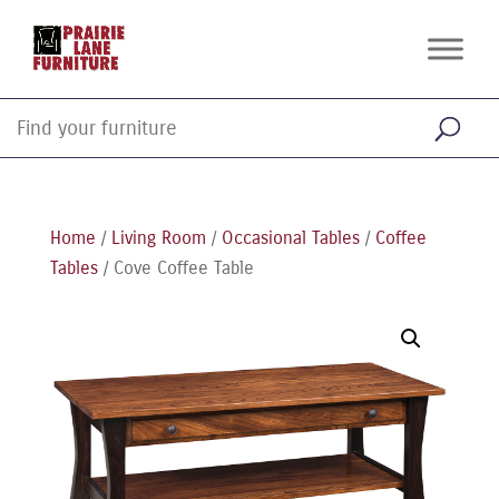
Home
/
Living Room
/
Occasional Tables
/
Coffee
Tables
/ Cove Coffee Table