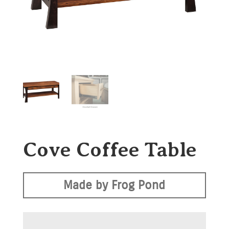
Cove Coffee Table
Made by Frog Pond