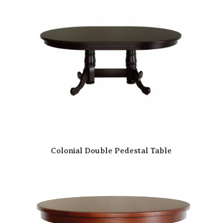
Colonial Double Pedestal Table