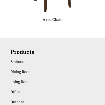
Arco Chair
Products
Bedroom
Dining Room
Living Room
Office
Outdoor