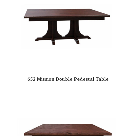
652 Mission Double Pedestal Table