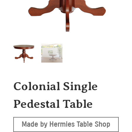
Colonial Single
Pedestal Table
Made by Hermies Table Shop