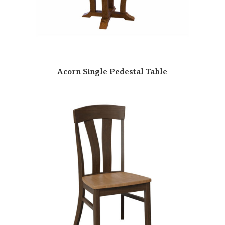
Acorn Single Pedestal Table