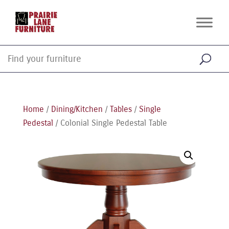
Home
/
Dining/Kitchen
/
Tables
/
Single
Pedestal
/ Colonial Single Pedestal Table