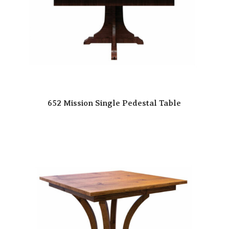
652 Mission Single Pedestal Table