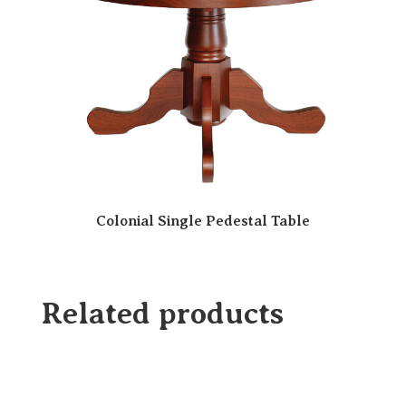
Colonial Single Pedestal Table
Related products