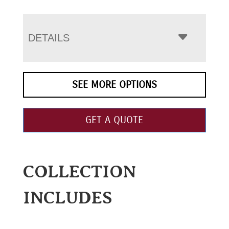
DETAILS
SEE MORE OPTIONS
GET A QUOTE
COLLECTION
INCLUDES