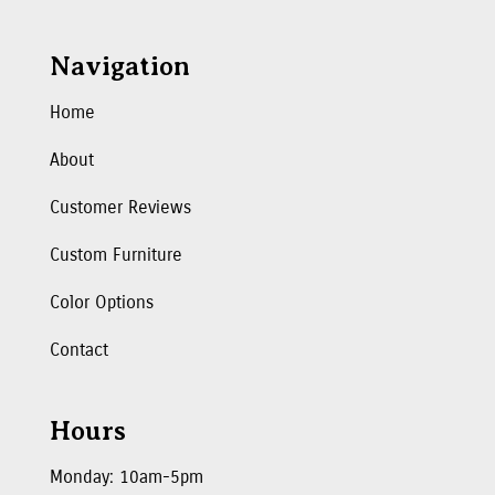
Navigation
Home
About
Customer Reviews
Custom Furniture
Color Options
Contact
Hours
Monday: 10am-5pm