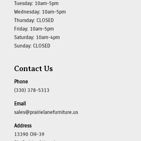
Tuesday: 10am-5pm
Wednesday: 10am-5pm
Thursday: CLOSED
Friday: 10am-5pm
Saturday: 10am-4pm
Sunday: CLOSED
Contact Us
Phone
(330) 378-5313
Email
sales@prairielanefurniture.us
Address
13390 OH-39