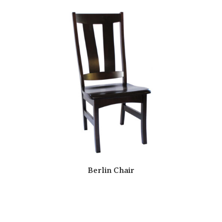
Berlin Chair