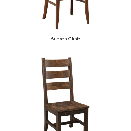
Aurora Chair