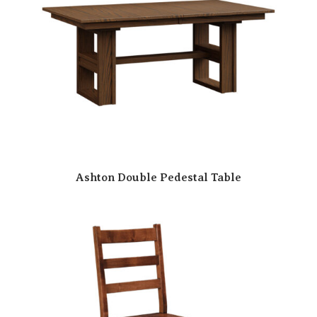
Ashton Double Pedestal Table