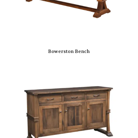
Bowerston Bench