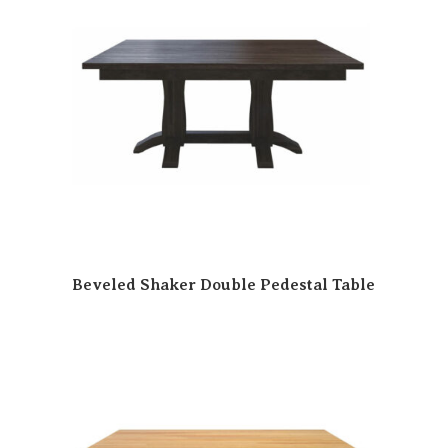
Beveled Shaker Double Pedestal Table