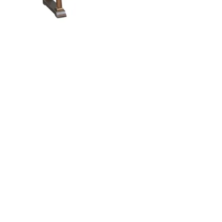
Bowerston Buffet