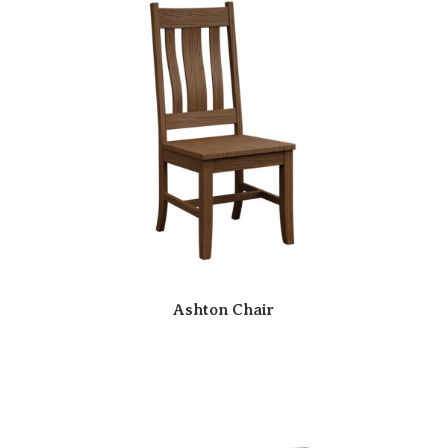
Ashton Chair