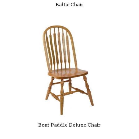
Baltic Chair
Bent Paddle Deluxe Chair