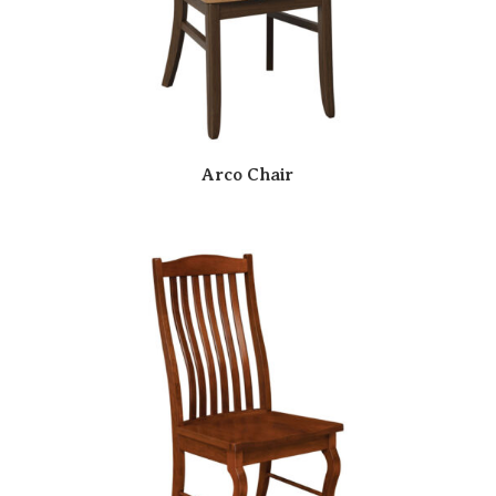
Arco Chair