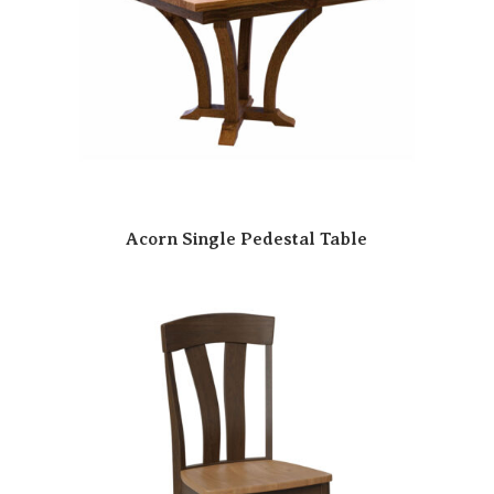
Acorn Single Pedestal Table