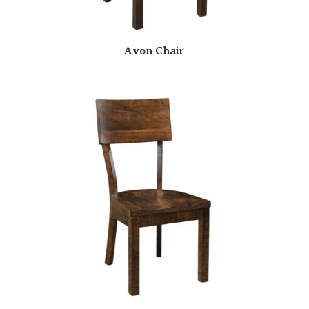
Avon Chair