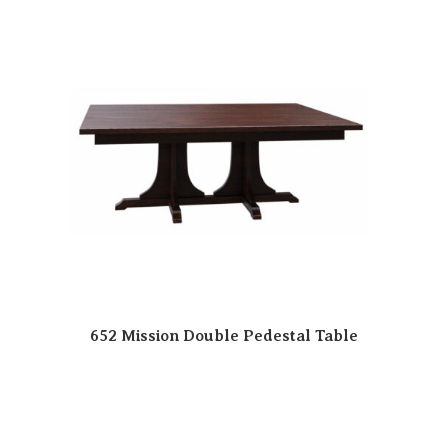
652 Mission Double Pedestal Table