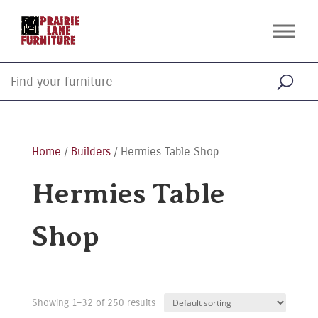
Home
/
Builders
/ Hermies Table Shop
Hermies Table
Shop
Showing 1–32 of 250 results