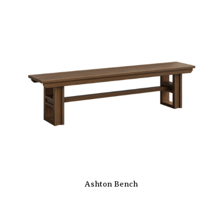
Ashton Bench