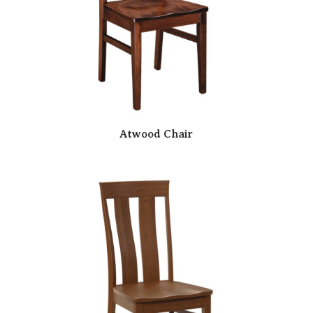
Atwood Chair