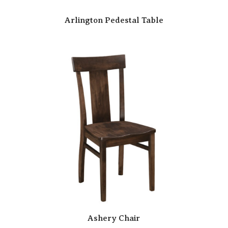
Arlington Pedestal Table
Ashery Chair