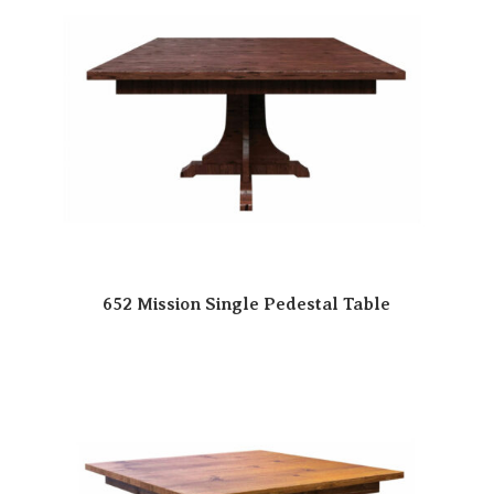
652 Mission Single Pedestal Table