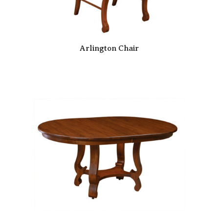
Arlington Chair