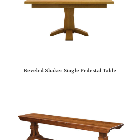
Beveled Shaker Single Pedestal Table