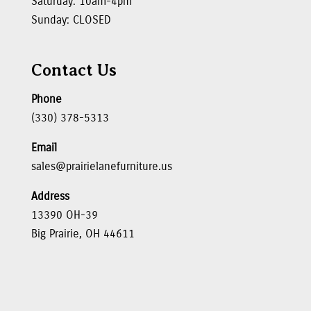
Saturday: 10am-4pm
Sunday: CLOSED
Contact Us
Phone
(330) 378-5313
Email
sales@prairielanefurniture.us
Address
13390 OH-39
Big Prairie, OH 44611