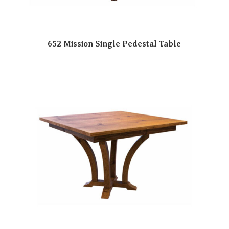
652 Mission Single Pedestal Table