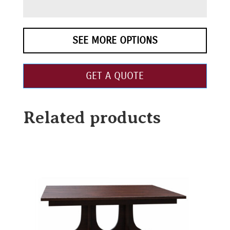
SEE MORE OPTIONS
GET A QUOTE
Related products