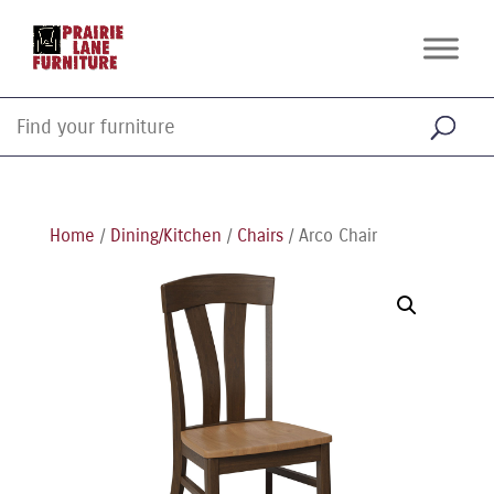
Home
/
Dining/Kitchen
/
Chairs
/ Arco Chair