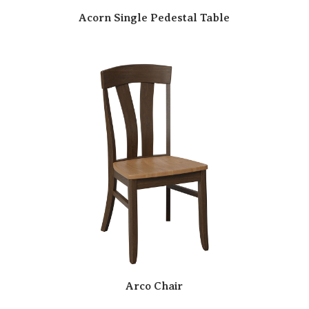
Acorn Single Pedestal Table
Arco Chair