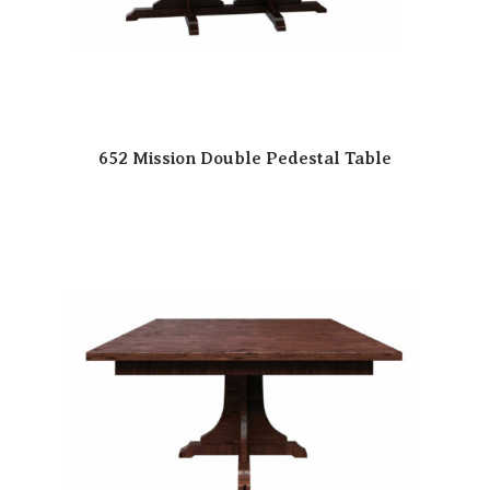
652 Mission Double Pedestal Table