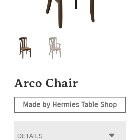
Arco Chair
Made by Hermies Table Shop
DETAILS