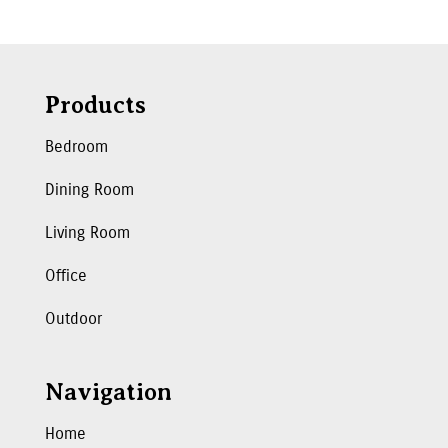
Products
Bedroom
Dining Room
Living Room
Office
Outdoor
Navigation
Home