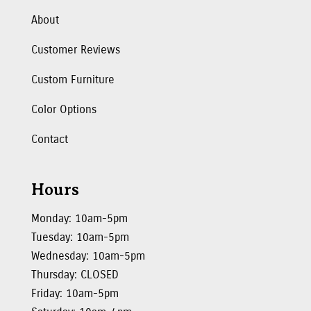
About
Customer Reviews
Custom Furniture
Color Options
Contact
Hours
Monday: 10am-5pm
Tuesday: 10am-5pm
Wednesday: 10am-5pm
Thursday: CLOSED
Friday: 10am-5pm