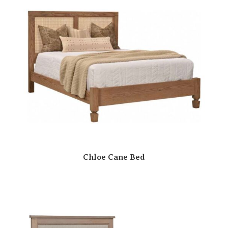
Chloe Cane Bed