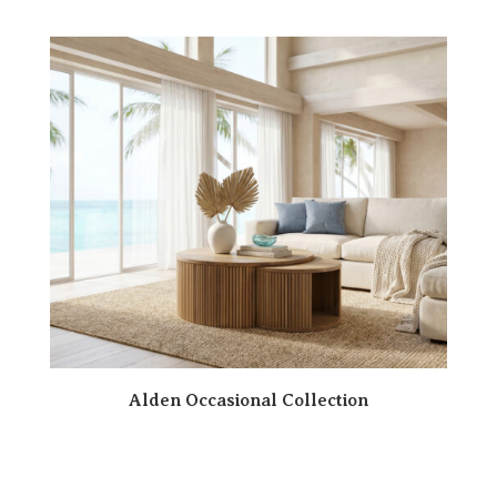
Alden Occasional Collection