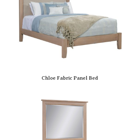
Chloe Fabric Panel Bed