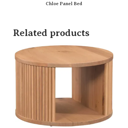
Chloe Panel Bed
Related products