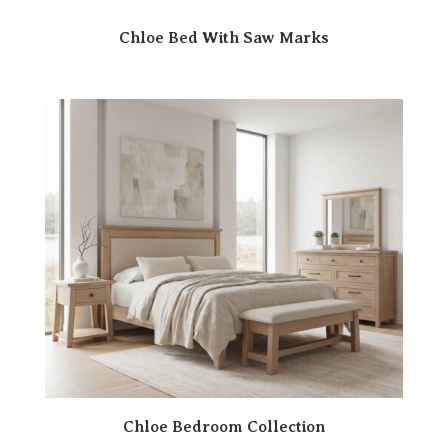
Chloe Bed With Saw Marks
Chloe Bedroom Collection