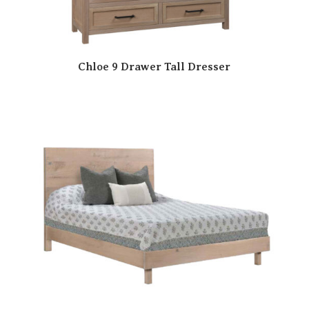
Chloe 9 Drawer Tall Dresser