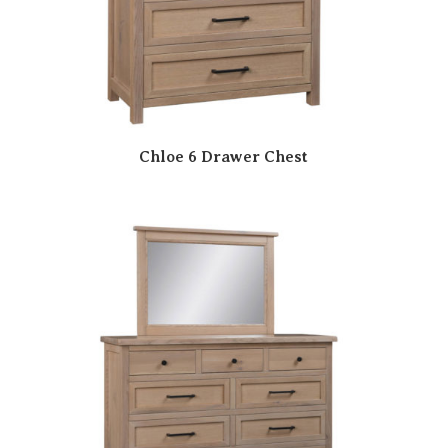
Chloe 6 Drawer Chest