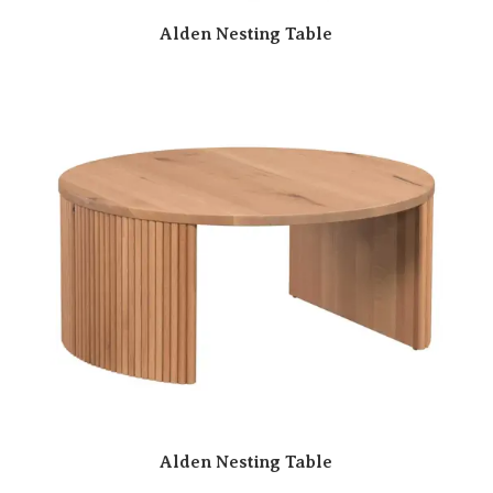
Alden Nesting Table
Alden Nesting Table