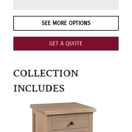
SEE MORE OPTIONS
GET A QUOTE
COLLECTION
INCLUDES