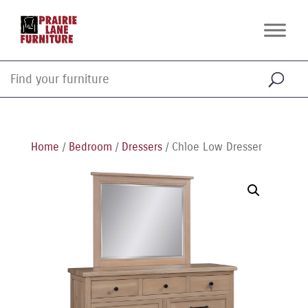
Home
/
Bedroom
/
Dressers
/ Chloe Low Dresser