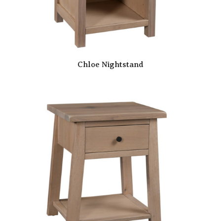
Chloe Nightstand