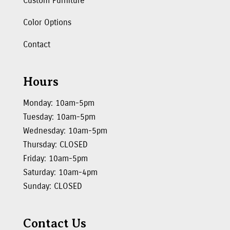
Custom Furniture
Color Options
Contact
Hours
Monday: 10am-5pm
Tuesday: 10am-5pm
Wednesday: 10am-5pm
Thursday: CLOSED
Friday: 10am-5pm
Saturday: 10am-4pm
Sunday: CLOSED
Contact Us