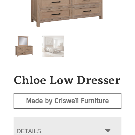
Chloe Low Dresser
Made by Criswell Furniture
DETAILS