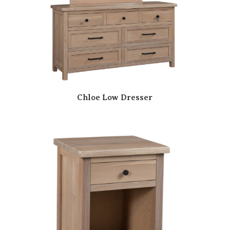
Chloe Low Dresser