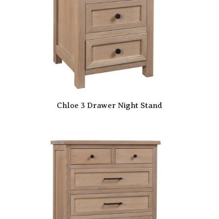
Chloe 3 Drawer Night Stand