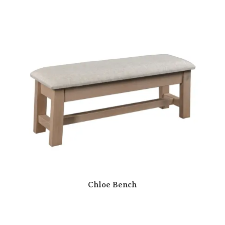
Chloe Bench