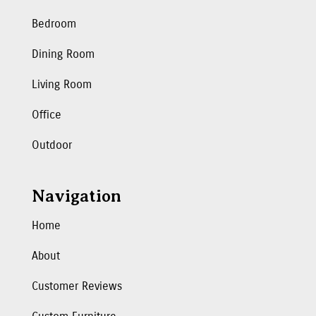
Bedroom
Dining Room
Living Room
Office
Outdoor
Navigation
Home
About
Customer Reviews