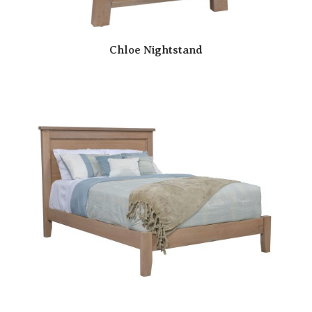
Chloe Nightstand