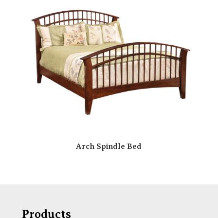
Arch Spindle Bed
Products