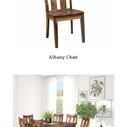
Albany Chair