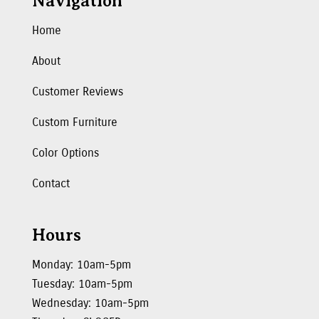
Navigation
Home
About
Customer Reviews
Custom Furniture
Color Options
Contact
Hours
Monday: 10am-5pm
Tuesday: 10am-5pm
Wednesday: 10am-5pm