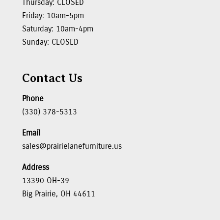
Thursday: CLOSED
Friday: 10am-5pm
Saturday: 10am-4pm
Sunday: CLOSED
Contact Us
Phone
(330) 378-5313
Email
sales@prairielanefurniture.us
Address
13390 OH-39
Big Prairie, OH 44611