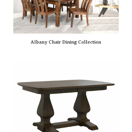
Albany Chair Dining Collection