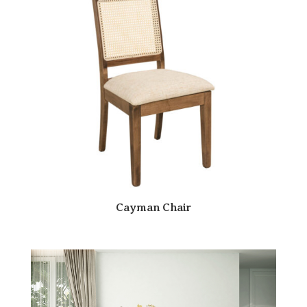
Cayman Chair