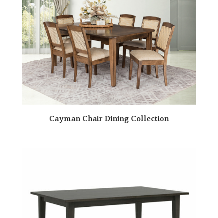
Cayman Chair Dining Collection