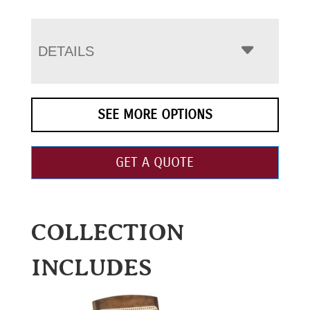
DETAILS
SEE MORE OPTIONS
GET A QUOTE
COLLECTION
INCLUDES