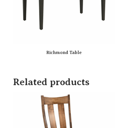
Richmond Table
Related products