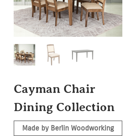
Cayman Chair
Dining Collection
Made by Berlin Woodworking