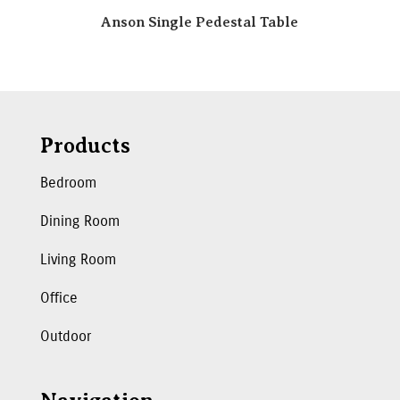
Anson Single Pedestal Table
Products
Bedroom
Dining Room
Living Room
Office
Outdoor