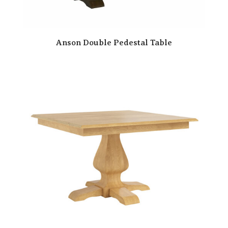
Anson Double Pedestal Table