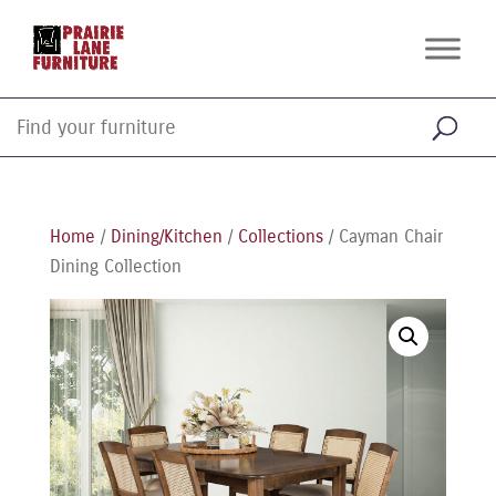
Home
/
Dining/Kitchen
/
Collections
/ Cayman Chair
Dining Collection