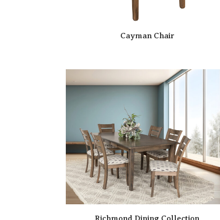
Cayman Chair
Richmond Dining Collection