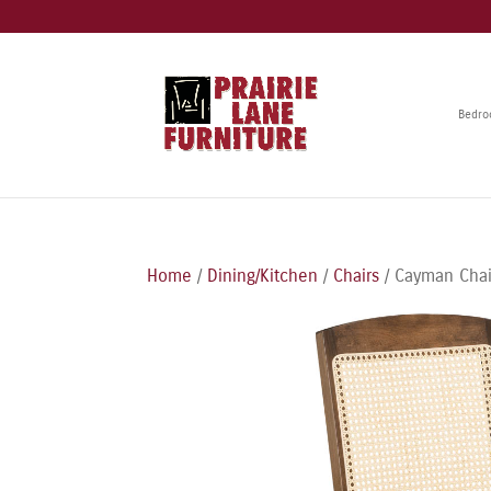
Bedr
Home
/
Dining/Kitchen
/
Chairs
/ Cayman Chai