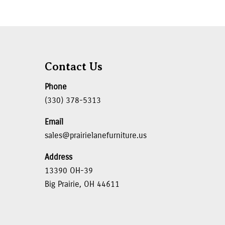
Contact Us
Phone
(330) 378-5313
Email
sales@prairielanefurniture.us
Address
13390 OH-39
Big Prairie, OH 44611