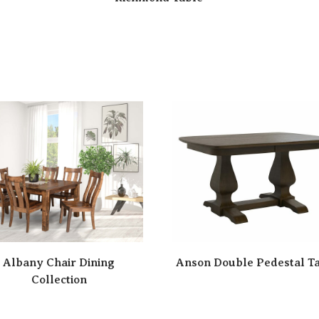
Albany Chair Dining
Anson Double Pedestal T
Collection