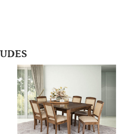
LUDES