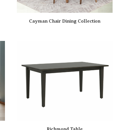
Cayman Chair Dining Collection
Richmond Table