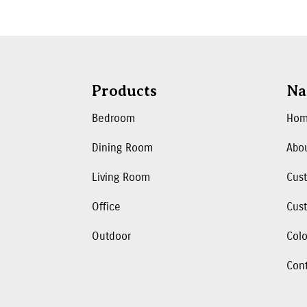
Products
Na
Bedroom
Ho
Dining Room
Abo
Living Room
Cus
Office
Cust
Outdoor
Colo
Con