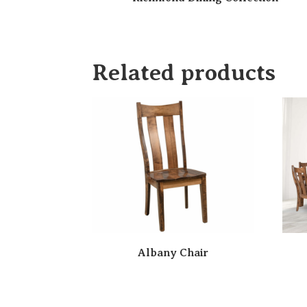
Related products
Albany Chair