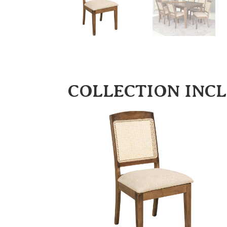
COLLECTION INC