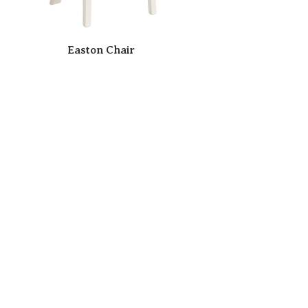
Easton Chair