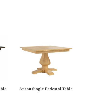
able
Anson Single Pedestal Table