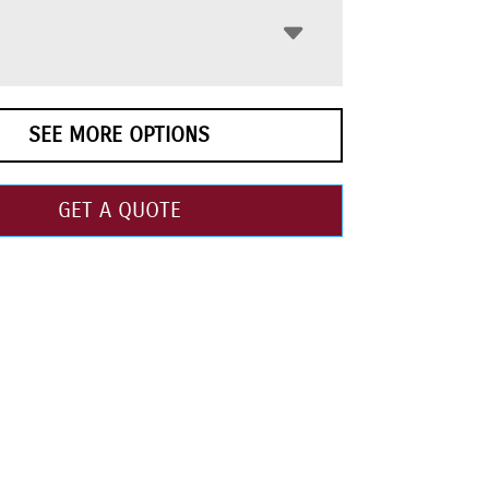
SEE MORE OPTIONS
GET A QUOTE