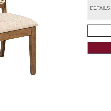
DETAILS