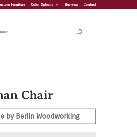
ustom Furniture
Color Options
Reviews
Contact
tdoor
an Chair
e by Berlin Woodworking