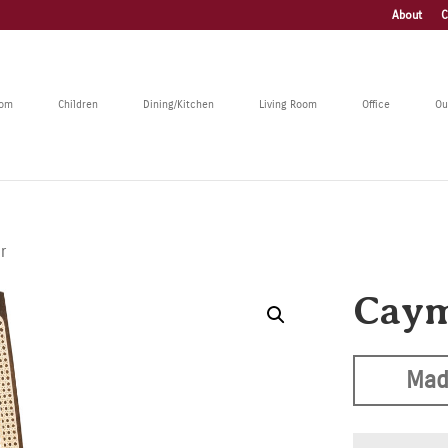
About
C
oom
Children
Dining/Kitchen
Living Room
Office
Ou
r
Caym
Mad