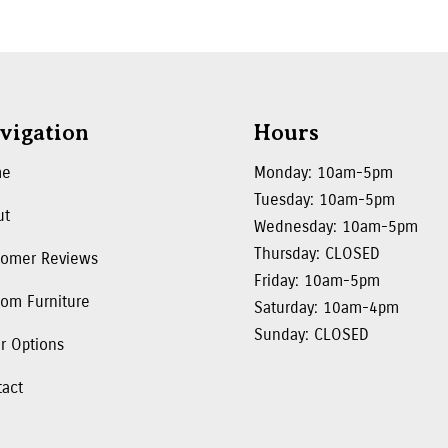
vigation
Hours
me
Monday: 10am-5pm
Tuesday: 10am-5pm
ut
Wednesday: 10am-5pm
Thursday: CLOSED
tomer Reviews
Friday: 10am-5pm
om Furniture
Saturday: 10am-4pm
Sunday: CLOSED
r Options
tact