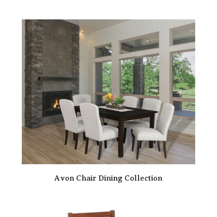
Avon Chair Dining Collection