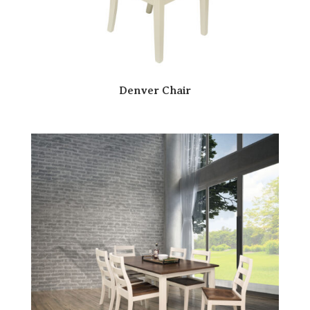
Denver Chair