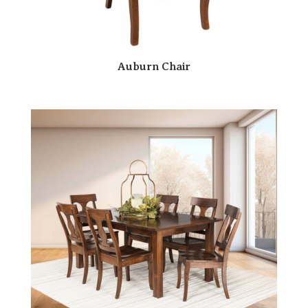
Auburn Chair