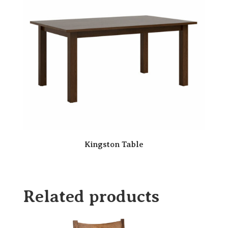
Kingston Table
Related products