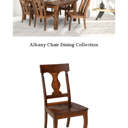
Albany Chair Dining Collection