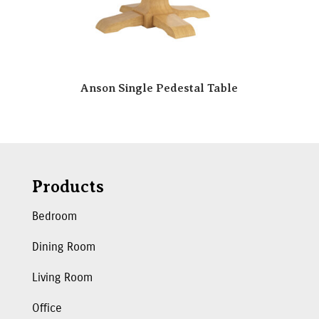
Anson Single Pedestal Table
Products
Bedroom
Dining Room
Living Room
Office