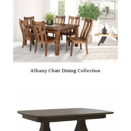
Albany Chair Dining Collection