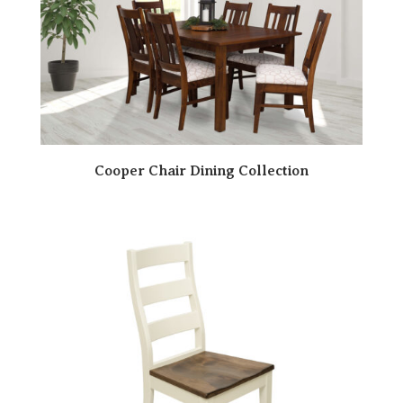
Cooper Chair Dining Collection