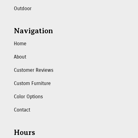
Outdoor
Navigation
Home
About
Customer Reviews
Custom Furniture
Color Options
Contact
Hours