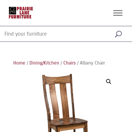
Home
/
Dining/Kitchen
/
Chairs
/ Albany Chair