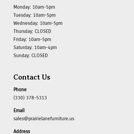
Monday: 10am-5pm
Tuesday: 10am-5pm
Wednesday: 10am-5pm
Thursday: CLOSED
Friday: 10am-5pm
Saturday: 10am-4pm
Sunday: CLOSED
Contact Us
Phone
(330) 378-5313
Email
sales@prairielanefurniture.us
Address