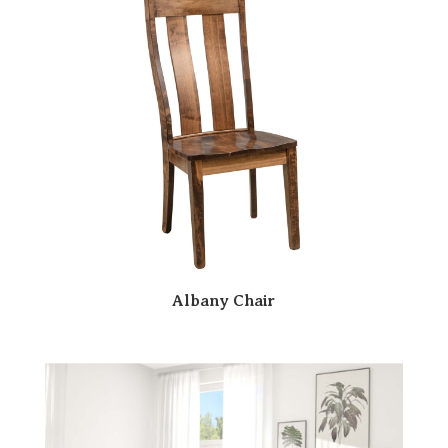
Albany Chair