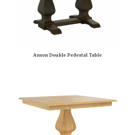
Anson Double Pedestal Table