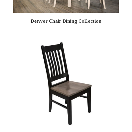
Denver Chair Dining Collection