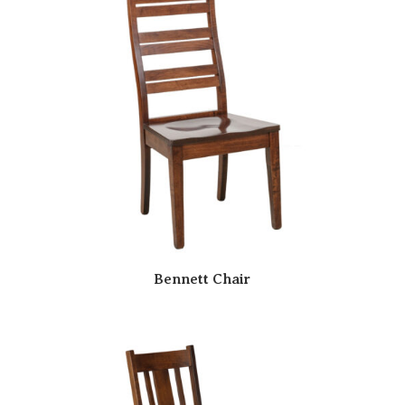
Bennett Chair