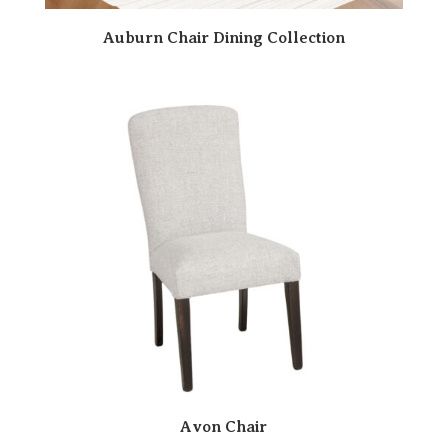
Auburn Chair Dining Collection
Avon Chair