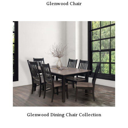
Glenwood Chair
Glenwood Dining Chair Collection