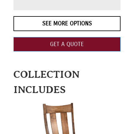
SEE MORE OPTIONS
GET A QUOTE
COLLECTION
INCLUDES