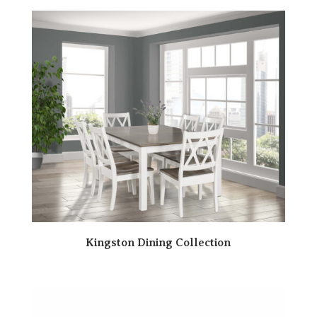
Kingston Dining Collection