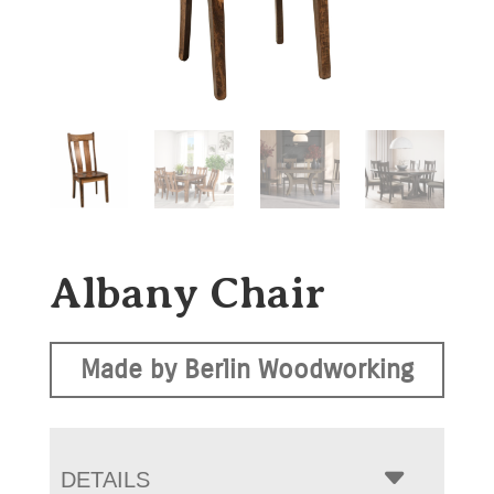
Albany Chair
Made by Berlin Woodworking
DETAILS