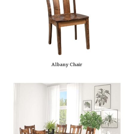
Albany Chair