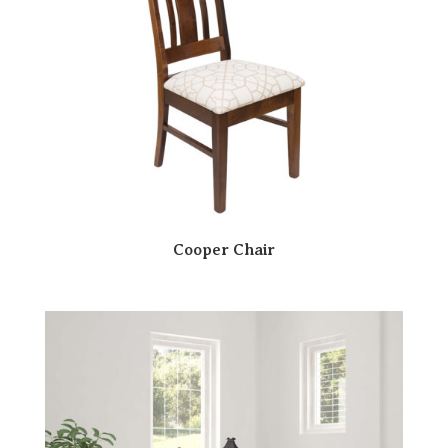
Cooper Chair