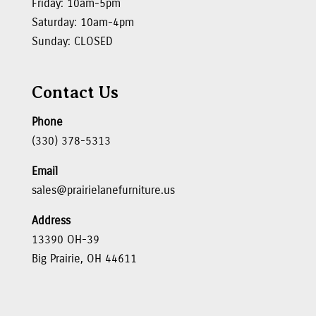
Friday: 10am-5pm
Saturday: 10am-4pm
Sunday: CLOSED
Contact Us
Phone
(330) 378-5313
Email
sales@prairielanefurniture.us
Address
13390 OH-39
Big Prairie, OH 44611