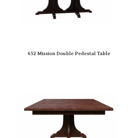
652 Mission Double Pedestal Table