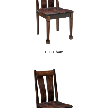
C.E. Chair