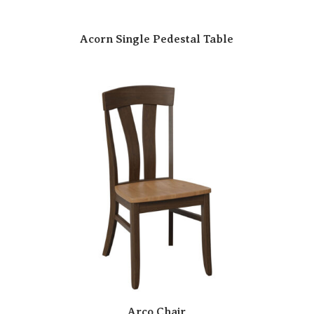
Acorn Single Pedestal Table
Arco Chair