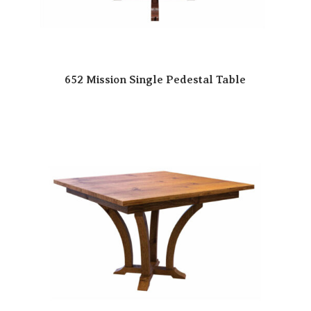
652 Mission Single Pedestal Table