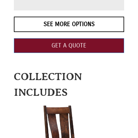
SEE MORE OPTIONS
GET A QUOTE
COLLECTION
INCLUDES