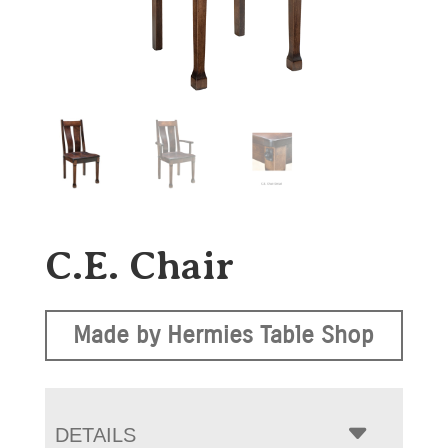
C.E. Chair
Made by Hermies Table Shop
DETAILS