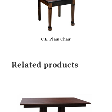
C.E. Plain Chair
Related products