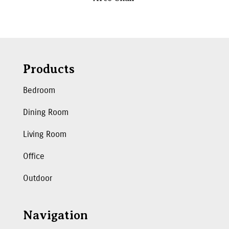
Products
Bedroom
Dining Room
Living Room
Office
Outdoor
Navigation