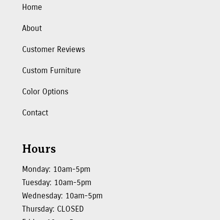
Home
About
Customer Reviews
Custom Furniture
Color Options
Contact
Hours
Monday: 10am-5pm
Tuesday: 10am-5pm
Wednesday: 10am-5pm
Thursday: CLOSED