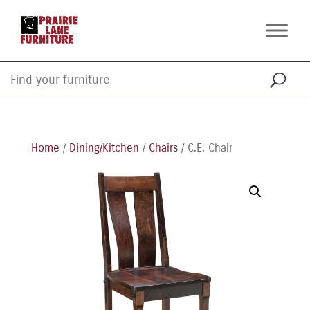
Home
/
Dining/Kitchen
/
Chairs
/ C.E. Chair