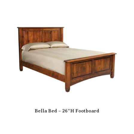
Bella Bed – 26″H Footboard