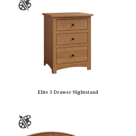
Elite 3 Drawer Nightstand