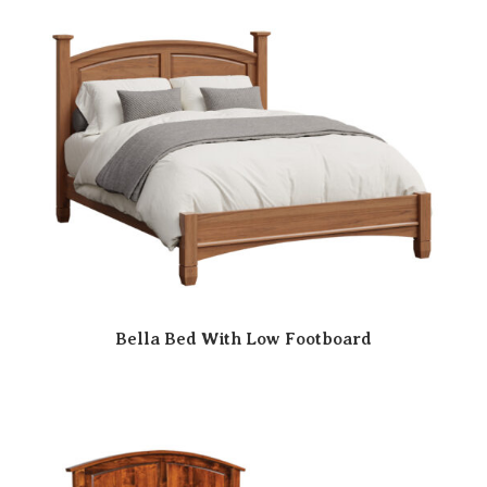
Bella Bed With Low Footboard