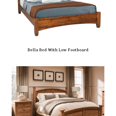
Bella Bed With Low Footboard