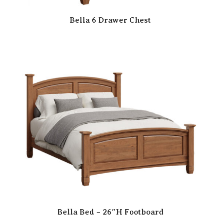
Bella 6 Drawer Chest
Bella Bed – 26″H Footboard