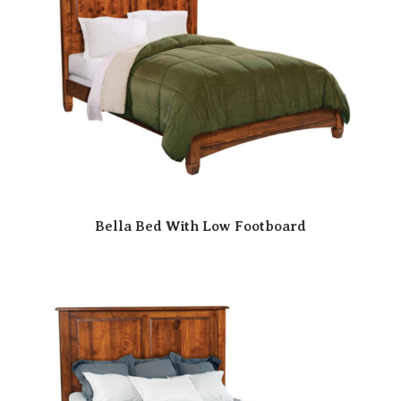
Bella Bed With Low Footboard