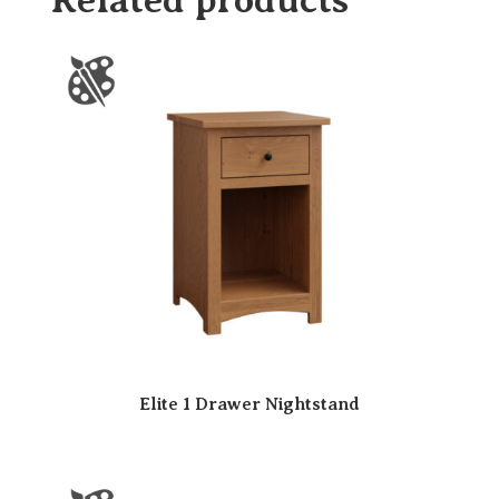
Elite 1 Drawer Nightstand