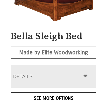
Bella Sleigh Bed
Made by Elite Woodworking
DETAILS
SEE MORE OPTIONS