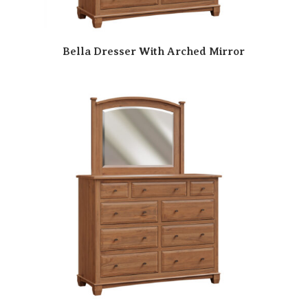
Bella Dresser With Arched Mirror