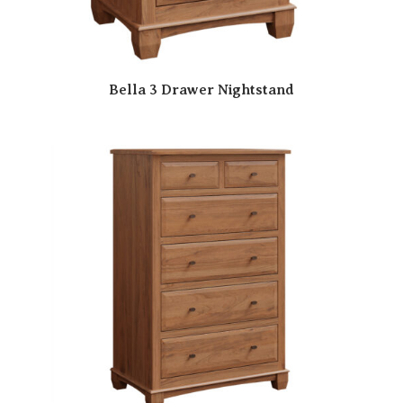
Bella 3 Drawer Nightstand