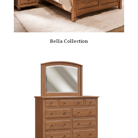
Bella Collection