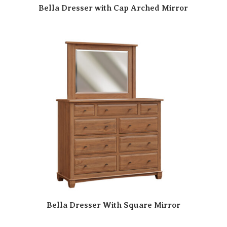
Bella Dresser with Cap Arched Mirror
Bella Dresser With Square Mirror