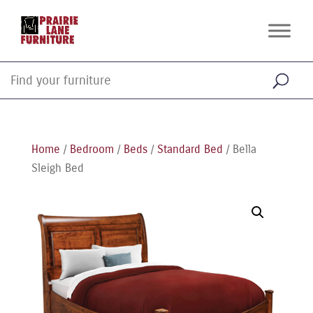
Home
/
Bedroom
/
Beds
/
Standard Bed
/ Bella
Sleigh Bed