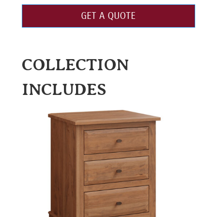
GET A QUOTE
COLLECTION
INCLUDES