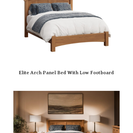
Elite Arch Panel Bed With Low Footboard