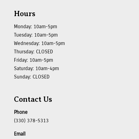
Hours
Monday: 10am-5pm
Tuesday: 10am-5pm
Wednesday: 10am-5pm
Thursday: CLOSED
Friday: 10am-5pm
Saturday: 10am-4pm
Sunday: CLOSED
Contact Us
Phone
(330) 378-5313
Email