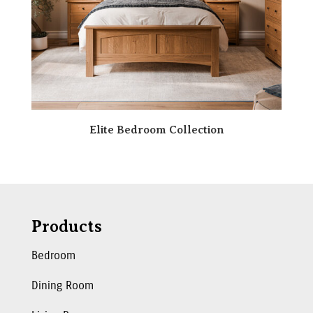
Elite Bedroom Collection
Products
Bedroom
Dining Room