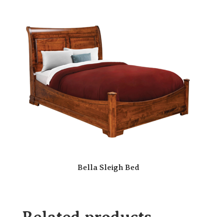
Bella Sleigh Bed
Related products