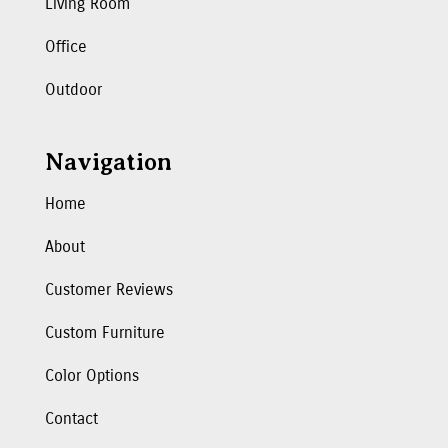
Living Room
Office
Outdoor
Navigation
Home
About
Customer Reviews
Custom Furniture
Color Options
Contact