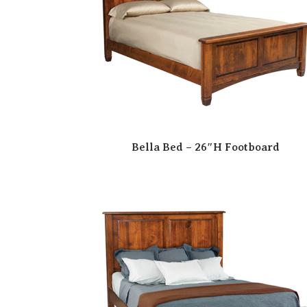
Bella Bed – 26″H Footboard