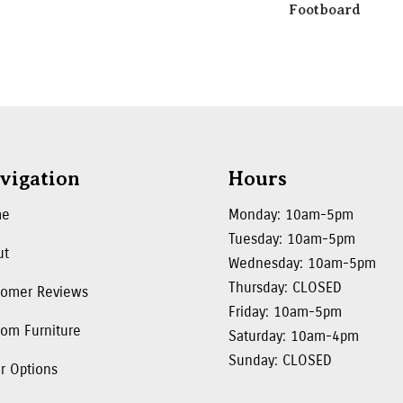
Footboard
vigation
Hours
me
Monday: 10am-5pm
Tuesday: 10am-5pm
ut
Wednesday: 10am-5pm
Thursday: CLOSED
tomer Reviews
Friday: 10am-5pm
om Furniture
Saturday: 10am-4pm
Sunday: CLOSED
r Options