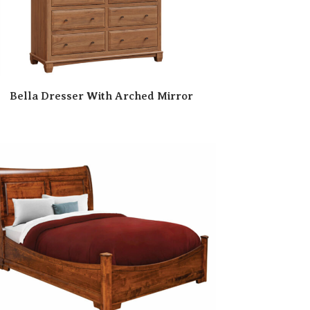
Bella Dresser With Arched Mirror