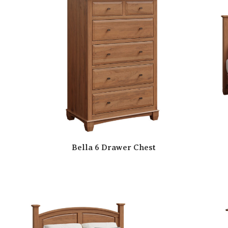
Bella 6 Drawer Chest