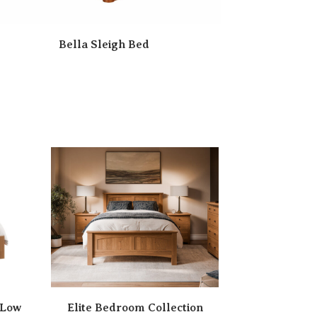
Bella Sleigh Bed
 Low
Elite Bedroom Collection