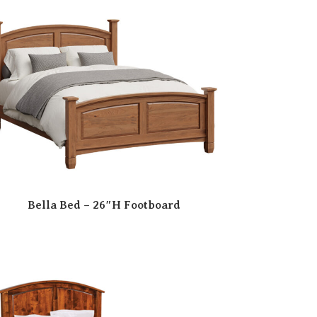
Bella Bed – 26″H Footboard