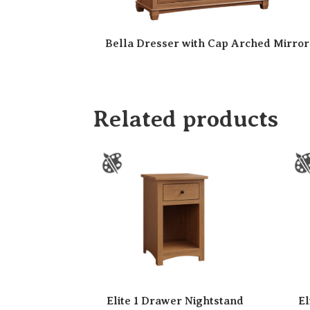
Bella Dresser with Cap Arched Mirror
Related products
Elite 1 Drawer Nightstand
El