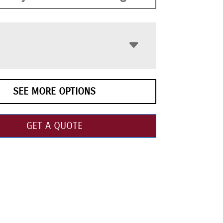
SEE MORE OPTIONS
GET A QUOTE