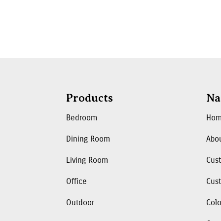
Products
Na
Bedroom
Ho
Dining Room
Abo
Living Room
Cus
Office
Cust
Outdoor
Colo