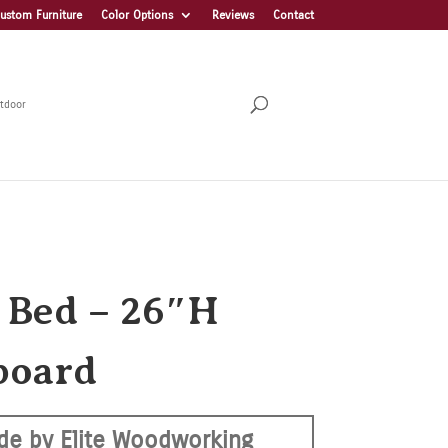
ustom Furniture
Color Options
Reviews
Contact
tdoor
a Bed – 26″H
board
de by Elite Woodworking