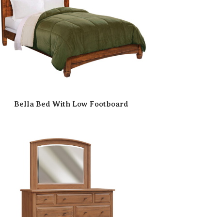
Bella Bed With Low Footboard