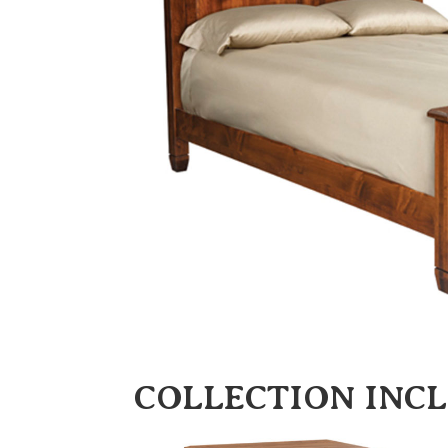
COLLECTION INC