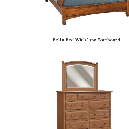
Bella Bed With Low Footboard