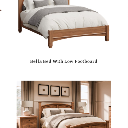
Bella Bed With Low Footboard