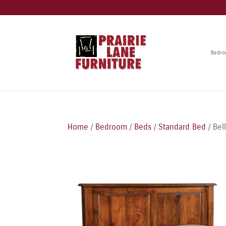
Bedr
Home
/
Bedroom
/
Beds
/
Standard Bed
/ Bel