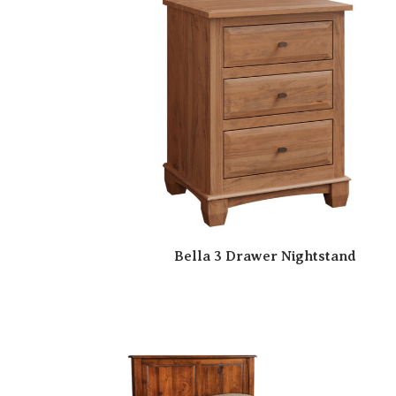
Bella 3 Drawer Nightstand