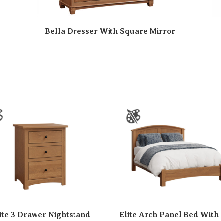
Bella Dresser With Square Mirror
ite 3 Drawer Nightstand
Elite Arch Panel Bed With