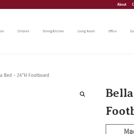
About
C
oom
Children
Dining/Kitchen
Living Room
Office
Ou
la Bed – 26″H Footboard
Bell
Foot
Ma