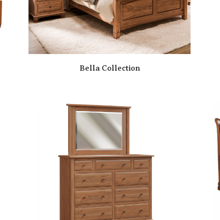
Bella Collection