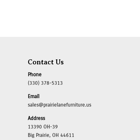
Contact Us
Phone
(330) 378-5313
Email
sales@prairielanefurniture.us
Address
13390 OH-39
Big Prairie, OH 44611