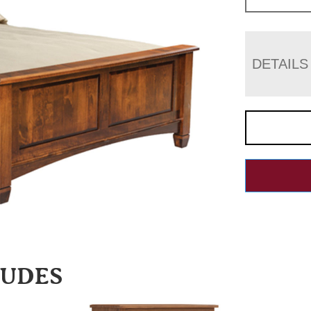
DETAILS
LUDES