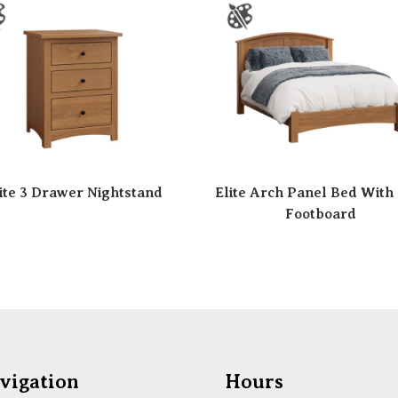
ite 3 Drawer Nightstand
Elite Arch Panel Bed With
Footboard
vigation
Hours