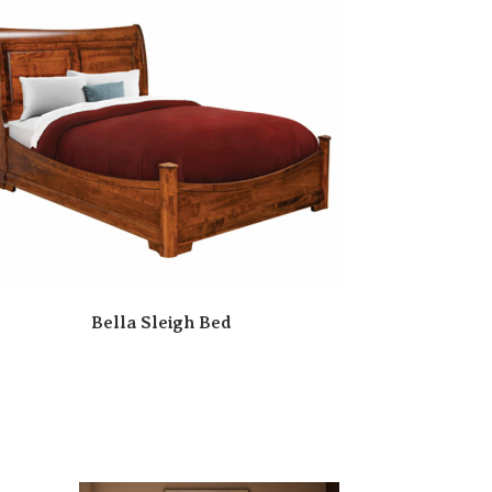
Bella Sleigh Bed