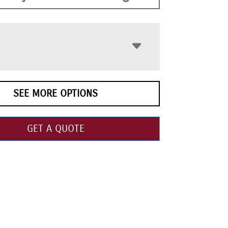
SEE MORE OPTIONS
GET A QUOTE