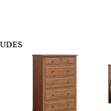
LUDES