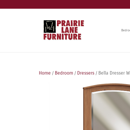
Bedr
Home
/
Bedroom
/
Dressers
/ Bella Dresser W