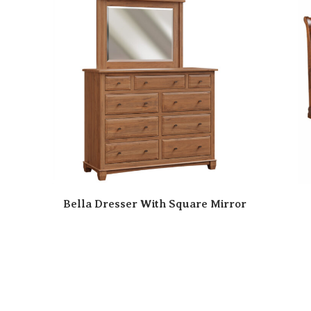
Bella Dresser With Square Mirror