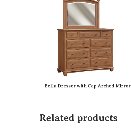
Bella Dresser with Cap Arched Mirror
Related products