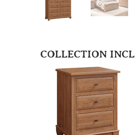
COLLECTION INC