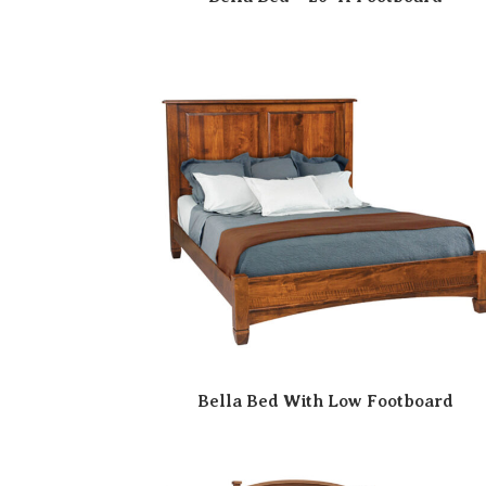
Bella Bed With Low Footboard