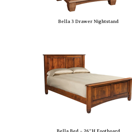
Bella 3 Drawer Nightstand
Bella Bed – 26″H Footboard