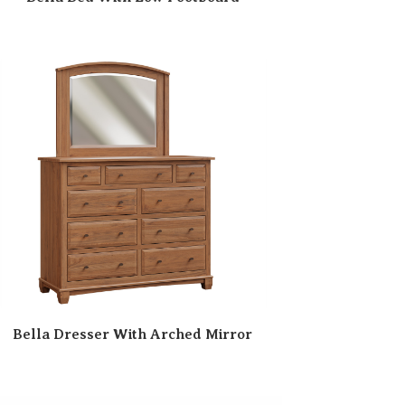
Bella Dresser With Arched Mirror