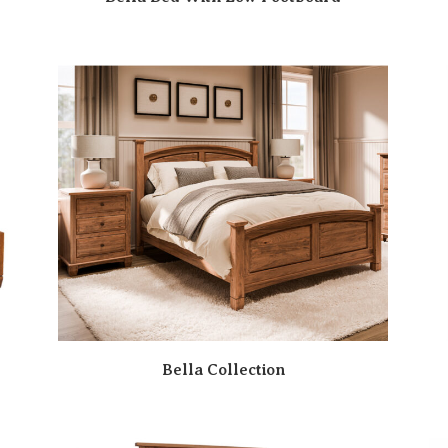
Bella Collection