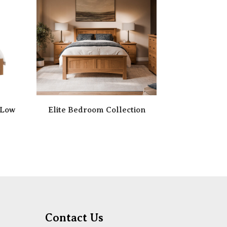
 Low
Elite Bedroom Collection
Contact Us