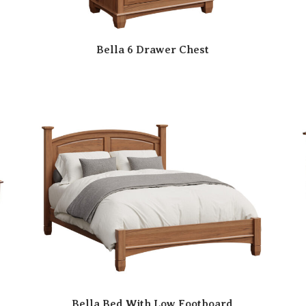
Bella 6 Drawer Chest
Bella Bed With Low Footboard