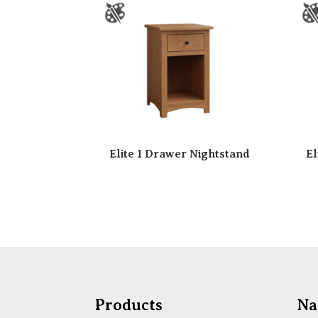
Elite 1 Drawer Nightstand
El
Products
Na