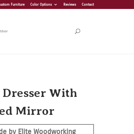
ustom Furniture
Color Options
Reviews
Contact
tdoor
a Dresser With
ed Mirror
de by Elite Woodworking