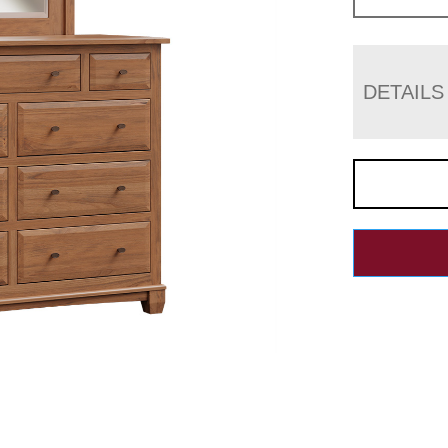
DETAILS