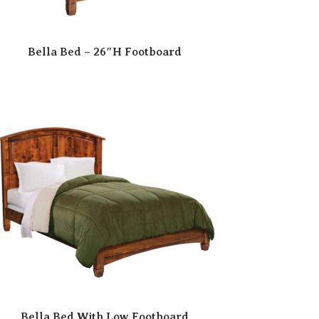
Bella Bed – 26″H Footboard
Bella Bed With Low Footboard