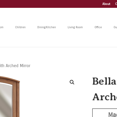
About
C
oom
Children
Dining/Kitchen
Living Room
Office
Ou
ith Arched Mirror
Bell
Arch
Ma