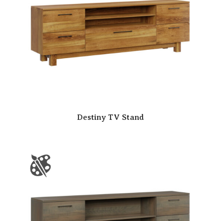
Destiny TV Stand