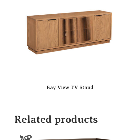
Bay View TV Stand
Related products