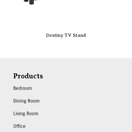
Destiny TV Stand
Products
Bedroom
Dining Room
Living Room
Office