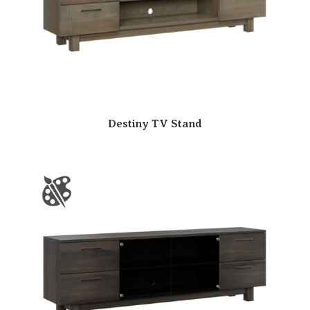
Destiny TV Stand