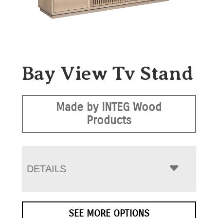
Bay View Tv Stand
Made by INTEG Wood
Products
DETAILS
SEE MORE OPTIONS