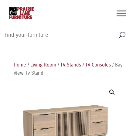
Home
/
Living Room
/
TV Stands
/
TV Consoles
/ Bay
View Tv Stand