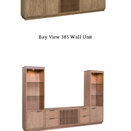
Bay View 385 Wall Unit