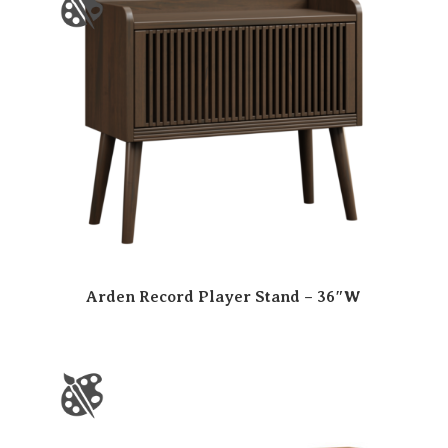
Arden Record Player Stand – 36″W