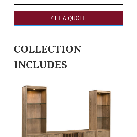
GET A QUOTE
COLLECTION
INCLUDES