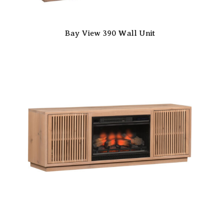
Bay View 390 Wall Unit