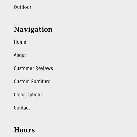
Outdoor
Navigation
Home
About
Customer Reviews
Custom Furniture
Color Options
Contact
Hours