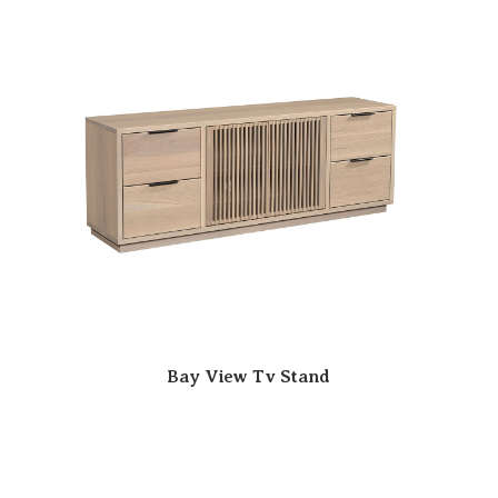
Bay View Tv Stand