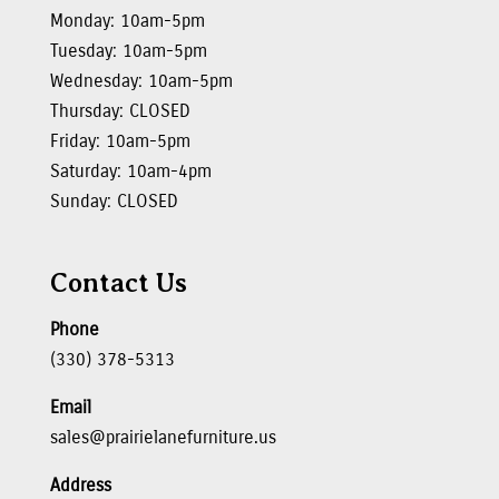
Monday: 10am-5pm
Tuesday: 10am-5pm
Wednesday: 10am-5pm
Thursday: CLOSED
Friday: 10am-5pm
Saturday: 10am-4pm
Sunday: CLOSED
Contact Us
Phone
(330) 378-5313
Email
sales@prairielanefurniture.us
Address