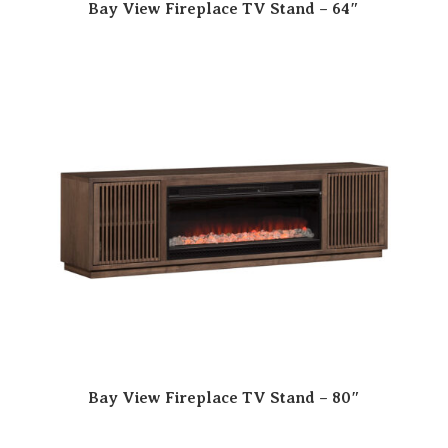
Bay View Fireplace TV Stand – 64″
Bay View Fireplace TV Stand – 80″