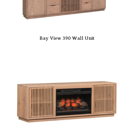
Bay View 390 Wall Unit