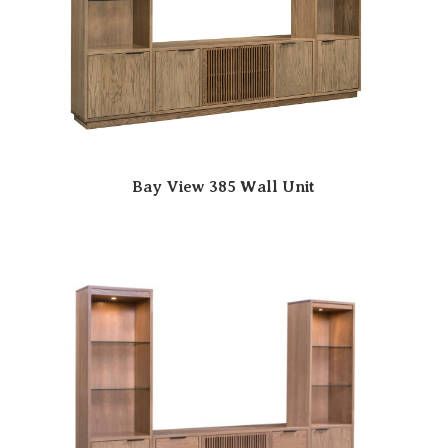
Bay View 385 Wall Unit