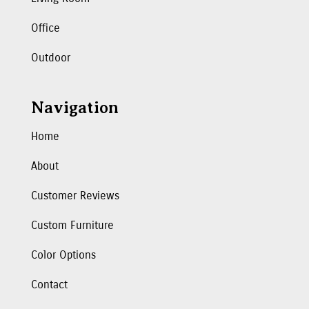
Office
Outdoor
Navigation
Home
About
Customer Reviews
Custom Furniture
Color Options
Contact