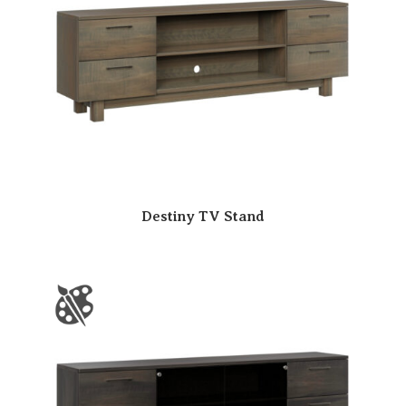
Destiny TV Stand