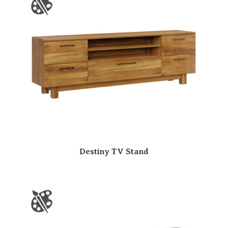
Destiny TV Stand