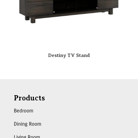
Destiny TV Stand
Products
Bedroom
Dining Room
Living Room