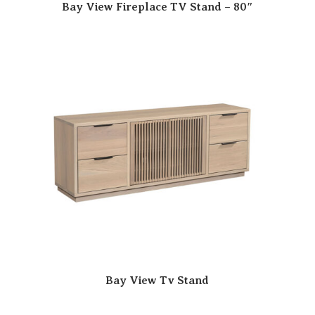
Bay View Fireplace TV Stand – 80″
Bay View Tv Stand