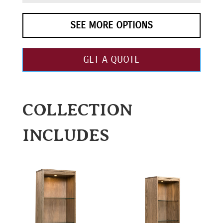
SEE MORE OPTIONS
GET A QUOTE
COLLECTION
INCLUDES