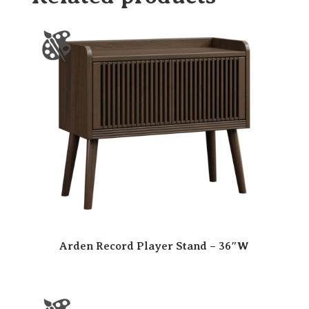
Arden Record Player Stand – 36″W