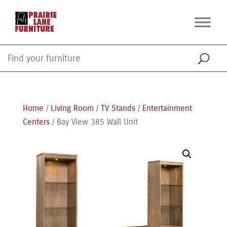
Home
/
Living Room
/
TV Stands
/
Entertainment
Centers
/ Bay View 385 Wall Unit