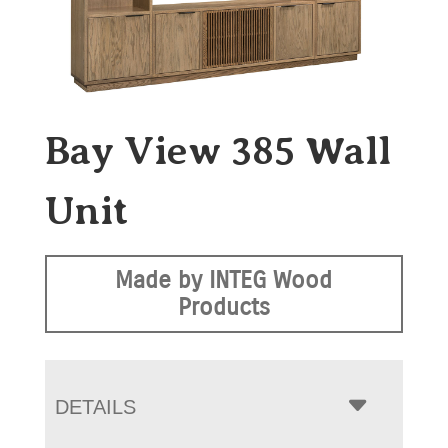
Bay View 385 Wall
Unit
Made by INTEG Wood
Products
DETAILS