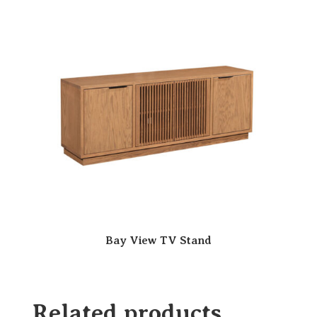
Bay View TV Stand
Related products