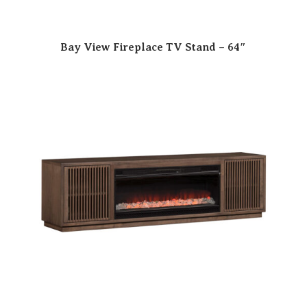
Bay View Fireplace TV Stand – 64″