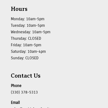
Hours
Monday: 10am-5pm
Tuesday: 10am-5pm
Wednesday: 10am-5pm
Thursday: CLOSED
Friday: 10am-5pm
Saturday: 10am-4pm
Sunday: CLOSED
Contact Us
Phone
(330) 378-5313
Email