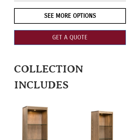
SEE MORE OPTIONS
GET A QUOTE
COLLECTION
INCLUDES