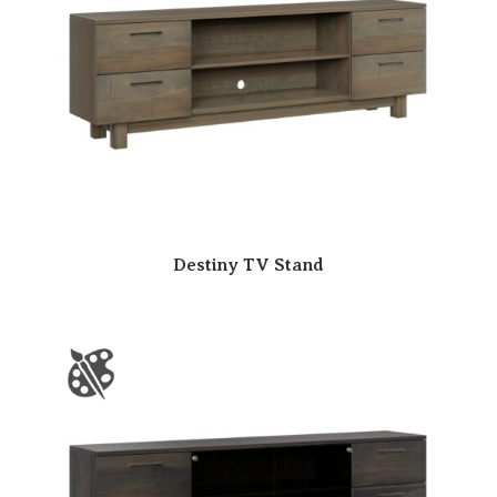
Destiny TV Stand