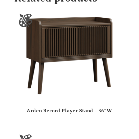
Arden Record Player Stand – 36″W