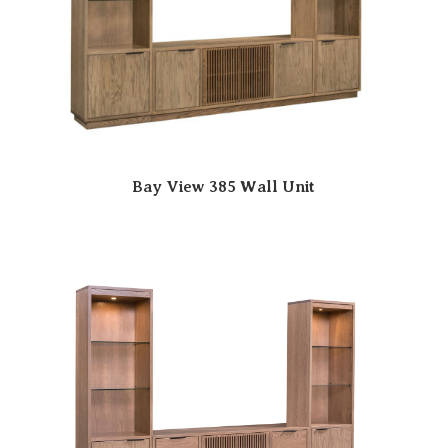
Bay View 385 Wall Unit