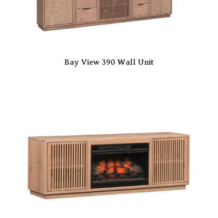
Bay View 390 Wall Unit