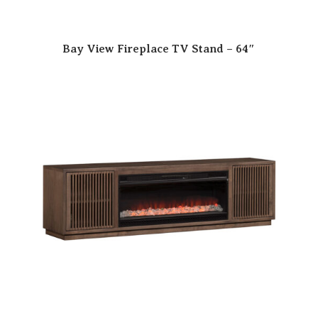
Bay View Fireplace TV Stand – 64″