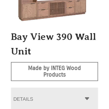
Bay View 390 Wall
Unit
Made by INTEG Wood
Products
DETAILS