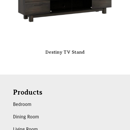
Destiny TV Stand
Products
Bedroom
Dining Room
Living Room