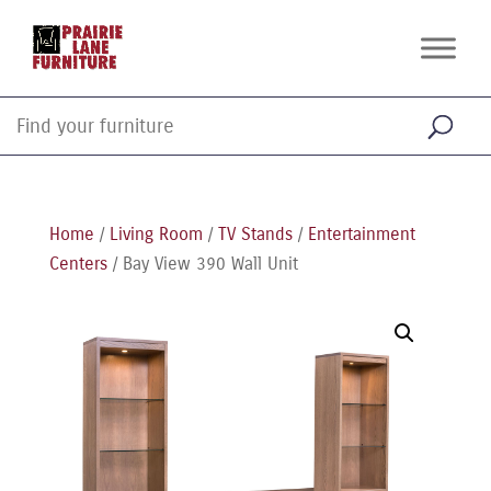
Home
/
Living Room
/
TV Stands
/
Entertainment
Centers
/ Bay View 390 Wall Unit