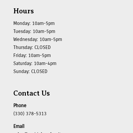
Hours
Monday: 10am-5pm
Tuesday: 10am-5pm
Wednesday: 10am-5pm
Thursday: CLOSED
Friday: 10am-5pm
Saturday: 10am-4pm
Sunday: CLOSED
Contact Us
Phone
(330) 378-5313
Email