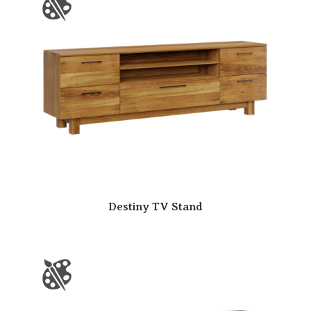
Destiny TV Stand