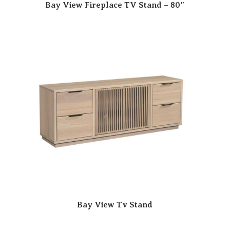
Bay View Fireplace TV Stand – 80″
Bay View Tv Stand