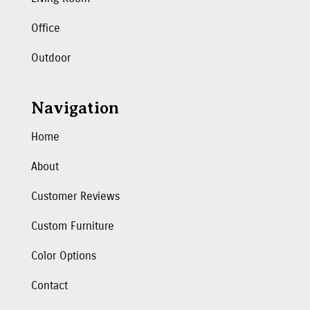
Office
Outdoor
Navigation
Home
About
Customer Reviews
Custom Furniture
Color Options
Contact