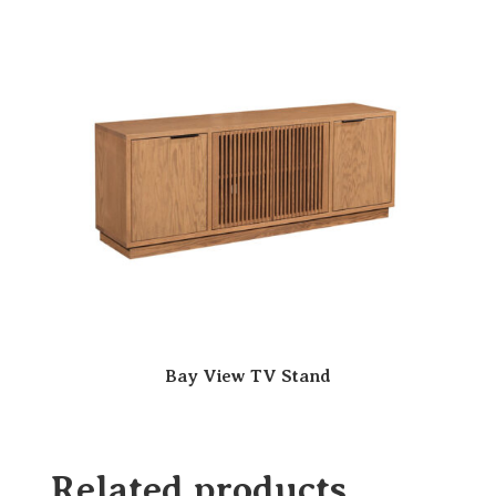
Bay View TV Stand
Related products