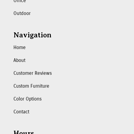
Office
Outdoor
Navigation
Home
About
Customer Reviews
Custom Furniture
Color Options
Contact
Hours