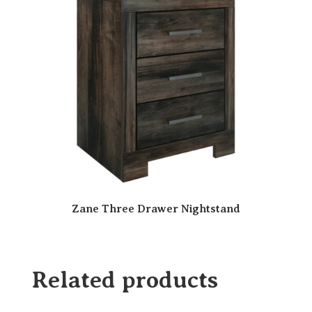
Zane Three Drawer Nightstand
Related products