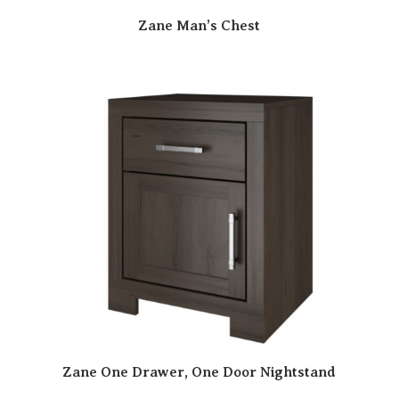
Zane Man’s Chest
Zane One Drawer, One Door Nightstand