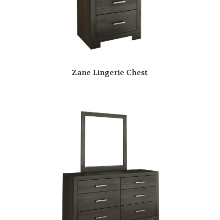
Zane Lingerie Chest