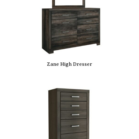
Zane High Dresser