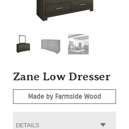
Zane Low Dresser
Made by Farmside Wood
DETAILS