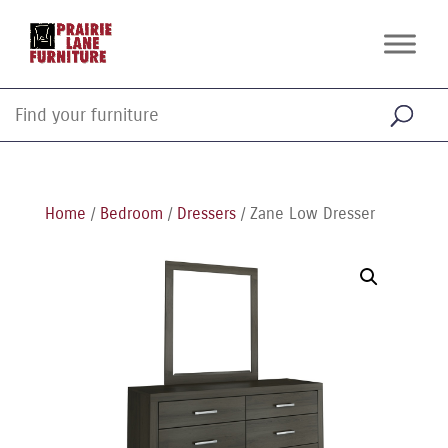
Home
/
Bedroom
/
Dressers
/ Zane Low Dresser