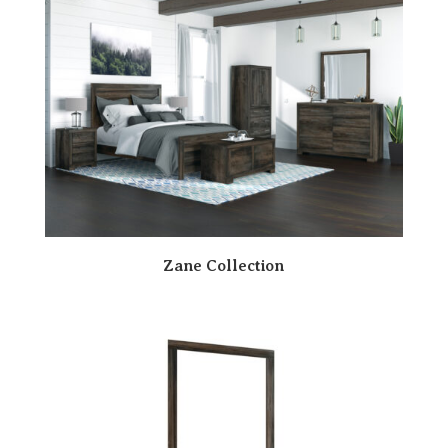
Zane Collection