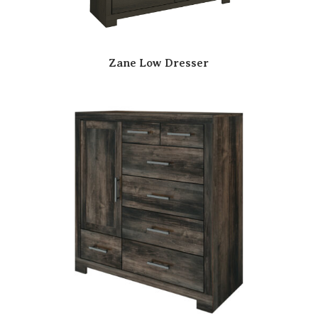
Zane Low Dresser