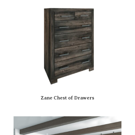
Zane Chest of Drawers