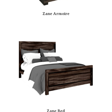
Zane Armoire
Zane Bed