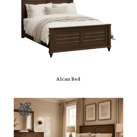
Alcan Bed