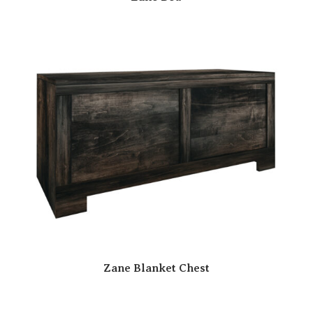
Zane Blanket Chest