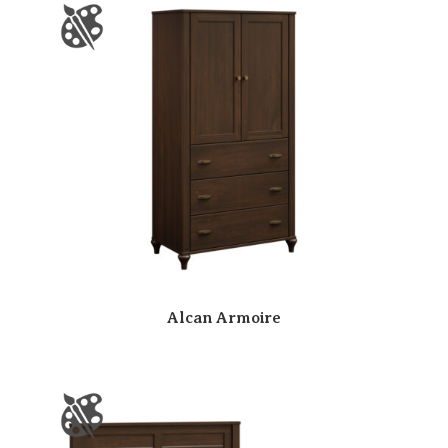
Alcan Armoire