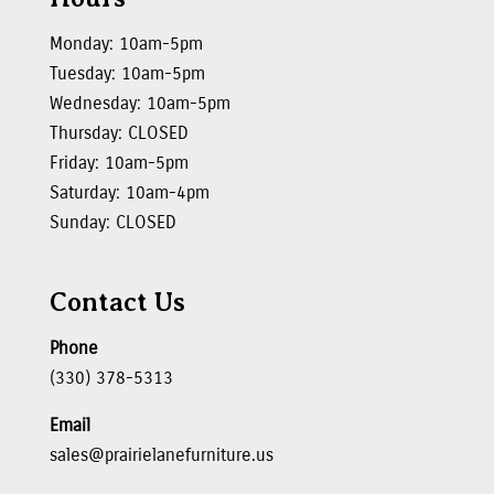
Monday: 10am-5pm
Tuesday: 10am-5pm
Wednesday: 10am-5pm
Thursday: CLOSED
Friday: 10am-5pm
Saturday: 10am-4pm
Sunday: CLOSED
Contact Us
Phone
(330) 378-5313
Email
sales@prairielanefurniture.us