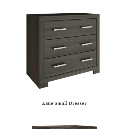
Zane Small Dresser