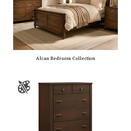
Alcan Bedroom Collection