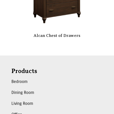
Alcan Chest of Drawers
Products
Bedroom
Dining Room
Living Room