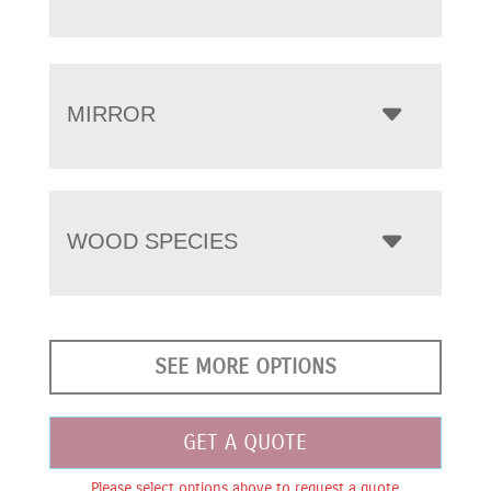
MIRROR
WOOD SPECIES
SEE MORE OPTIONS
GET A QUOTE
Please select options above to request a quote