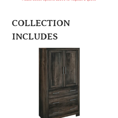
COLLECTION
INCLUDES