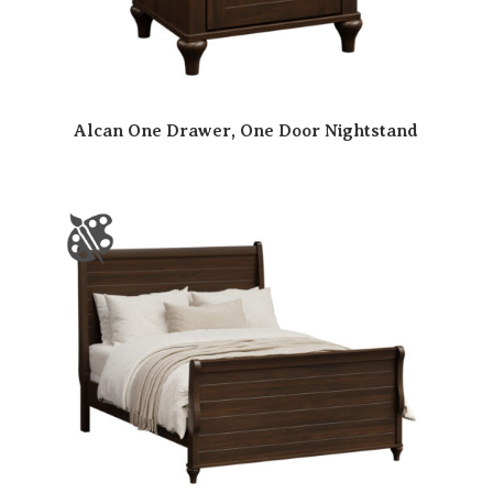
Alcan One Drawer, One Door Nightstand