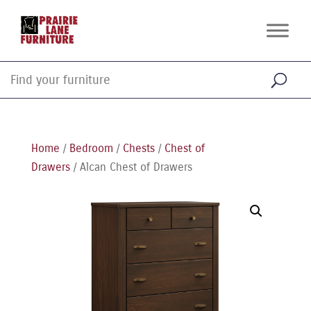
Home
/
Bedroom
/
Chests
/
Chest of
Drawers
/ Alcan Chest of Drawers