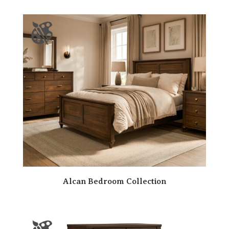
Alcan Bedroom Collection