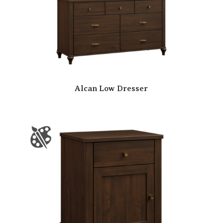
Alcan Low Dresser