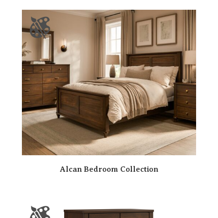
Alcan Bedroom Collection