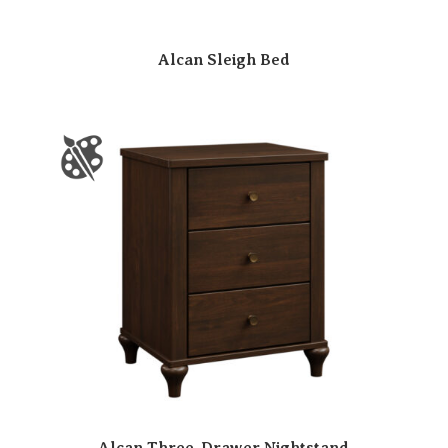
Alcan Sleigh Bed