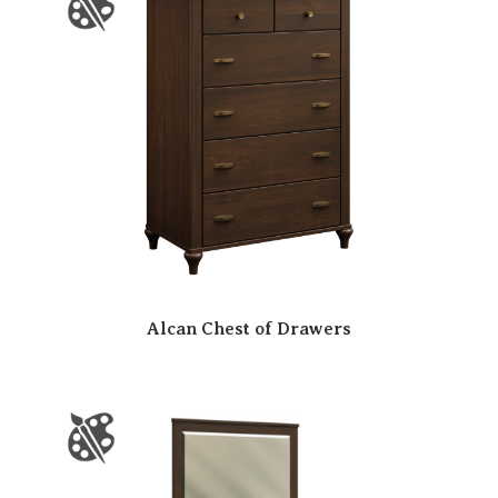
Alcan Chest of Drawers