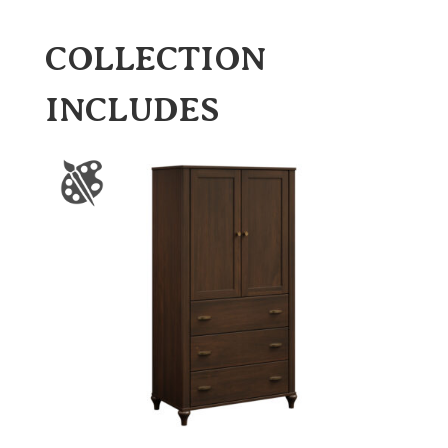
COLLECTION
INCLUDES