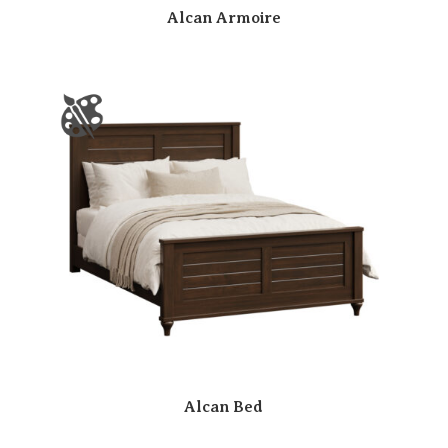
Alcan Armoire
Alcan Bed