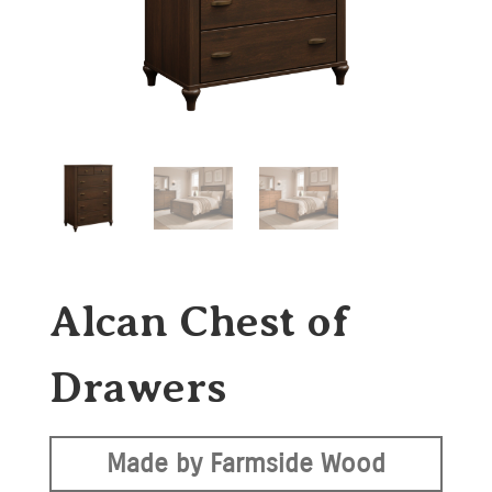
Alcan Chest of
Drawers
Made by Farmside Wood