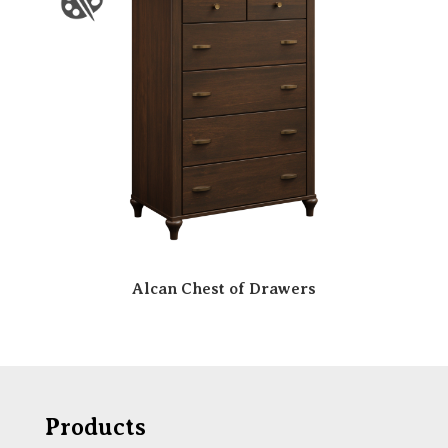
Alcan Chest of Drawers
Products