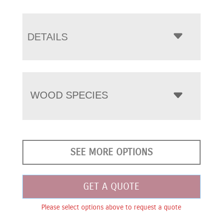
DETAILS
WOOD SPECIES
SEE MORE OPTIONS
GET A QUOTE
Please select options above to request a quote