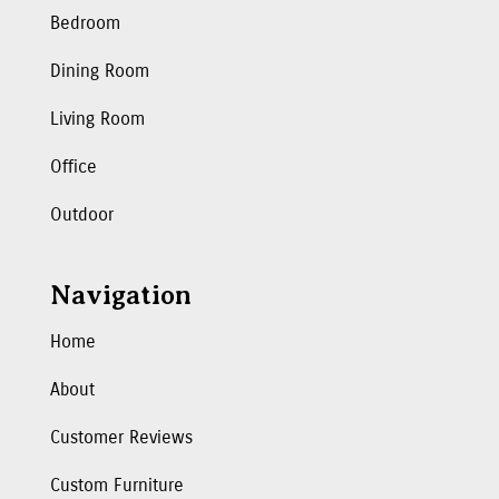
Bedroom
Dining Room
Living Room
Office
Outdoor
Navigation
Home
About
Customer Reviews
Custom Furniture