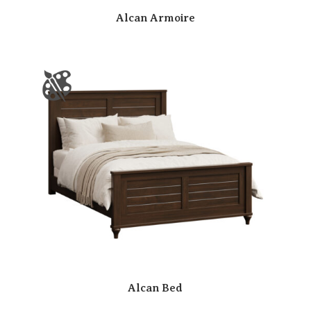
Alcan Armoire
Alcan Bed