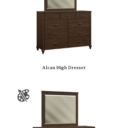
Alcan High Dresser