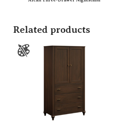
Alcan Three-Drawer Nightstand
Related products