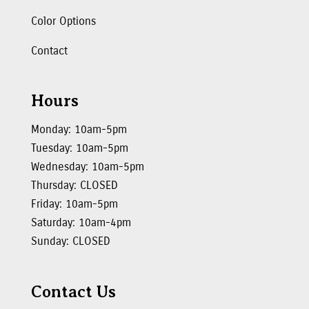
Color Options
Contact
Hours
Monday: 10am-5pm
Tuesday: 10am-5pm
Wednesday: 10am-5pm
Thursday: CLOSED
Friday: 10am-5pm
Saturday: 10am-4pm
Sunday: CLOSED
Contact Us