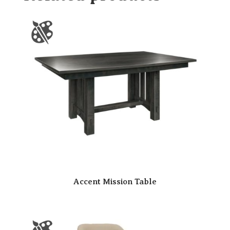
Accent Mission Table