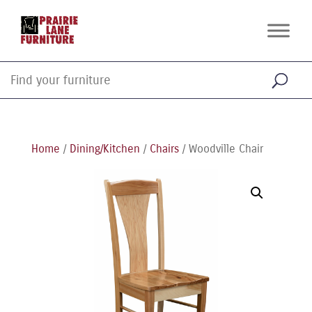
Home
/
Dining/Kitchen
/
Chairs
/ Woodville Chair