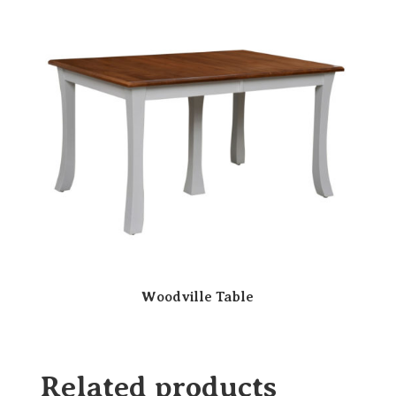
Woodville Table
Related products