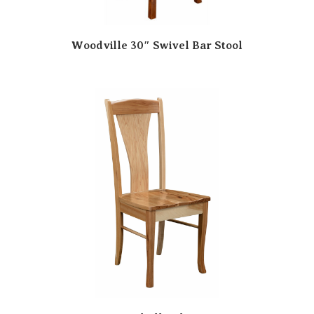
Woodville 30″ Swivel Bar Stool