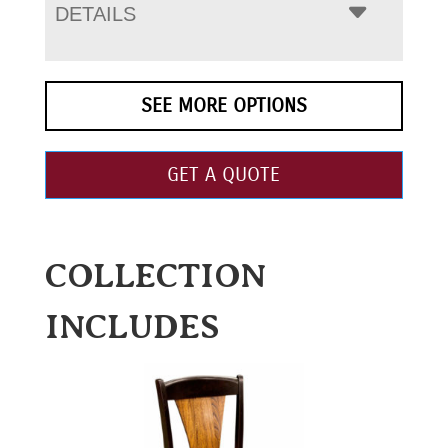
DETAILS
SEE MORE OPTIONS
GET A QUOTE
COLLECTION
INCLUDES