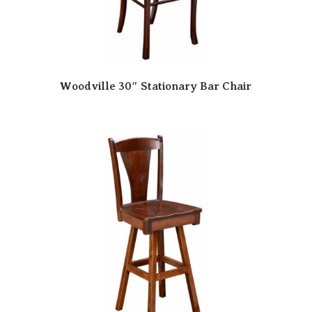
Woodville 30″ Stationary Bar Chair