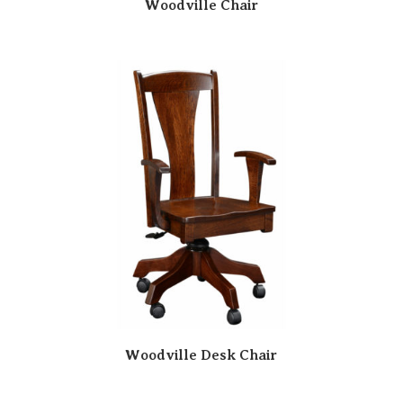
Woodville Chair
Woodville Desk Chair