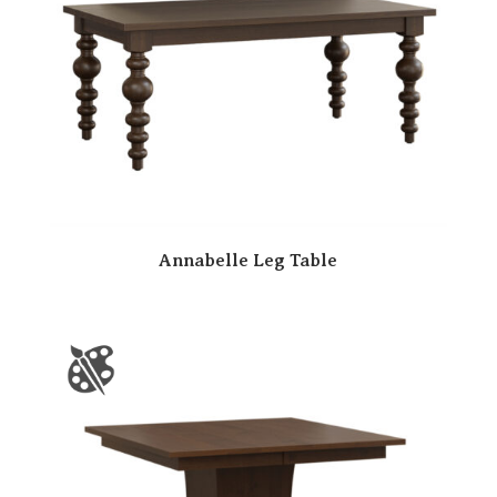
Annabelle Leg Table