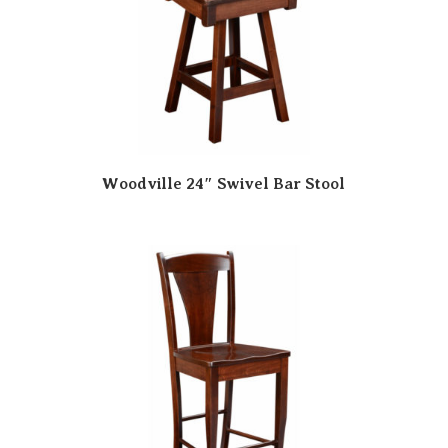
Woodville 24″ Swivel Bar Stool