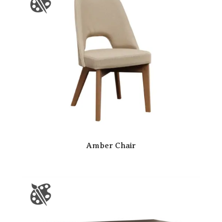
Amber Chair