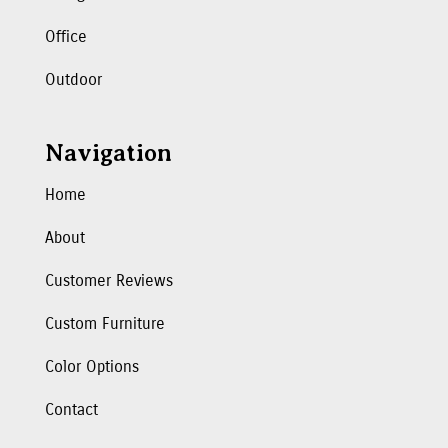
Office
Outdoor
Navigation
Home
About
Customer Reviews
Custom Furniture
Color Options
Contact