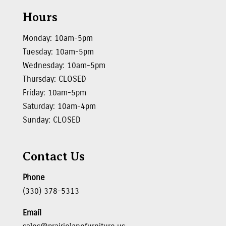
Hours
Monday: 10am-5pm
Tuesday: 10am-5pm
Wednesday: 10am-5pm
Thursday: CLOSED
Friday: 10am-5pm
Saturday: 10am-4pm
Sunday: CLOSED
Contact Us
Phone
(330) 378-5313
Email