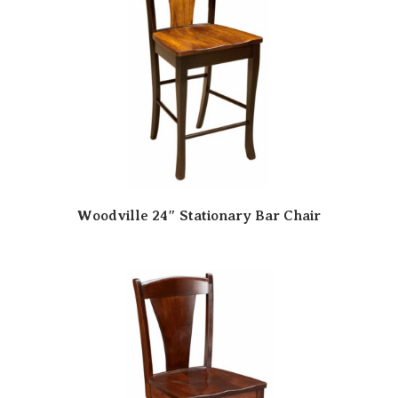
Woodville 24″ Stationary Bar Chair