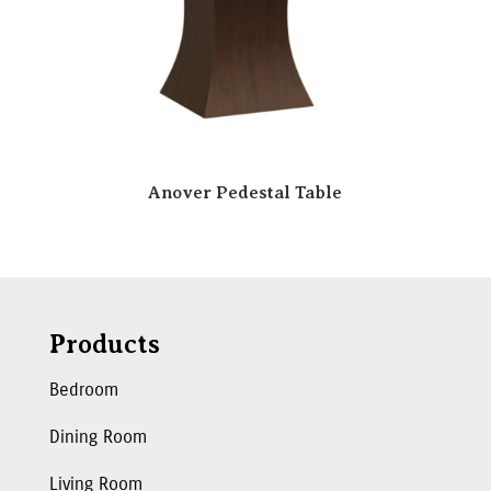
Anover Pedestal Table
Products
Bedroom
Dining Room
Living Room