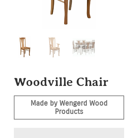
Woodville Chair
Made by Wengerd Wood
Products