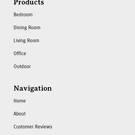
Products
Bedroom
Dining Room
Living Room
Office
Outdoor
Navigation
Home
About
Customer Reviews