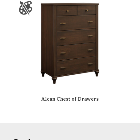
Alcan Chest of Drawers