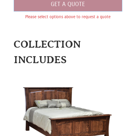
GET A QUOTE
Please select options above to request a quote
COLLECTION
INCLUDES