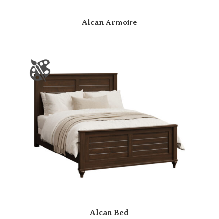
Alcan Armoire
Alcan Bed