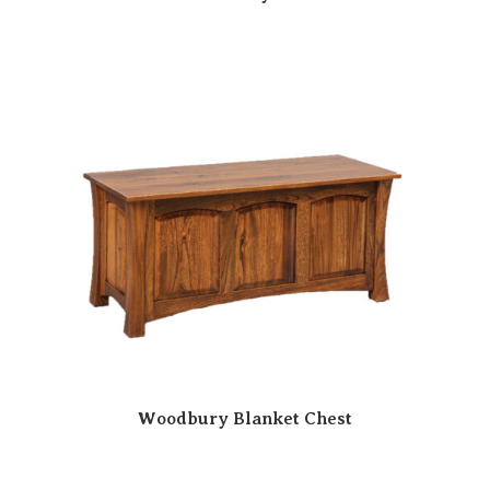
Woodbury Blanket Chest