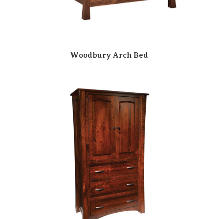
Woodbury Arch Bed