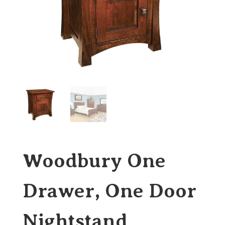
Woodbury One
Drawer, One Door
Nightstand