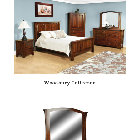
Woodbury Collection