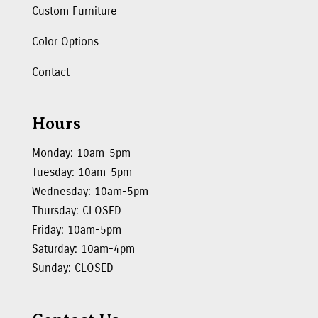
Custom Furniture
Color Options
Contact
Hours
Monday: 10am-5pm
Tuesday: 10am-5pm
Wednesday: 10am-5pm
Thursday: CLOSED
Friday: 10am-5pm
Saturday: 10am-4pm
Sunday: CLOSED