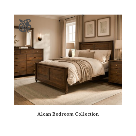
Alcan Bedroom Collection