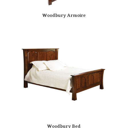
Woodbury Armoire
Woodbury Bed