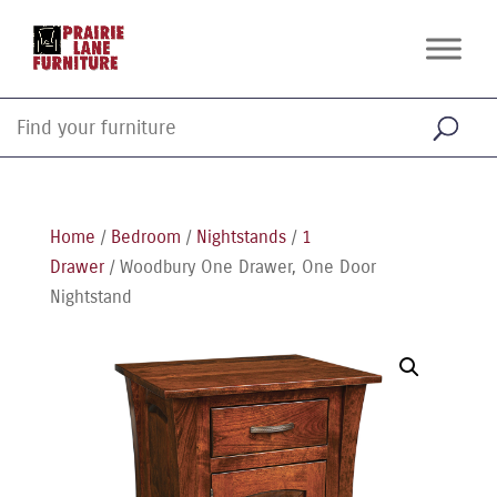
Home
/
Bedroom
/
Nightstands
/
1
Drawer
/ Woodbury One Drawer, One Door
Nightstand