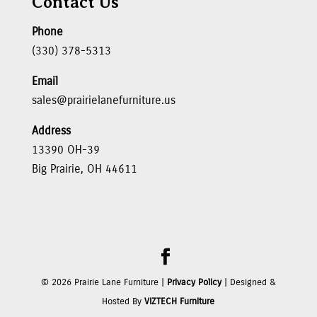
Contact Us
Phone
(330) 378-5313
Email
sales@prairielanefurniture.us
Address
13390 OH-39
Big Prairie, OH 44611
©
2026
Prairie Lane Furniture |
Privacy Policy
| Designed &
Hosted By
VIZTECH Furniture