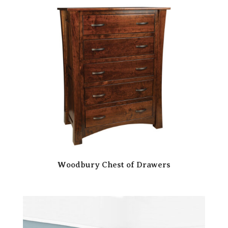
Woodbury Chest of Drawers