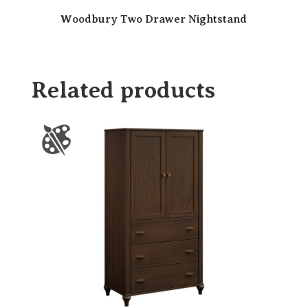
Woodbury Two Drawer Nightstand
Related products