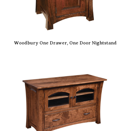
Woodbury One Drawer, One Door Nightstand