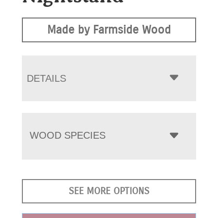
Made by Farmside Wood
DETAILS
WOOD SPECIES
SEE MORE OPTIONS