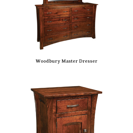
Woodbury Master Dresser