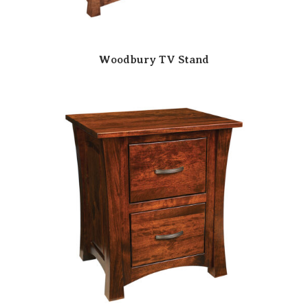
Woodbury TV Stand