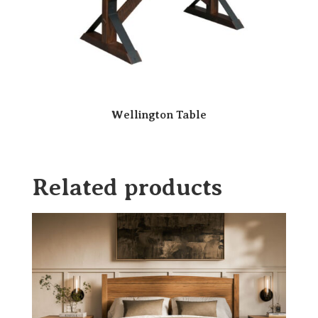
Wellington Table
Related products