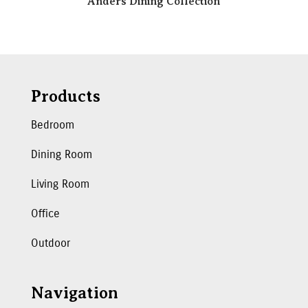
Anders Dining Collection
Products
Bedroom
Dining Room
Living Room
Office
Outdoor
Navigation