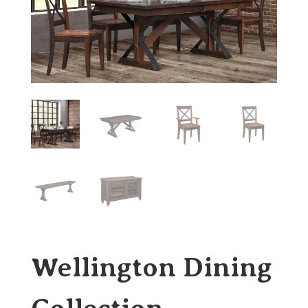
Wellington Dining