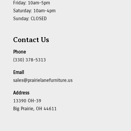
Friday: 10am-5pm
Saturday: 10am-4pm
Sunday: CLOSED
Contact Us
Phone
(330) 378-5313
Email
sales@prairielanefurniture.us
Address
13390 OH-39
Big Prairie, OH 44611