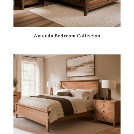
Amanda Bedroom Collection