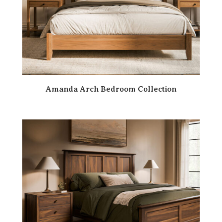
Amanda Arch Bedroom Collection