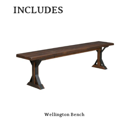
INCLUDES
Wellington Bench