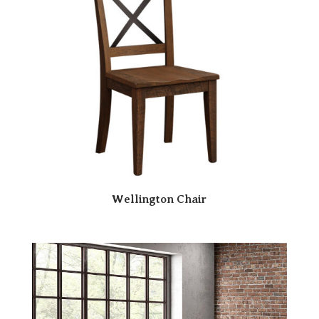
Wellington Chair