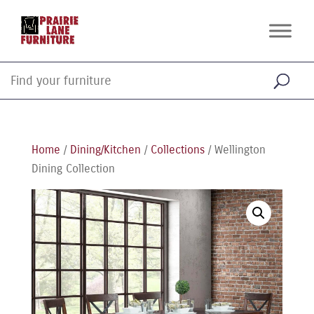
Home
/
Dining/Kitchen
/
Collections
/ Wellington
Dining Collection