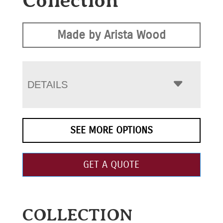
Collection
Made by Arista Wood
DETAILS
SEE MORE OPTIONS
GET A QUOTE
COLLECTION