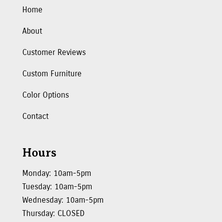
Home
About
Customer Reviews
Custom Furniture
Color Options
Contact
Hours
Monday: 10am-5pm
Tuesday: 10am-5pm
Wednesday: 10am-5pm
Thursday: CLOSED