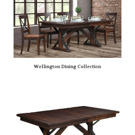
Wellington Dining Collection