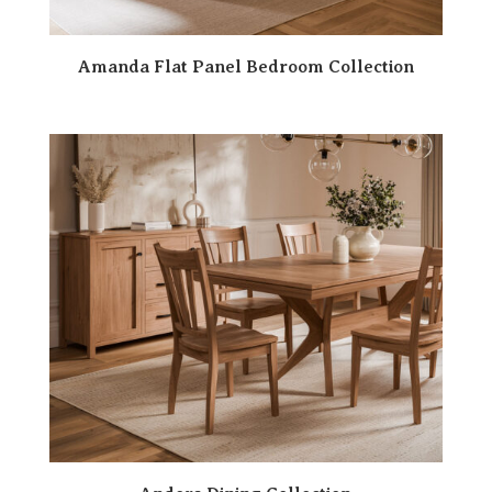
Amanda Flat Panel Bedroom Collection