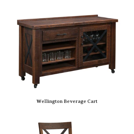
Wellington Beverage Cart