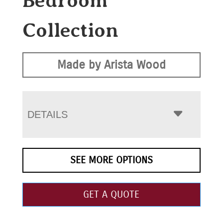
Bedroom
Collection
Made by Arista Wood
DETAILS
SEE MORE OPTIONS
GET A QUOTE