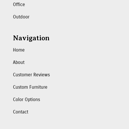
Office
Outdoor
Navigation
Home
About
Customer Reviews
Custom Furniture
Color Options
Contact