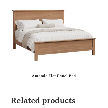
Amanda Flat Panel Bed
Related products