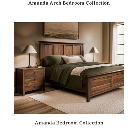
Amanda Arch Bedroom Collection
Amanda Bedroom Collection