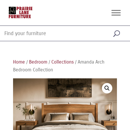
Home
/
Bedroom
/
Collections
/ Amanda Arch
Bedroom Collection