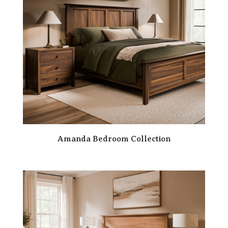
Amanda Bedroom Collection