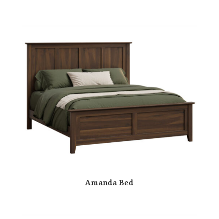
Amanda Bed