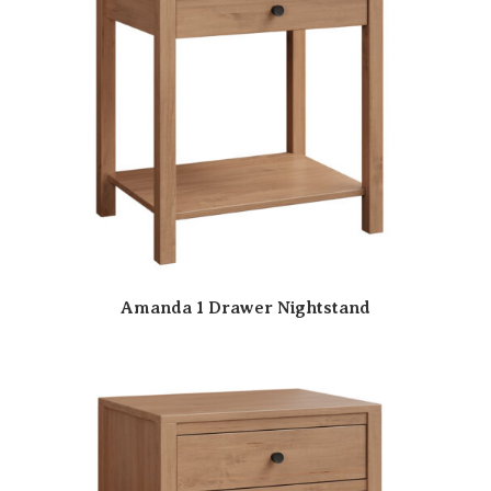
Amanda 1 Drawer Nightstand