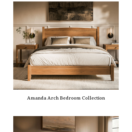
Amanda Arch Bedroom Collection