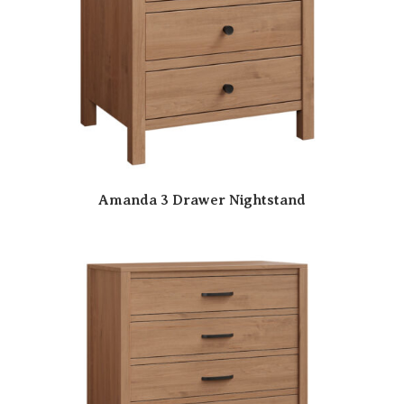
Amanda 3 Drawer Nightstand