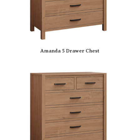
Amanda 5 Drawer Chest