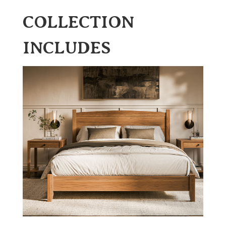
COLLECTION
INCLUDES