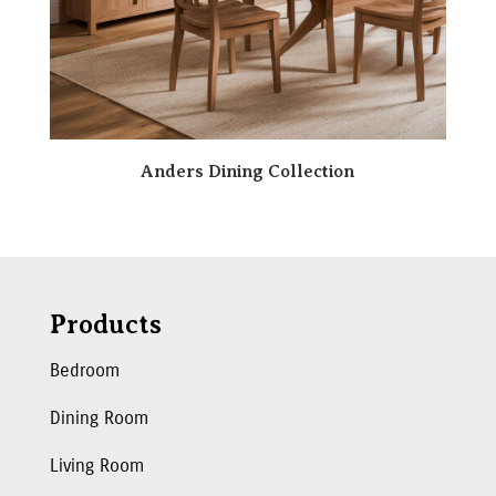
Anders Dining Collection
Products
Bedroom
Dining Room
Living Room