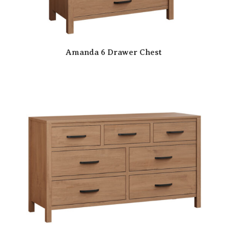
Amanda 6 Drawer Chest