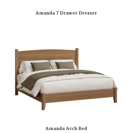
Amanda 7 Drawer Dresser
Amanda Arch Bed