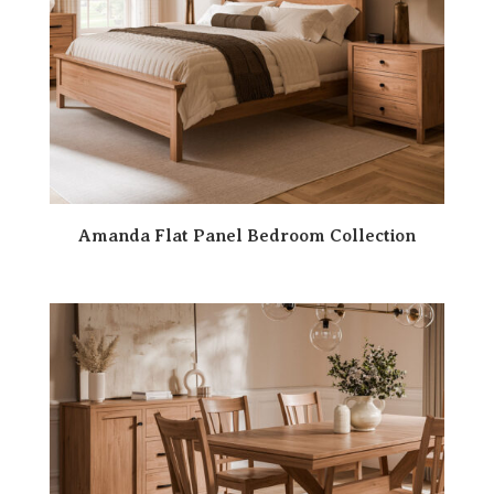
Amanda Flat Panel Bedroom Collection