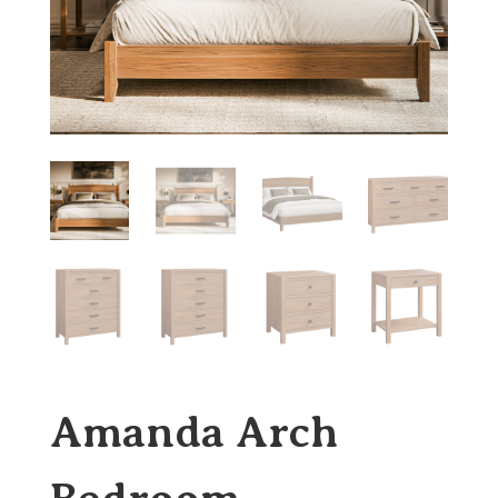
Amanda Arch