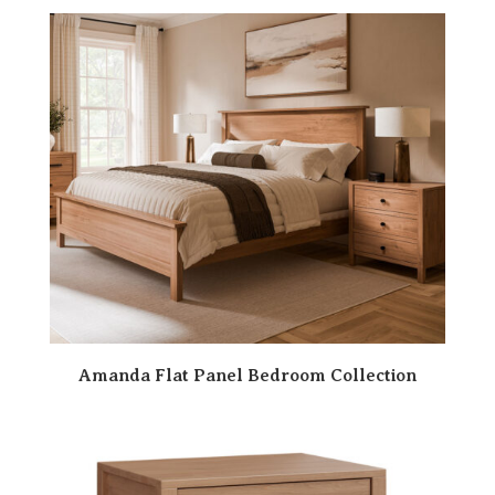
Amanda Flat Panel Bedroom Collection