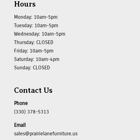
Hours
Monday: 10am-5pm
Tuesday: 10am-5pm
Wednesday: 10am-5pm
Thursday: CLOSED
Friday: 10am-5pm
Saturday: 10am-4pm
Sunday: CLOSED
Contact Us
Phone
(330) 378-5313
Email
sales@prairielanefurniture.us