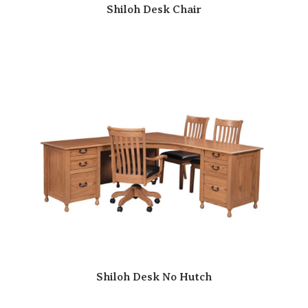
Shiloh Desk Chair
Shiloh Desk No Hutch