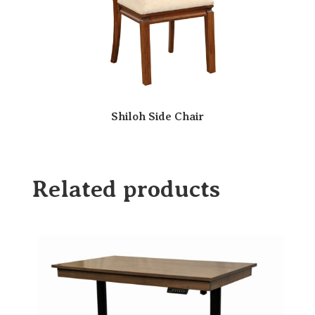
Shiloh Side Chair
Related products