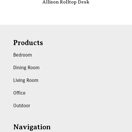
Allison Rolltop Desk
Products
Bedroom
Dining Room
Living Room
Office
Outdoor
Navigation