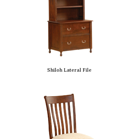
Shiloh Lateral File