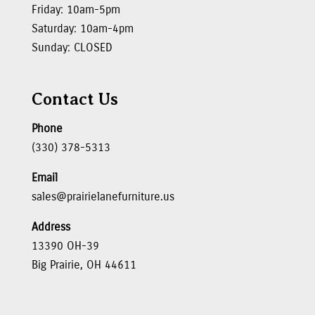
Friday: 10am-5pm
Saturday: 10am-4pm
Sunday: CLOSED
Contact Us
Phone
(330) 378-5313
Email
sales@prairielanefurniture.us
Address
13390 OH-39
Big Prairie, OH 44611