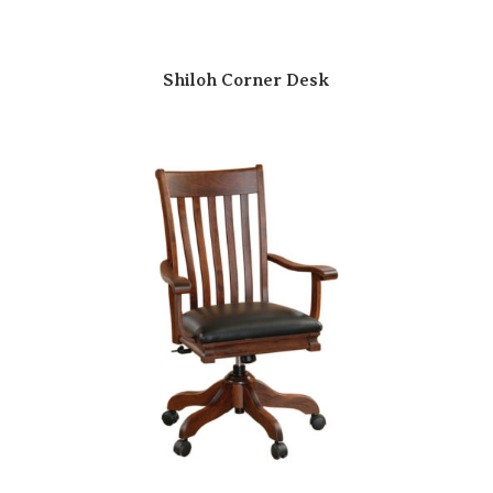
Shiloh Corner Desk