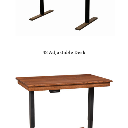
48 Adjustable Desk