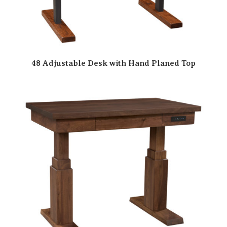
48 Adjustable Desk with Hand Planed Top