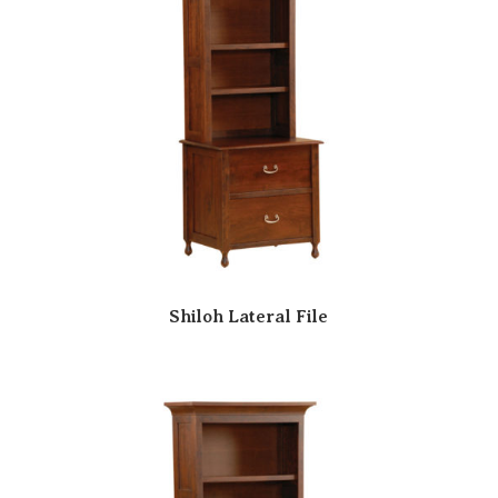
Shiloh Lateral File