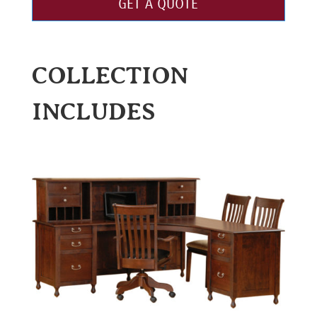
GET A QUOTE
COLLECTION
INCLUDES