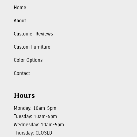
Home
About
Customer Reviews
Custom Furniture
Color Options
Contact
Hours
Monday: 10am-5pm
Tuesday: 10am-5pm
Wednesday: 10am-5pm
Thursday: CLOSED