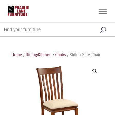
Home
/
Dining/Kitchen
/
Chairs
/ Shiloh Side Chair