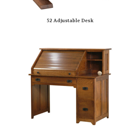
52 Adjustable Desk