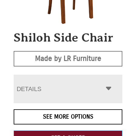
Shiloh Side Chair
Made by LR Furniture
DETAILS
SEE MORE OPTIONS