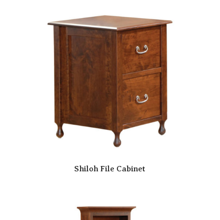
Shiloh File Cabinet