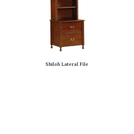
Shiloh Lateral File