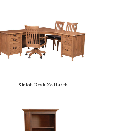
Shiloh Desk No Hutch