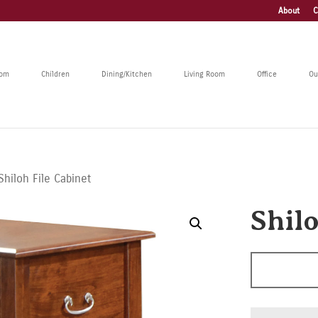
About
C
oom
Children
Dining/Kitchen
Living Room
Office
Ou
Shiloh File Cabinet
Shilo