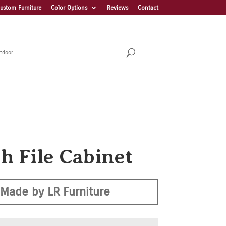
ustom Furniture
Color Options
Reviews
Contact
tdoor
h File Cabinet
Made by LR Furniture