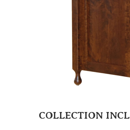
COLLECTION INC