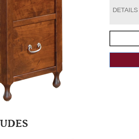
DETAILS
LUDES