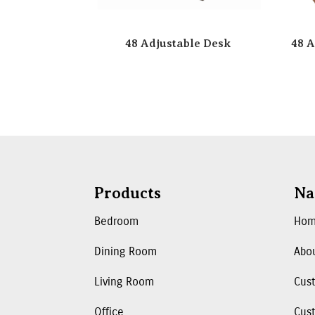
48 Adjustable Desk
48 A
Products
Na
Bedroom
Ho
Dining Room
Abo
Living Room
Cus
Office
Cust