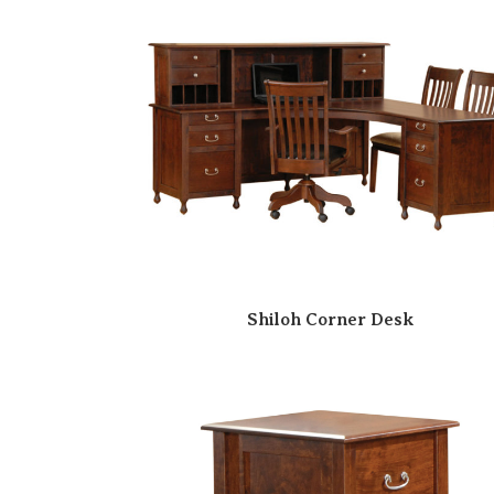
Shiloh Corner Desk