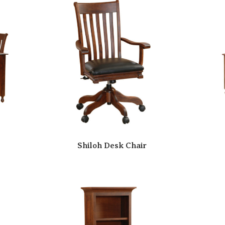
Shiloh Desk Chair