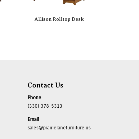
Allison Rolltop Desk
Contact Us
Phone
(330) 378-5313
Email
sales@prairielanefurniture.us