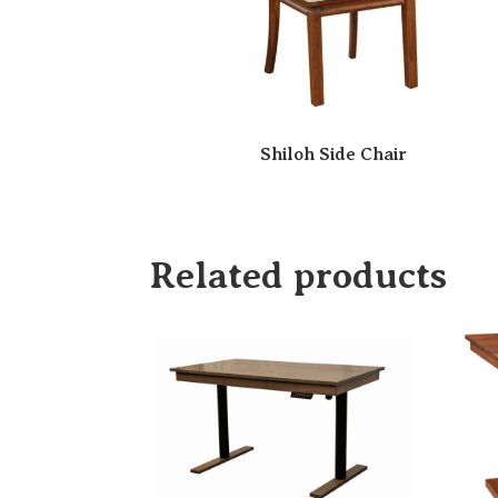
Shiloh Side Chair
Related products