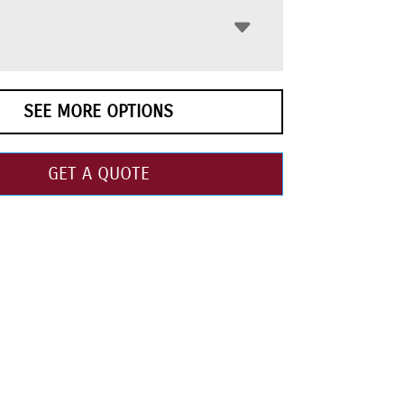
SEE MORE OPTIONS
GET A QUOTE