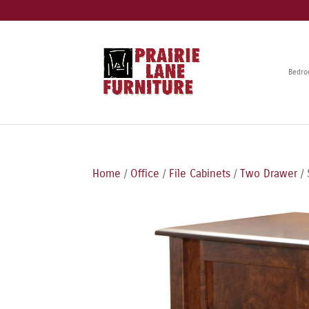
Bedr
Home
/
Office
/
File Cabinets
/
Two Drawer
/ 