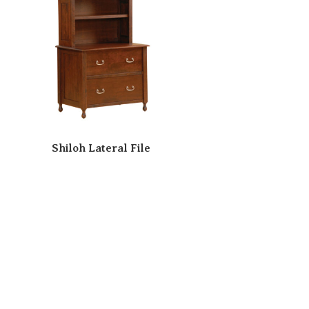
Shiloh Lateral File