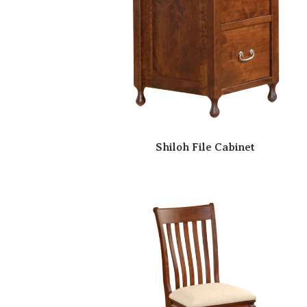
Shiloh File Cabinet