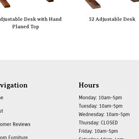
djustable Desk with Hand
52 Adjustable Desk
Planed Top
vigation
Hours
me
Monday: 10am-5pm
Tuesday: 10am-5pm
ut
Wednesday: 10am-5pm
Thursday: CLOSED
tomer Reviews
Friday: 10am-5pm
om Furniture