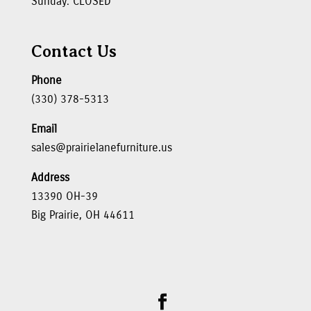
Sunday: CLOSED
Contact Us
Phone
(330) 378-5313
Email
sales@prairielanefurniture.us
Address
13390 OH-39
Big Prairie, OH 44611