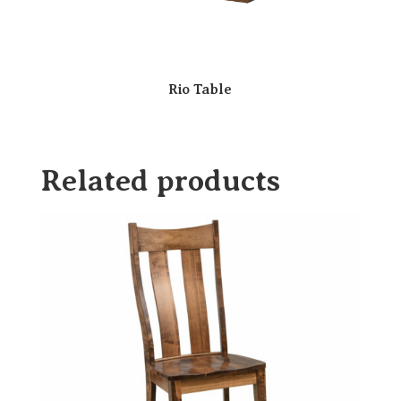
Rio Table
Related products