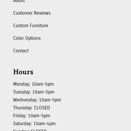
About
Customer Reviews
Custom Furniture
Color Options
Contact
Hours
Monday: 10am-5pm
Tuesday: 10am-5pm
Wednesday: 10am-5pm
Thursday: CLOSED
Friday: 10am-5pm
Saturday: 10am-4pm