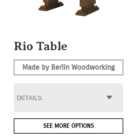
Rio Table
Made by Berlin Woodworking
DETAILS
SEE MORE OPTIONS