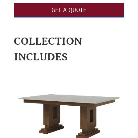
GET A QUOTE
COLLECTION
INCLUDES