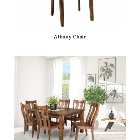
Albany Chair