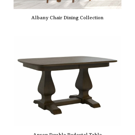
Albany Chair Dining Collection
Anson Double Pedestal Table