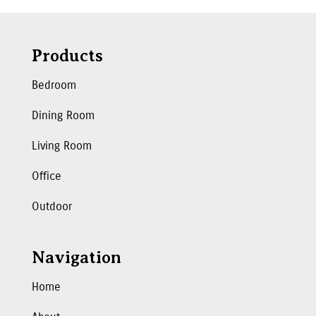
Products
Bedroom
Dining Room
Living Room
Office
Outdoor
Navigation
Home