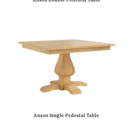
Anson Single Pedestal Table