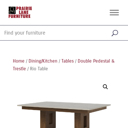
Home
/
Dining/Kitchen
/
Tables
/
Double Pedestal &
Trestle
/ Rio Table