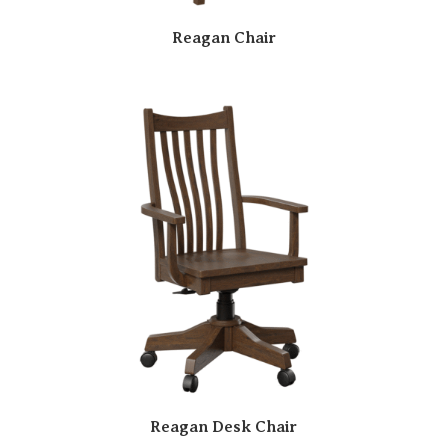
Reagan Chair
Reagan Desk Chair