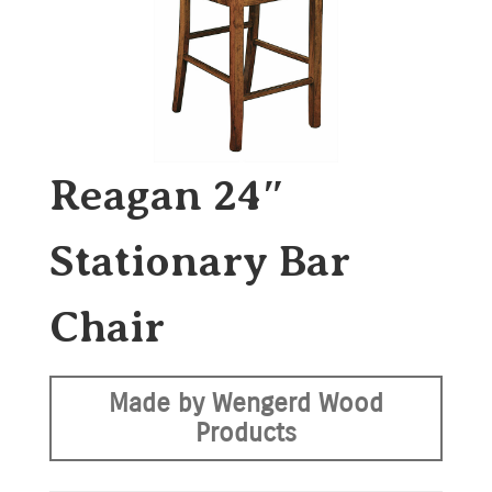
Reagan 24″
Stationary Bar
Chair
Made by Wengerd Wood
Products