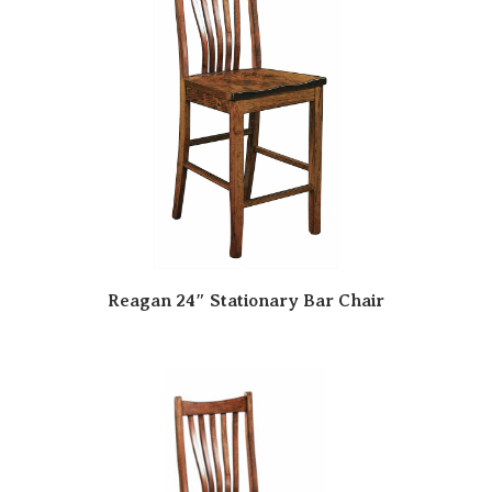
Reagan 24″ Stationary Bar Chair