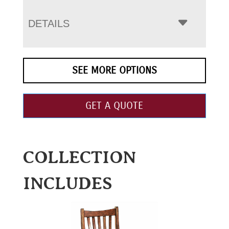
DETAILS
SEE MORE OPTIONS
GET A QUOTE
COLLECTION
INCLUDES