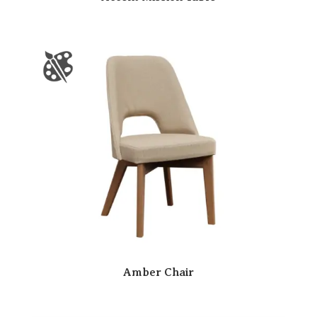
Amber Chair