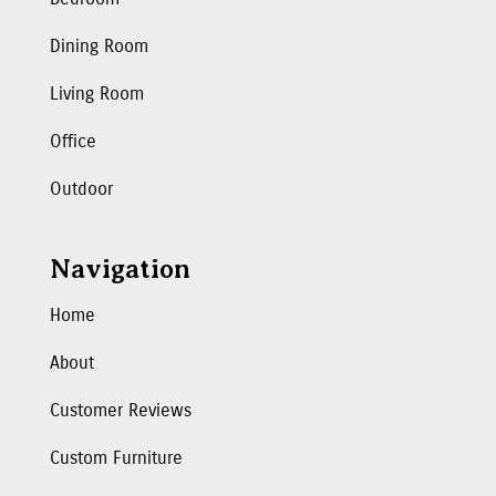
Dining Room
Living Room
Office
Outdoor
Navigation
Home
About
Customer Reviews
Custom Furniture