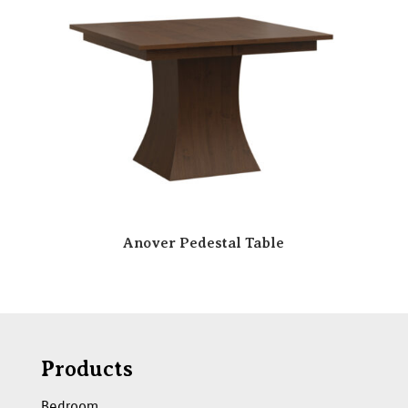
Anover Pedestal Table
Products
Bedroom