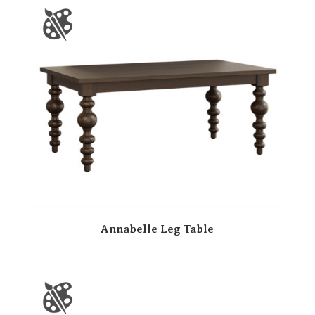
Annabelle Leg Table