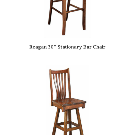
Reagan 30″ Stationary Bar Chair