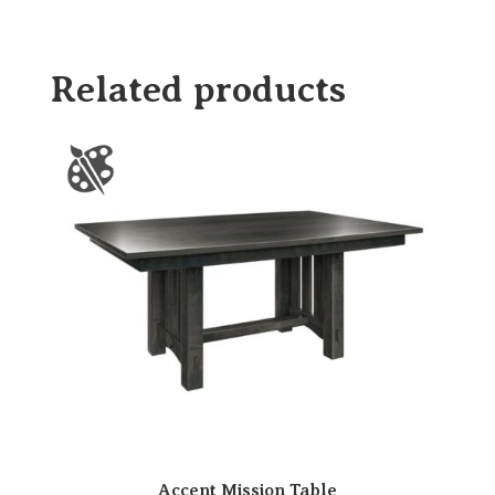
Related products
Accent Mission Table