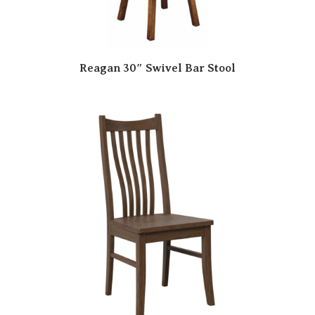
Reagan 30″ Swivel Bar Stool