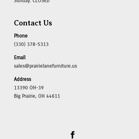
Sunday: CLOSED
Contact Us
Phone
(330) 378-5313
Email
sales@prairielanefurniture.us
Address
13390 OH-39
Big Prairie, OH 44611