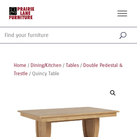
Home
/
Dining/Kitchen
/
Tables
/
Double Pedestal &
Trestle
/ Quincy Table