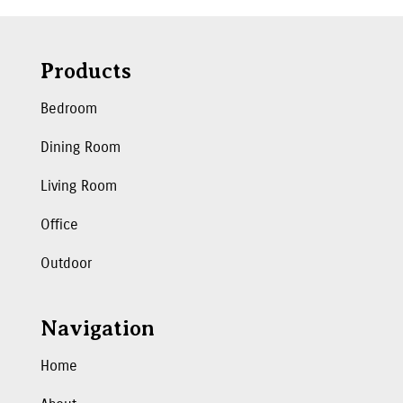
Products
Bedroom
Dining Room
Living Room
Office
Outdoor
Navigation
Home