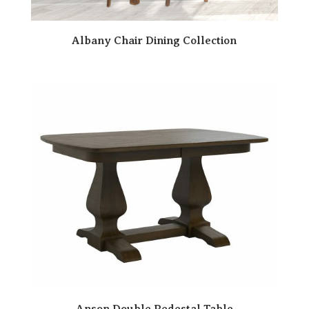
Albany Chair Dining Collection
Anson Double Pedestal Table