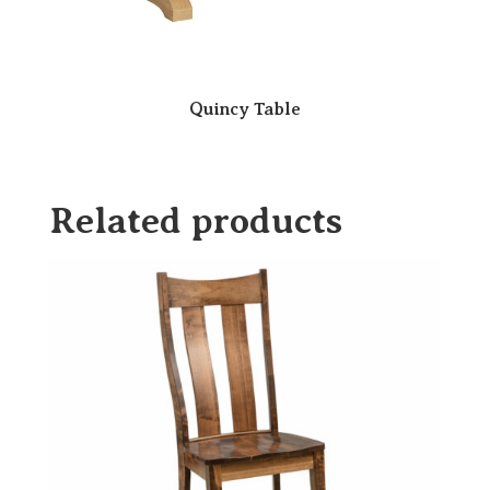
Quincy Table
Related products