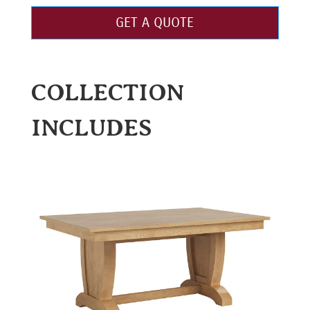
GET A QUOTE
COLLECTION
INCLUDES