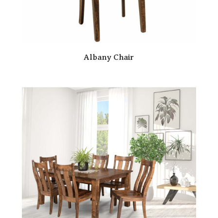
Albany Chair