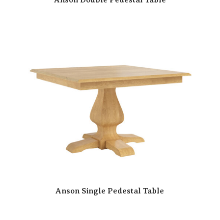
Anson Single Pedestal Table