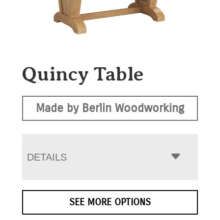
Quincy Table
Made by Berlin Woodworking
DETAILS
SEE MORE OPTIONS