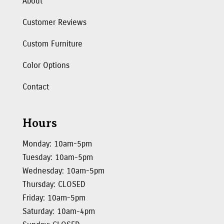
About
Customer Reviews
Custom Furniture
Color Options
Contact
Hours
Monday: 10am-5pm
Tuesday: 10am-5pm
Wednesday: 10am-5pm
Thursday: CLOSED
Friday: 10am-5pm
Saturday: 10am-4pm