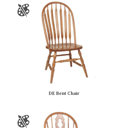
DE Bent Chair