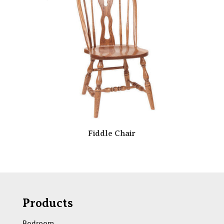
Fiddle Chair
Products
Bedroom