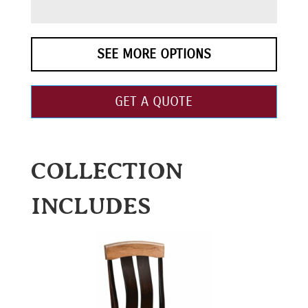
SEE MORE OPTIONS
GET A QUOTE
COLLECTION
INCLUDES