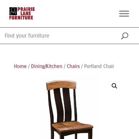
Home
/
Dining/Kitchen
/
Chairs
/ Portland Chair