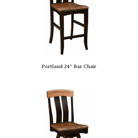
Portland 24″ Bar Chair