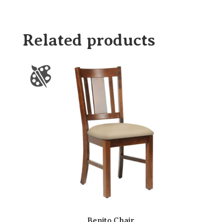
Related products
Benito Chair