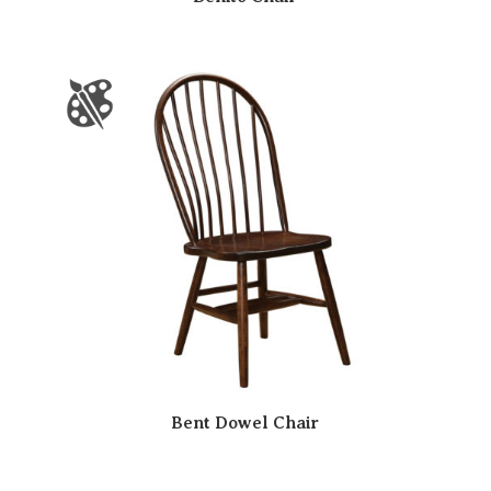
Bent Dowel Chair