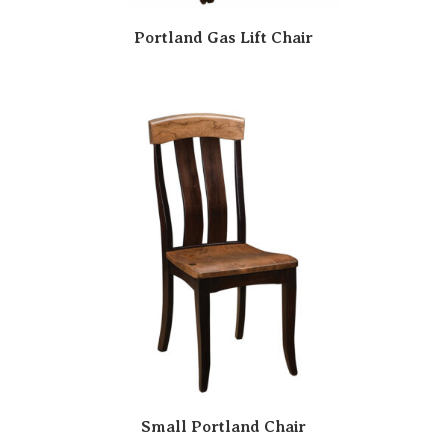
Portland Gas Lift Chair
Small Portland Chair