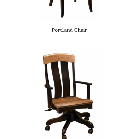
Portland Chair