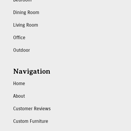
Dining Room
Living Room
Office
Outdoor
Navigation
Home
About
Customer Reviews
Custom Furniture