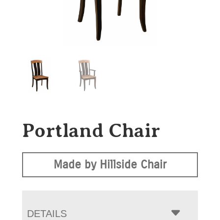
Portland Chair
Made by Hillside Chair
DETAILS