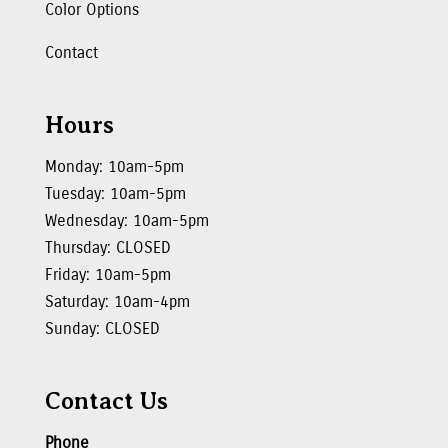
Color Options
Contact
Hours
Monday: 10am-5pm
Tuesday: 10am-5pm
Wednesday: 10am-5pm
Thursday: CLOSED
Friday: 10am-5pm
Saturday: 10am-4pm
Sunday: CLOSED
Contact Us
Phone