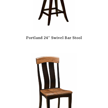
Portland 24″ Swivel Bar Stool