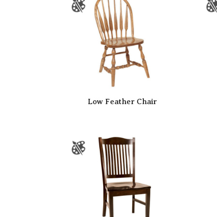
Low Feather Chair