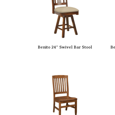
Benito 24″ Swivel Bar Stool
Be