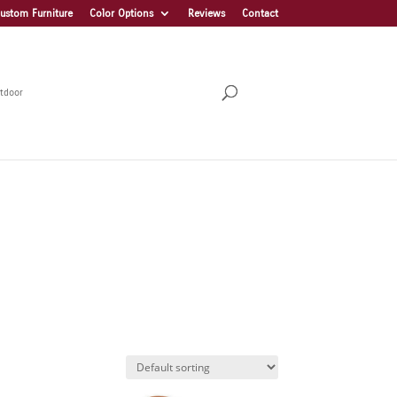
ustom Furniture
Color Options
Reviews
Contact
tdoor