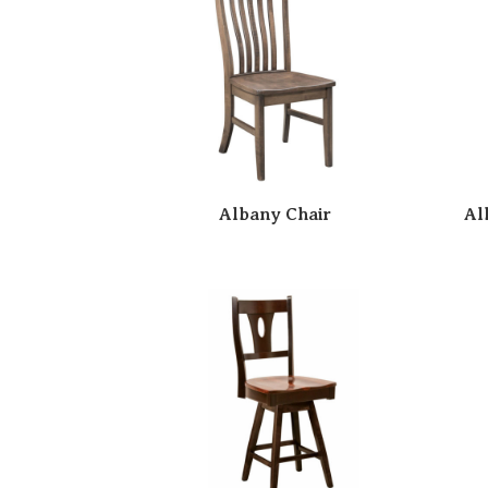
Albany Chair
Al