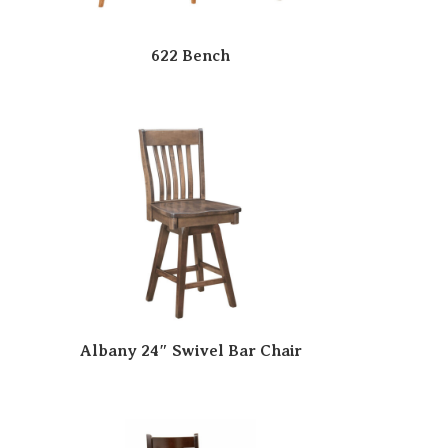
622 Bench
Albany 24″ Swivel Bar Chair