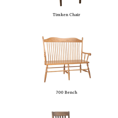
Timken Chair
700 Bench