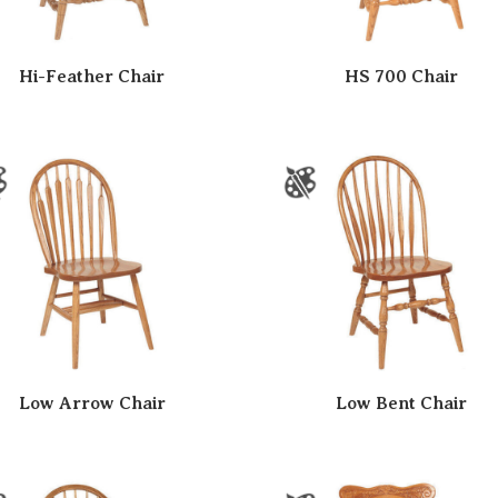
Hi-Feather Chair
HS 700 Chair
Low Arrow Chair
Low Bent Chair