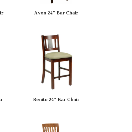
ir
Avon 24″ Bar Chair
ir
Benito 24″ Bar Chair