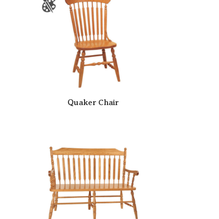
Quaker Chair