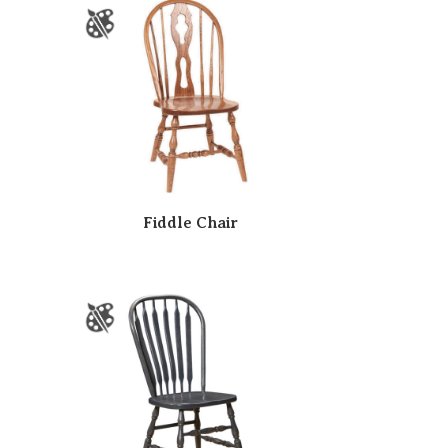
Fiddle Chair