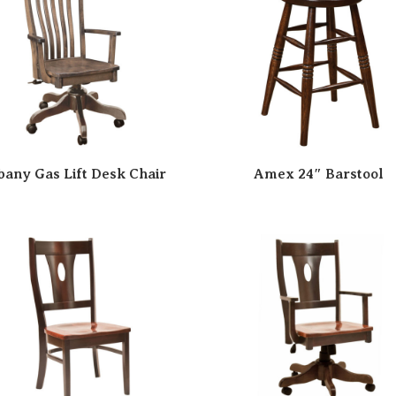
bany Gas Lift Desk Chair
Amex 24″ Barstool