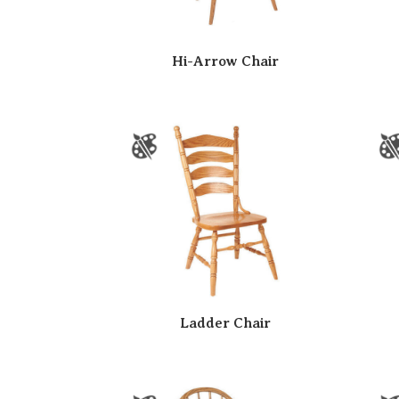
Hi-Arrow Chair
Ladder Chair