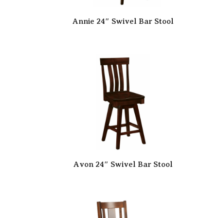
Annie 24″ Swivel Bar Stool
Avon 24″ Swivel Bar Stool