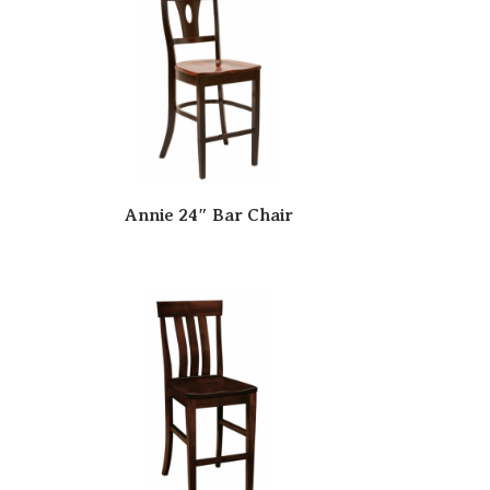
Annie 24″ Bar Chair