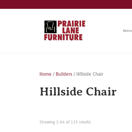
Bedr
Home
/
Builders
/ Hillside Chair
Hillside Chair
Showing 1–64 of 115 results