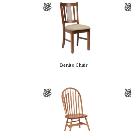
Benito Chair