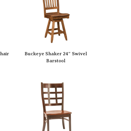
hair
Buckeye Shaker 24″ Swivel
Barstool