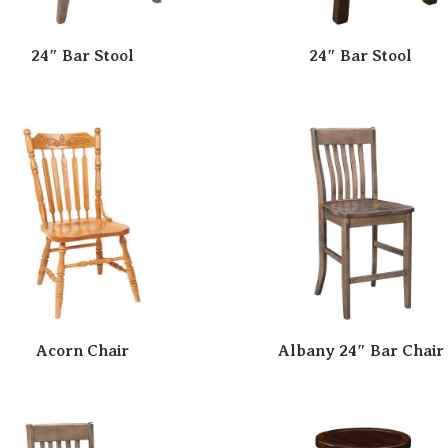
24″ Bar Stool
24″ Bar Stool
Acorn Chair
Albany 24″ Bar Chair