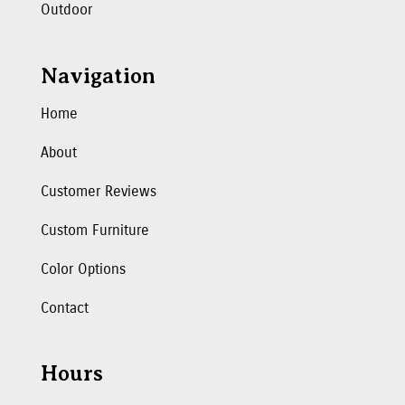
Outdoor
Navigation
Home
About
Customer Reviews
Custom Furniture
Color Options
Contact
Hours