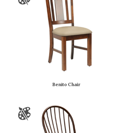
Benito Chair