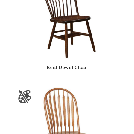
Bent Dowel Chair