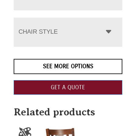
CHAIR STYLE
SEE MORE OPTIONS
GET A QUOTE
Related products