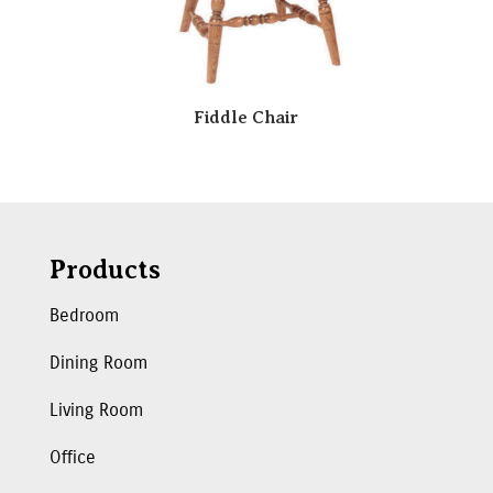
Fiddle Chair
Products
Bedroom
Dining Room
Living Room
Office