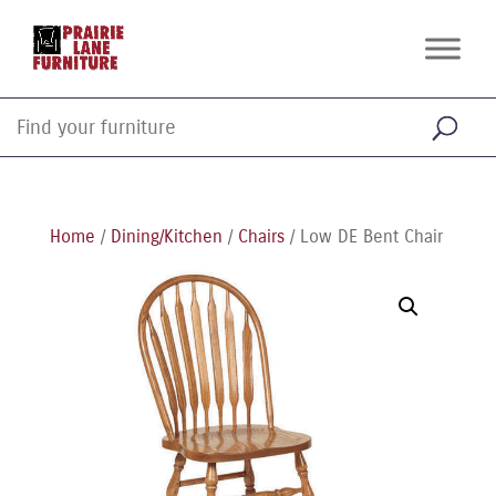
Home
/
Dining/Kitchen
/
Chairs
/ Low DE Bent Chair