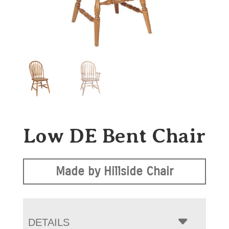
Low DE Bent Chair
Made by Hillside Chair
DETAILS