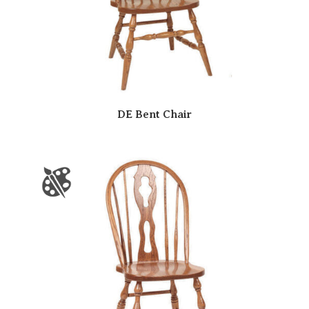
DE Bent Chair