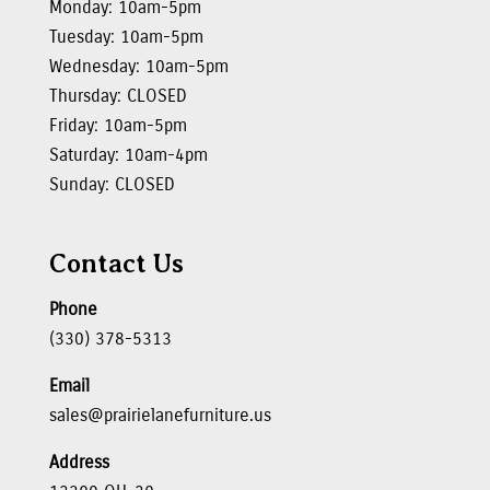
Monday: 10am-5pm
Tuesday: 10am-5pm
Wednesday: 10am-5pm
Thursday: CLOSED
Friday: 10am-5pm
Saturday: 10am-4pm
Sunday: CLOSED
Contact Us
Phone
(330) 378-5313
Email
sales@prairielanefurniture.us
Address