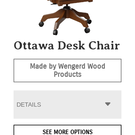
Ottawa Desk Chair
Made by Wengerd Wood
Products
DETAILS
SEE MORE OPTIONS