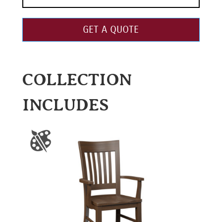
GET A QUOTE
COLLECTION
INCLUDES