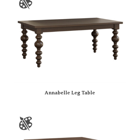
Annabelle Leg Table