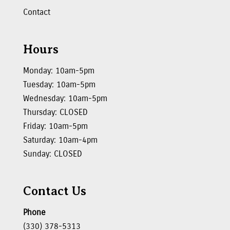
Contact
Hours
Monday: 10am-5pm
Tuesday: 10am-5pm
Wednesday: 10am-5pm
Thursday: CLOSED
Friday: 10am-5pm
Saturday: 10am-4pm
Sunday: CLOSED
Contact Us
Phone
(330) 378-5313