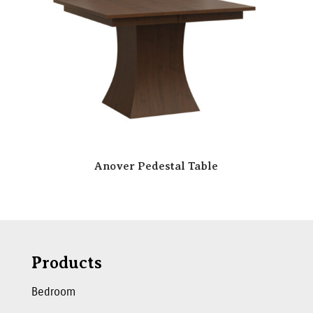
Anover Pedestal Table
Products
Bedroom