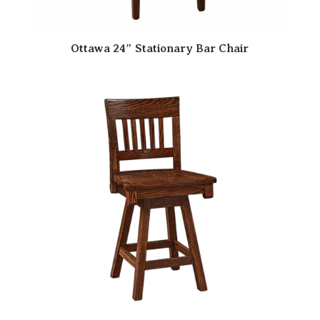
Ottawa 24″ Stationary Bar Chair