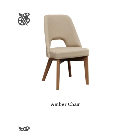
Amber Chair