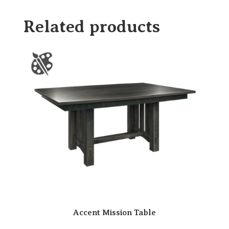
Related products
Accent Mission Table