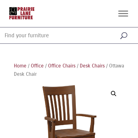
Home
/
Office
/
Office Chairs
/
Desk Chairs
/ Ottawa
Desk Chair