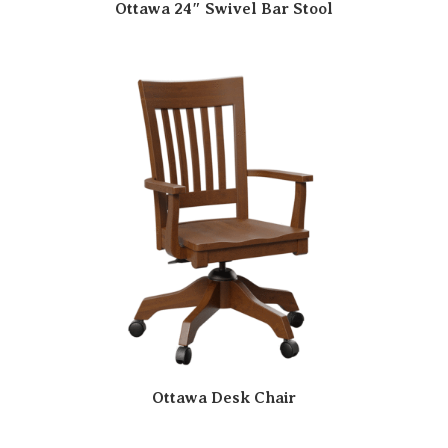
Ottawa 24″ Swivel Bar Stool
Ottawa Desk Chair