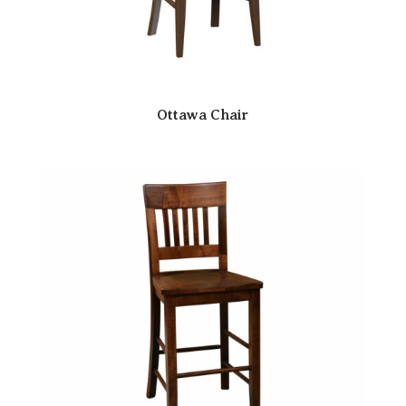
Ottawa Chair