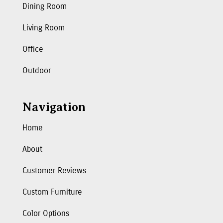
Dining Room
Living Room
Office
Outdoor
Navigation
Home
About
Customer Reviews
Custom Furniture
Color Options