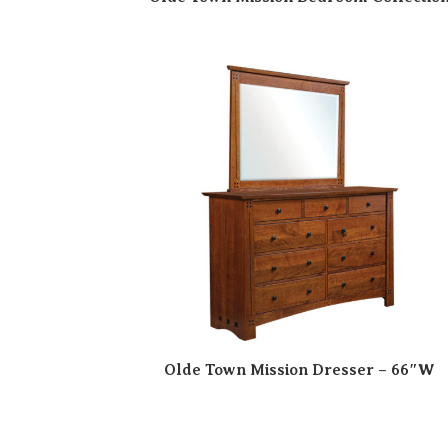
Olde Town Mission Dresser – 66″W