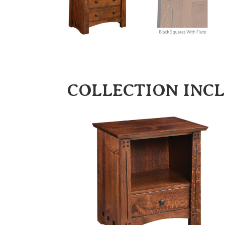
COLLECTION INC