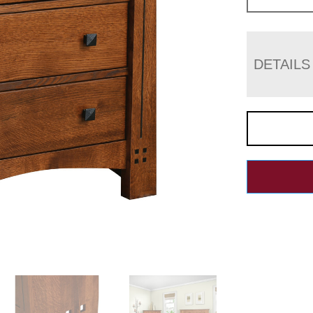
DETAILS