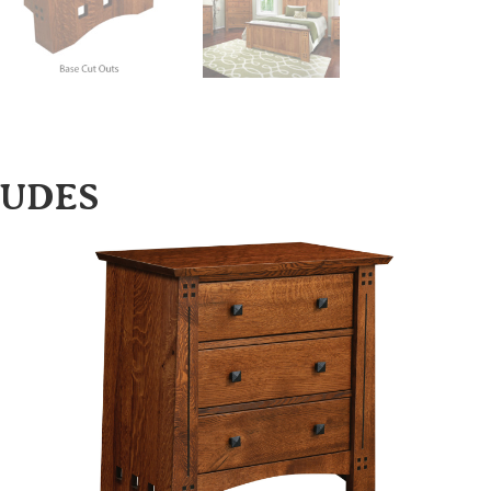
LUDES