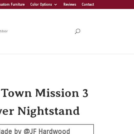
ustom Furniture
Color Options
Reviews
Contact
tdoor
 Town Mission 3
er Nightstand
ade by @JF Hardwood