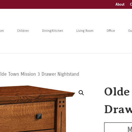
About
C
oom
Children
Dining/Kitchen
Living Room
Office
Ou
lde Town Mission 3 Drawer Nightstand
Olde
Draw
M