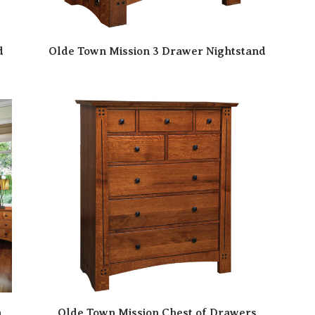
d
Olde Town Mission 3 Drawer Nightstand
n
Olde Town Mission Chest of Drawers