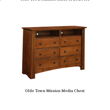
Olde Town Mission Media Chest