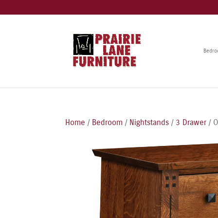
Bedr
Home
/
Bedroom
/
Nightstands
/
3 Drawer
/ O