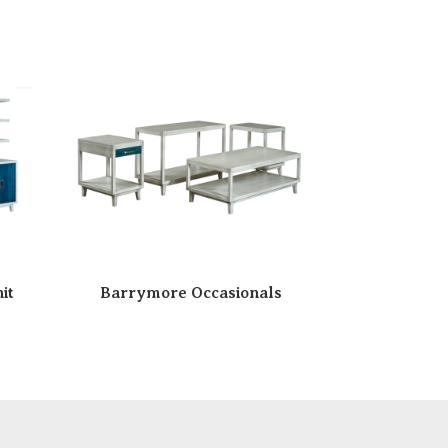
it
Barrymore Occasionals