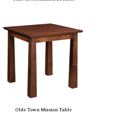
Olde Town Mission Table