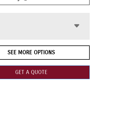
SEE MORE OPTIONS
GET A QUOTE