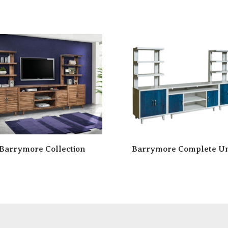
Barrymore Collection
Barrymore Complete Un