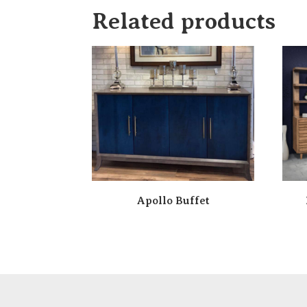
Related products
Apollo Buffet