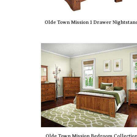
Olde Town Mission 1 Drawer Nightstan
Olde Town Mission Bedroom Collectio