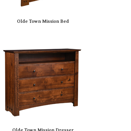
Olde Town Mission Bed
Olde Town Mission Dresser