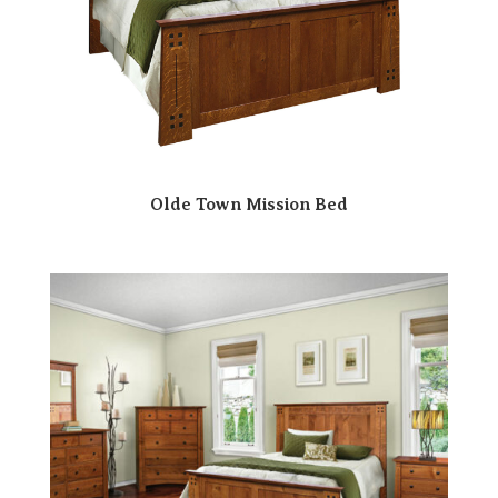
Olde Town Mission Bed