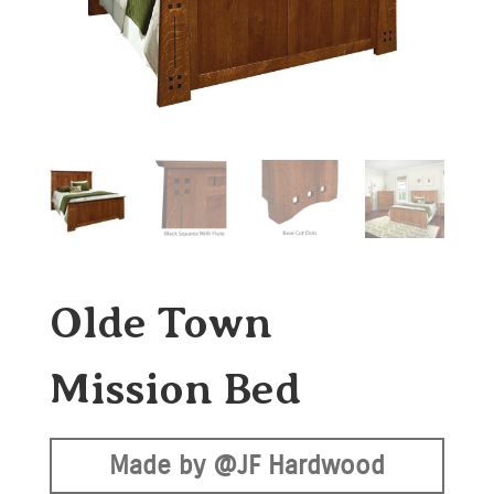
Olde Town
Mission Bed
Made by @JF Hardwood