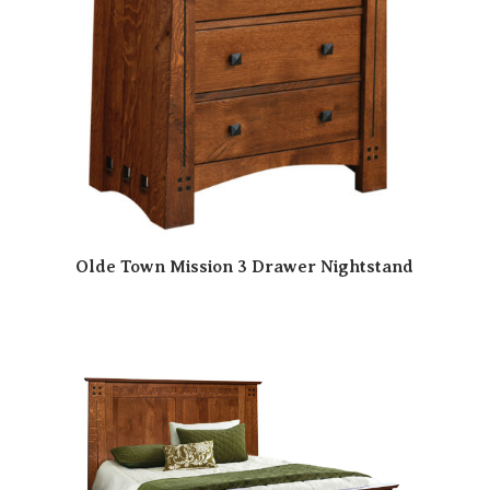
Olde Town Mission 3 Drawer Nightstand