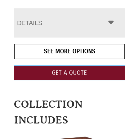
DETAILS
SEE MORE OPTIONS
GET A QUOTE
COLLECTION
INCLUDES