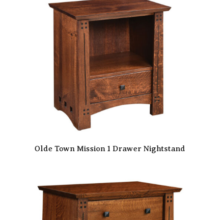
Olde Town Mission 1 Drawer Nightstand