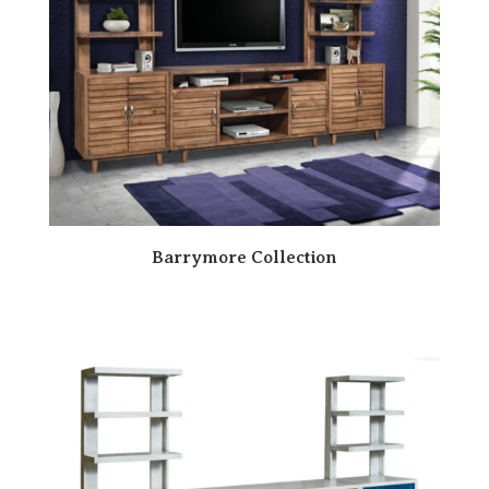
Barrymore Collection