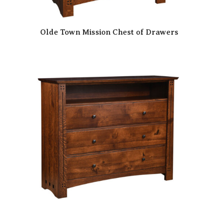
Olde Town Mission Chest of Drawers