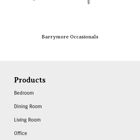
Barrymore Occasionals
Products
Bedroom
Dining Room
Living Room
Office