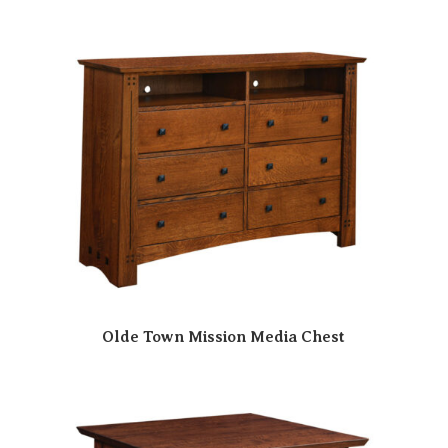
Olde Town Mission Media Chest