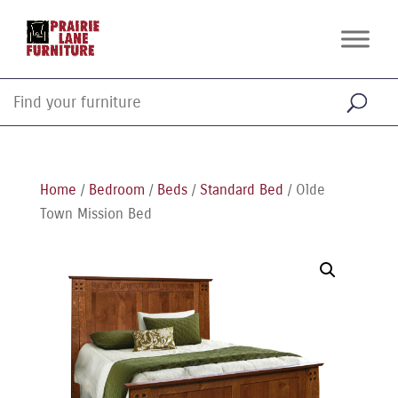
Home
/
Bedroom
/
Beds
/
Standard Bed
/ Olde
Town Mission Bed