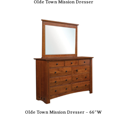
Olde Town Mission Dresser
Olde Town Mission Dresser – 66″W