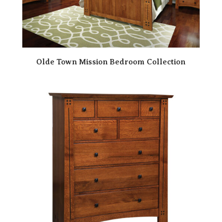
Olde Town Mission Bedroom Collection