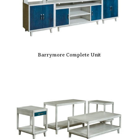
Barrymore Complete Unit