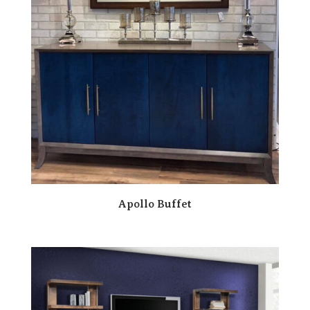
Apollo Buffet