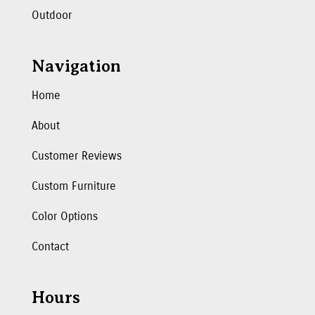
Outdoor
Navigation
Home
About
Customer Reviews
Custom Furniture
Color Options
Contact
Hours