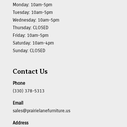
Monday: 10am-5pm
Tuesday: 10am-5pm
Wednesday: 10am-5pm
Thursday: CLOSED
Friday: 10am-5pm
Saturday: 10am-4pm
Sunday: CLOSED
Contact Us
Phone
(330) 378-5313
Email
sales@prairielanefurniture.us
Address