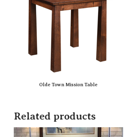
Olde Town Mission Table
Related products