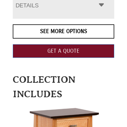
DETAILS
SEE MORE OPTIONS
GET A QUOTE
COLLECTION
INCLUDES