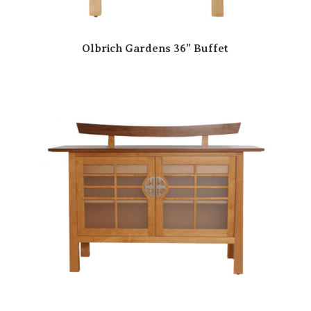
Olbrich Gardens 36” Buffet