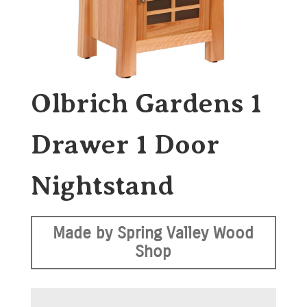
Olbrich Gardens 1
Drawer 1 Door
Nightstand
Made by Spring Valley Wood
Shop