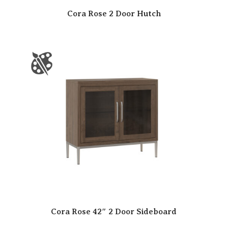
Cora Rose 2 Door Hutch
Cora Rose 42″ 2 Door Sideboard