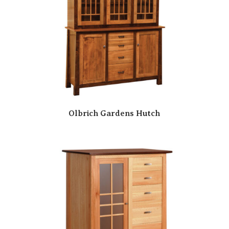
Olbrich Gardens Hutch