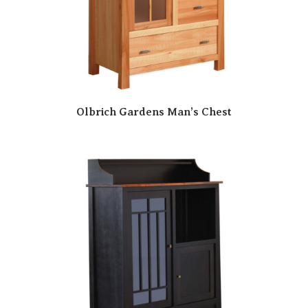
Olbrich Gardens Man’s Chest