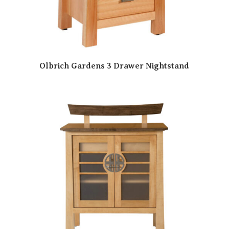
Olbrich Gardens 3 Drawer Nightstand