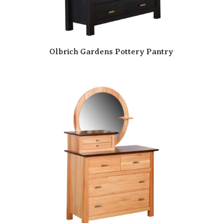
Olbrich Gardens Pottery Pantry