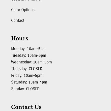
Color Options
Contact
Hours
Monday: 10am-5pm
Tuesday: 10am-5pm
Wednesday: 10am-5pm
Thursday: CLOSED
Friday: 10am-5pm
Saturday: 10am-4pm
Sunday: CLOSED
Contact Us