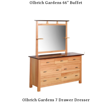
Olbrich Gardens 66” Buffet
Olbrich Gardens 7 Drawer Dresser