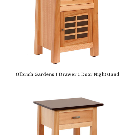
Olbrich Gardens 1 Drawer 1 Door Nightstand