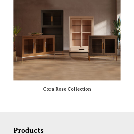
Cora Rose Collection
Products