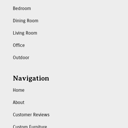
Bedroom
Dining Room
Living Room
Office
Outdoor
Navigation
Home
About
Customer Reviews
Custom Furniture