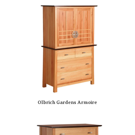
Olbrich Gardens Armoire