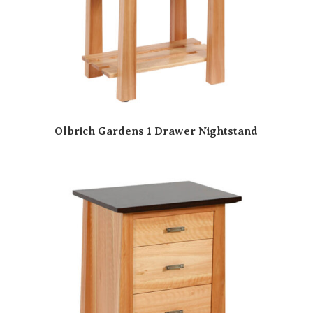
Olbrich Gardens 1 Drawer Nightstand