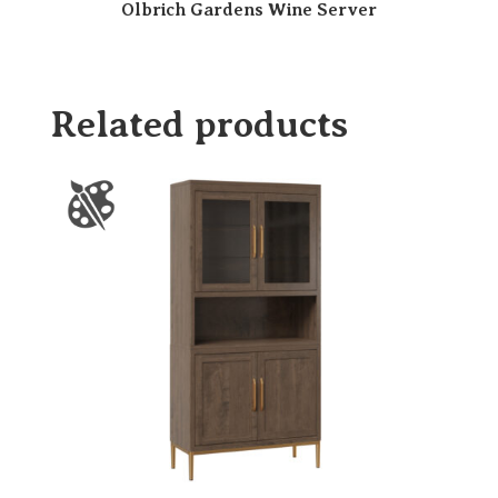
Olbrich Gardens Wine Server
Related products