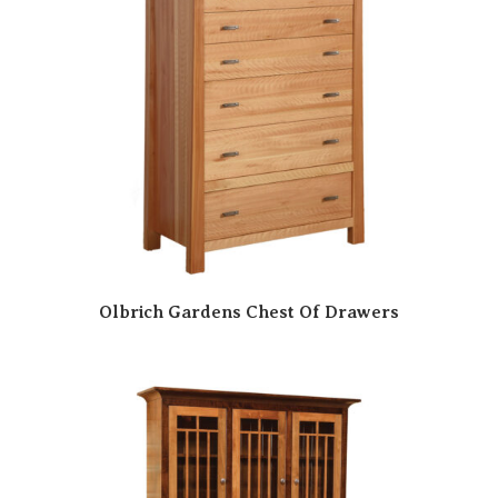
Olbrich Gardens Chest Of Drawers