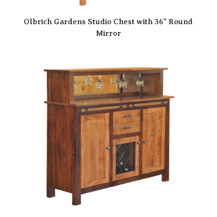
Olbrich Gardens Studio Chest with 36” Round
Mirror