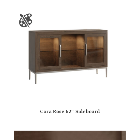
Cora Rose 62″ Sideboard