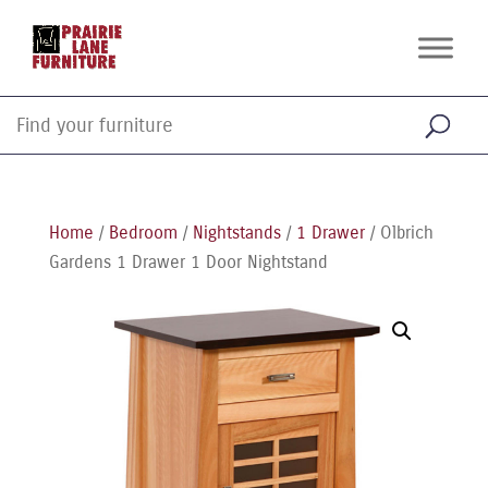
Home
/
Bedroom
/
Nightstands
/
1 Drawer
/ Olbrich
Gardens 1 Drawer 1 Door Nightstand