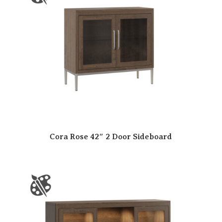
Cora Rose 42″ 2 Door Sideboard