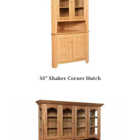
30” Shaker Corner Hutch