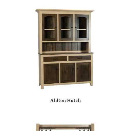
Ahlton Hutch