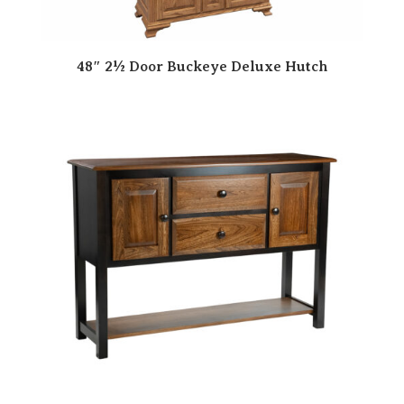
48″ 2½ Door Buckeye Deluxe Hutch