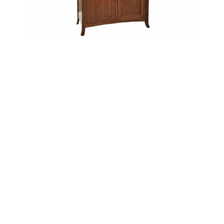
Biltmore 2 Door Hutch