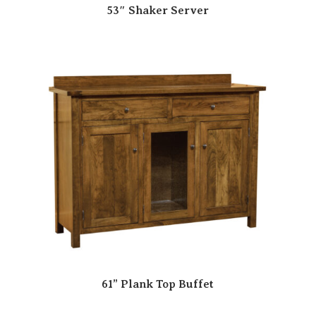
53″ Shaker Server
61” Plank Top Buffet