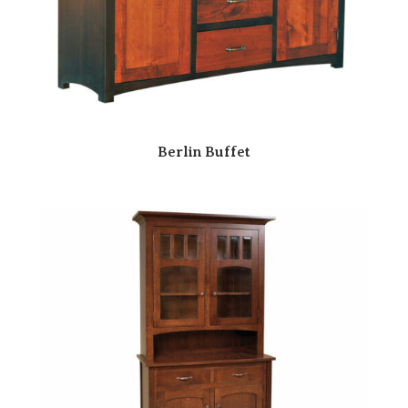
Berlin Buffet