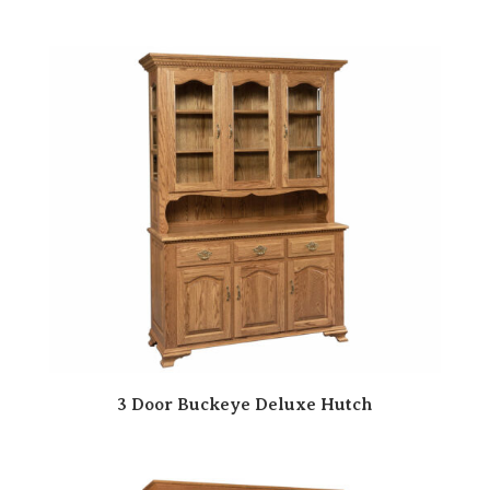
3 Door Buckeye Deluxe Hutch