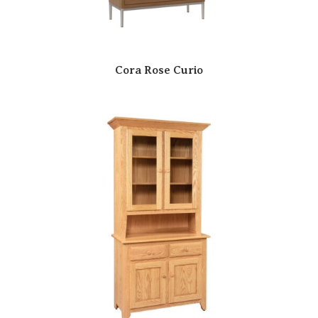
Cora Rose Curio