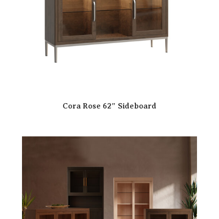
Cora Rose 62″ Sideboard