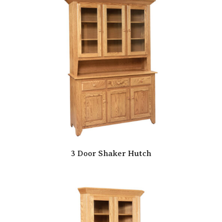
3 Door Shaker Hutch