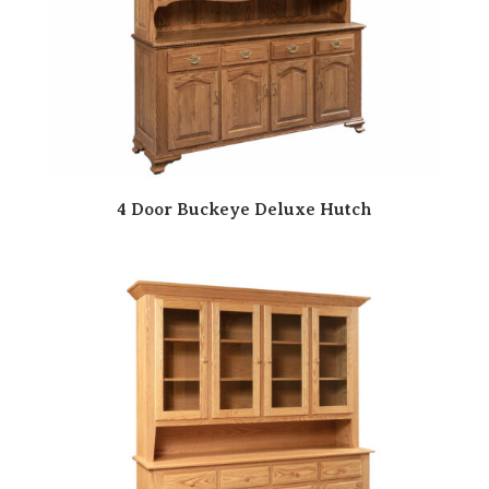
4 Door Buckeye Deluxe Hutch