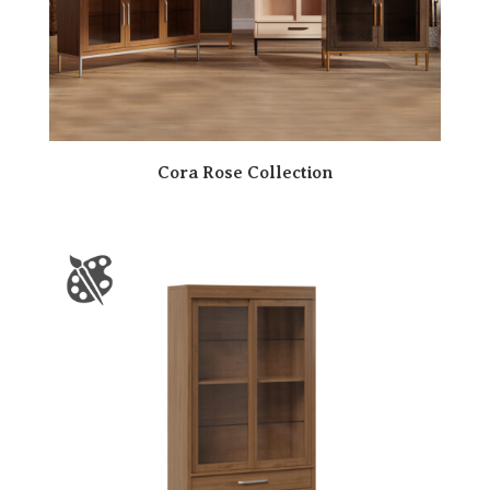
Cora Rose Collection