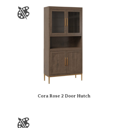
Cora Rose 2 Door Hutch