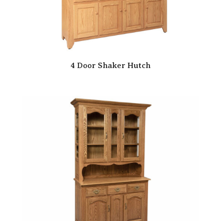
4 Door Shaker Hutch