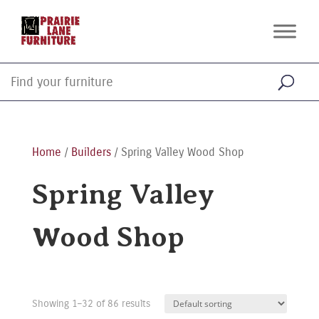
Home
/
Builders
/ Spring Valley Wood Shop
Spring Valley
Wood Shop
Showing 1–32 of 86 results