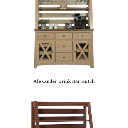
Alexander Drink Bar Hutch