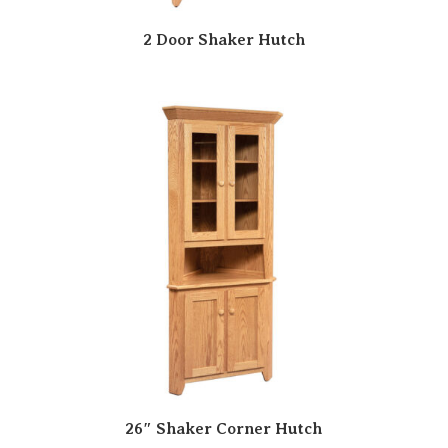
2 Door Shaker Hutch
26″ Shaker Corner Hutch