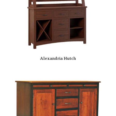
Alexandria Hutch