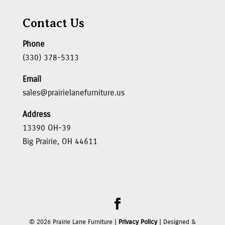
Contact Us
Phone
(330) 378-5313
Email
sales@prairielanefurniture.us
Address
13390 OH-39
Big Prairie, OH 44611
©
2026
Prairie Lane Furniture |
Privacy Policy
| Designed &