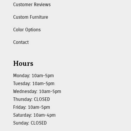
Customer Reviews
Custom Furniture
Color Options
Contact
Hours
Monday: 10am-5pm
Tuesday: 10am-5pm
Wednesday: 10am-5pm
Thursday: CLOSED
Friday: 10am-5pm
Saturday: 10am-4pm
Sunday: CLOSED