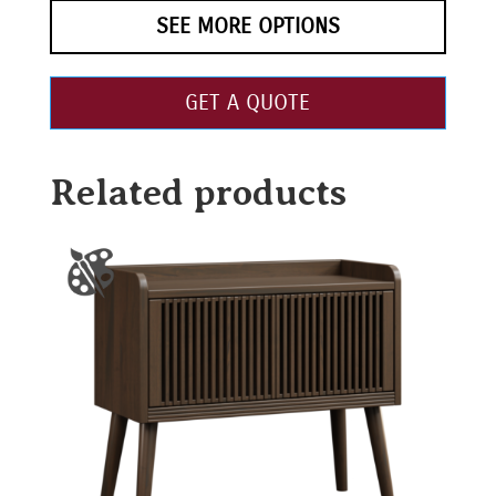
SEE MORE OPTIONS
GET A QUOTE
Related products