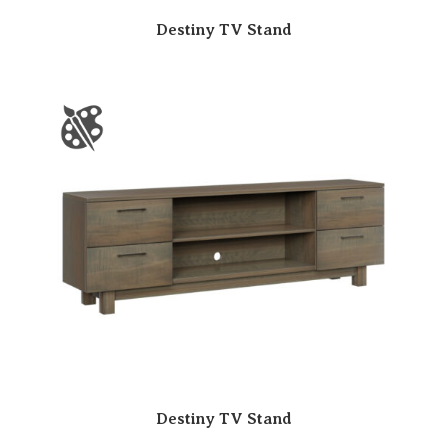
Destiny TV Stand
Destiny TV Stand