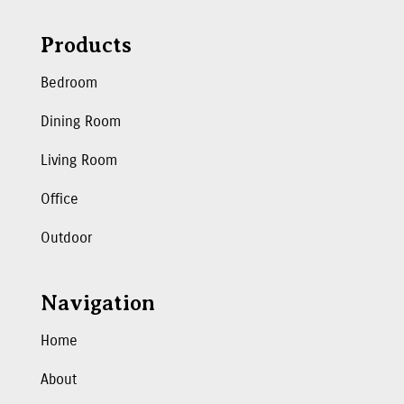
Products
Bedroom
Dining Room
Living Room
Office
Outdoor
Navigation
Home
About