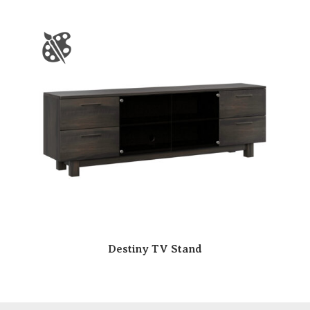
Destiny TV Stand