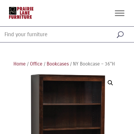
Home
/
Office
/
Bookcases
/ NY Bookcase – 36″H