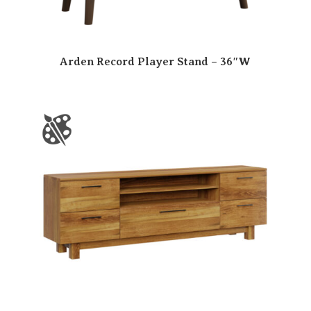
Arden Record Player Stand – 36″W