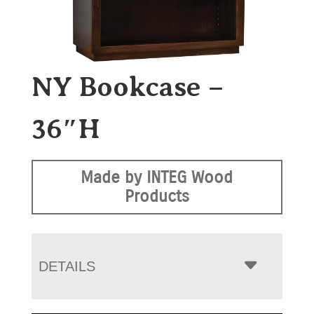
NY Bookcase –
36″H
Made by INTEG Wood
Products
DETAILS