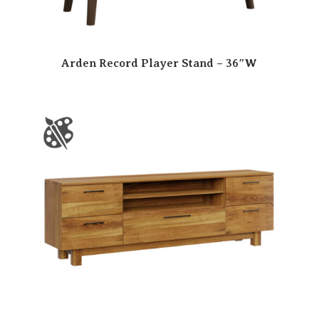
Arden Record Player Stand – 36″W