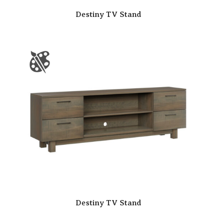
Destiny TV Stand
Destiny TV Stand