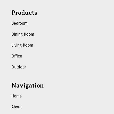
Products
Bedroom
Dining Room
Living Room
Office
Outdoor
Navigation
Home
About