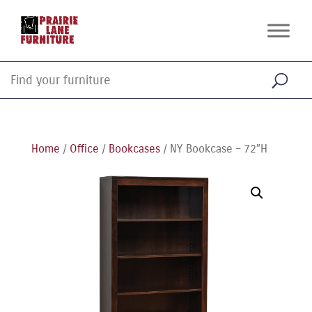
Home
/
Office
/
Bookcases
/ NY Bookcase – 72″H