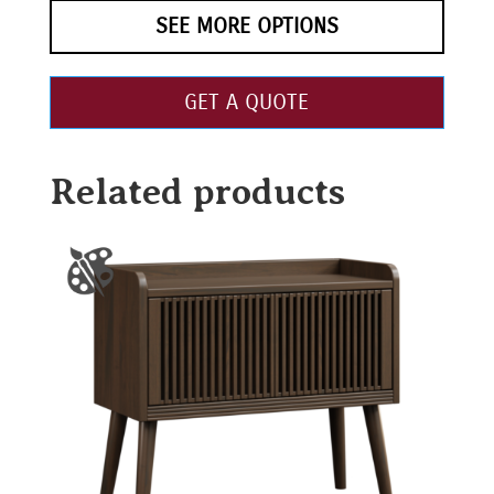
SEE MORE OPTIONS
GET A QUOTE
Related products