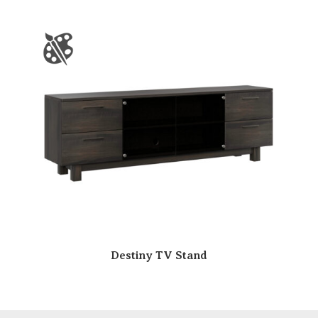
Destiny TV Stand