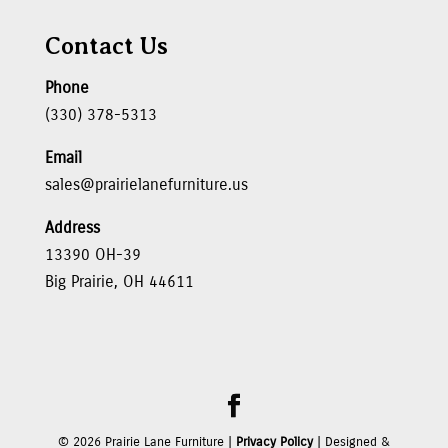
Contact Us
Phone
(330) 378-5313
Email
sales@prairielanefurniture.us
Address
13390 OH-39
Big Prairie, OH 44611
©
2026
Prairie Lane Furniture |
Privacy Policy
| Designed &