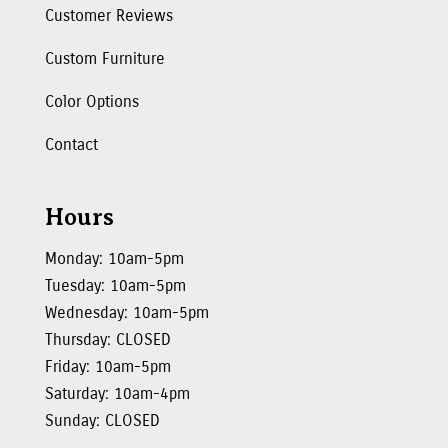
Customer Reviews
Custom Furniture
Color Options
Contact
Hours
Monday: 10am-5pm
Tuesday: 10am-5pm
Wednesday: 10am-5pm
Thursday: CLOSED
Friday: 10am-5pm
Saturday: 10am-4pm
Sunday: CLOSED