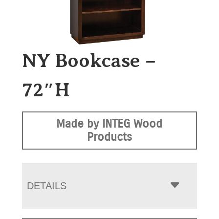
NY Bookcase –
72″H
Made by INTEG Wood
Products
DETAILS