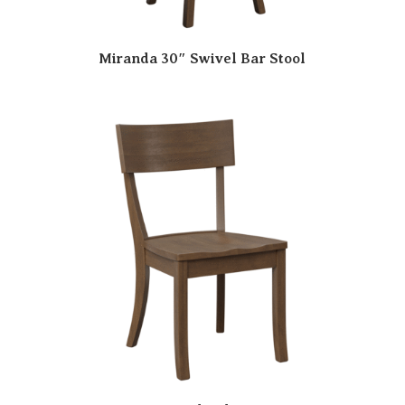
Miranda 30″ Swivel Bar Stool