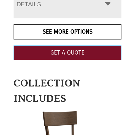
DETAILS
SEE MORE OPTIONS
GET A QUOTE
COLLECTION
INCLUDES