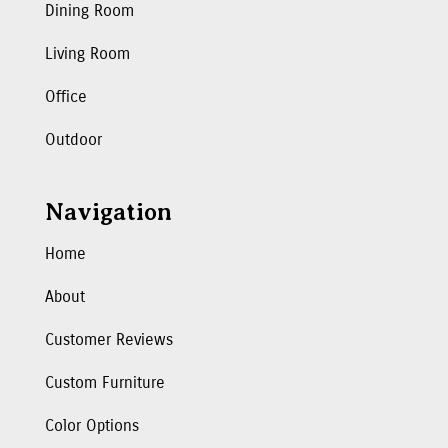
Dining Room
Living Room
Office
Outdoor
Navigation
Home
About
Customer Reviews
Custom Furniture
Color Options