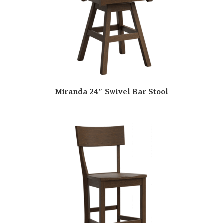
Miranda 24″ Swivel Bar Stool