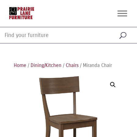
Home
/
Dining/Kitchen
/
Chairs
/ Miranda Chair