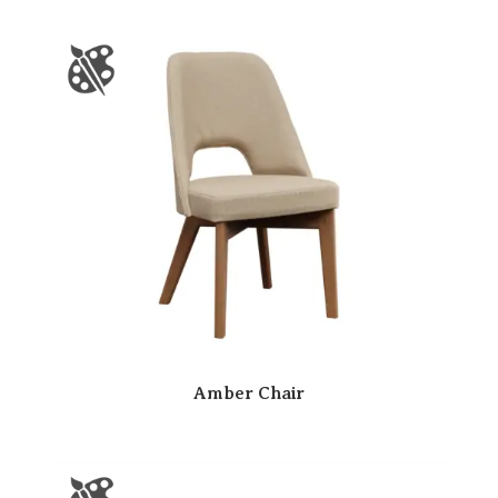
Amber Chair