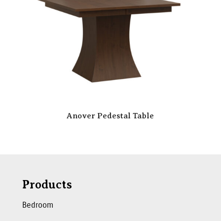
Anover Pedestal Table
Products
Bedroom