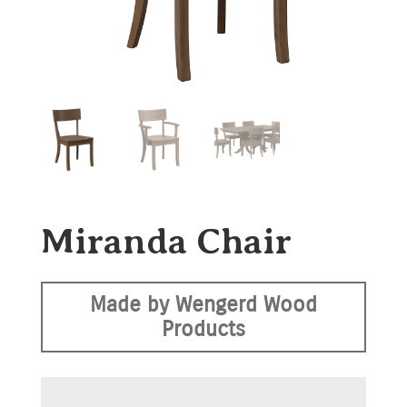
Miranda Chair
Made by Wengerd Wood
Products