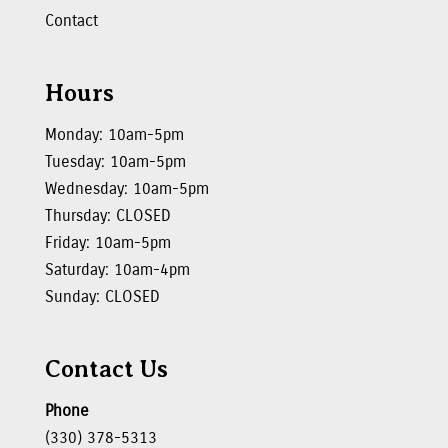
Contact
Hours
Monday: 10am-5pm
Tuesday: 10am-5pm
Wednesday: 10am-5pm
Thursday: CLOSED
Friday: 10am-5pm
Saturday: 10am-4pm
Sunday: CLOSED
Contact Us
Phone
(330) 378-5313