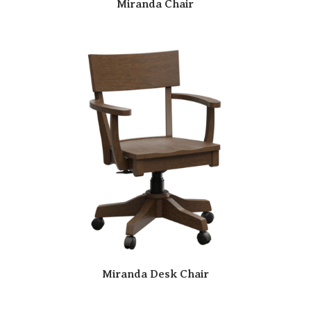
Miranda Chair
Miranda Desk Chair