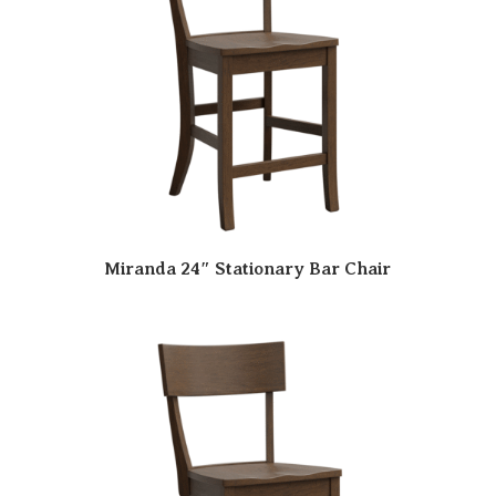
Miranda 24″ Stationary Bar Chair