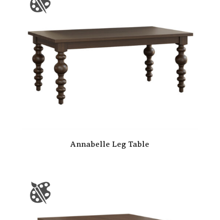
Annabelle Leg Table