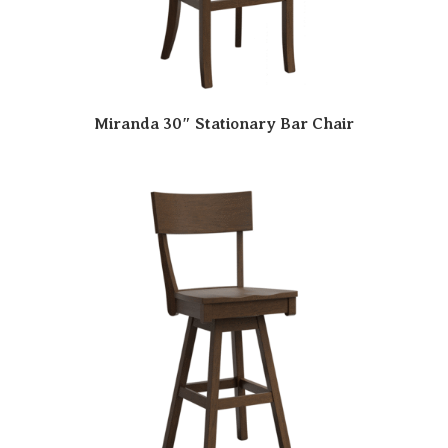
Miranda 30″ Stationary Bar Chair