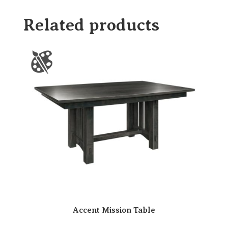
Related products
Accent Mission Table