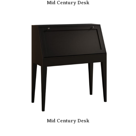
Mid Century Desk
Mid Century Desk