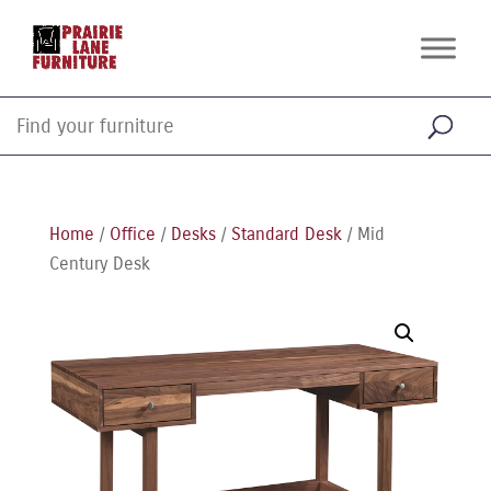
Home
/
Office
/
Desks
/
Standard Desk
/ Mid
Century Desk