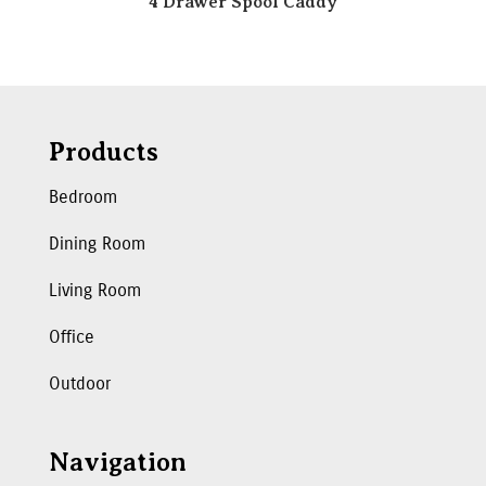
4 Drawer Spool Caddy
Products
Bedroom
Dining Room
Living Room
Office
Outdoor
Navigation