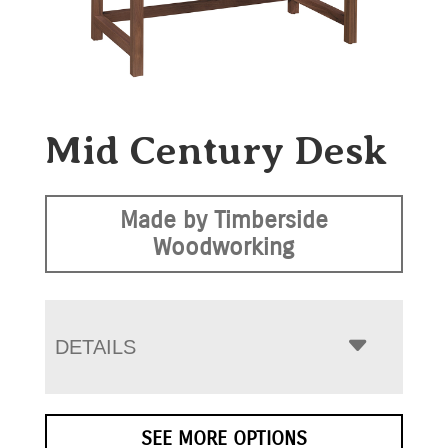
Mid Century Desk
Made by Timberside
Woodworking
DETAILS
SEE MORE OPTIONS