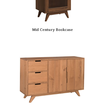
Mid Century Bookcase