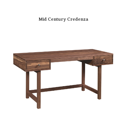
Mid Century Credenza