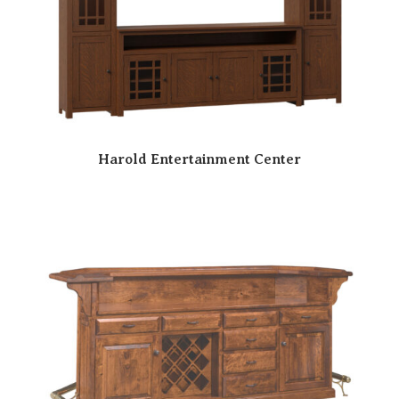
Harold Entertainment Center