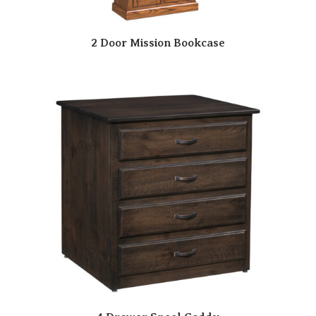
2 Door Mission Bookcase