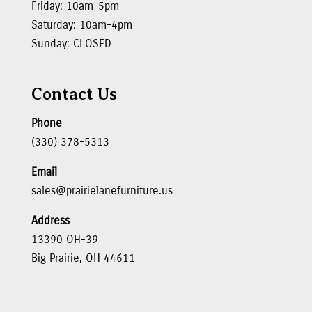
Friday: 10am-5pm
Saturday: 10am-4pm
Sunday: CLOSED
Contact Us
Phone
(330) 378-5313
Email
sales@prairielanefurniture.us
Address
13390 OH-39
Big Prairie, OH 44611