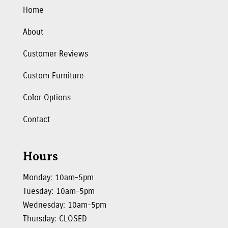
Home
About
Customer Reviews
Custom Furniture
Color Options
Contact
Hours
Monday: 10am-5pm
Tuesday: 10am-5pm
Wednesday: 10am-5pm
Thursday: CLOSED