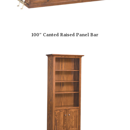
100″ Canted Raised Panel Bar