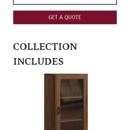
GET A QUOTE
COLLECTION
INCLUDES