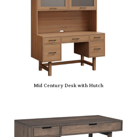
Mid Century Desk with Hutch