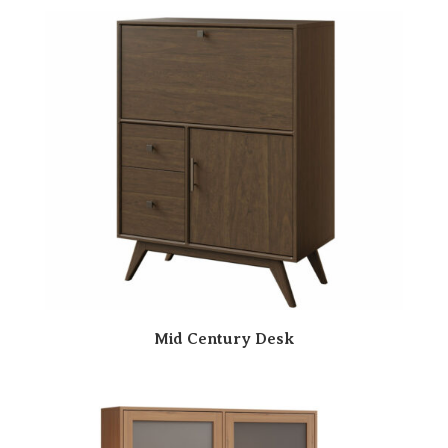
Mid Century Desk