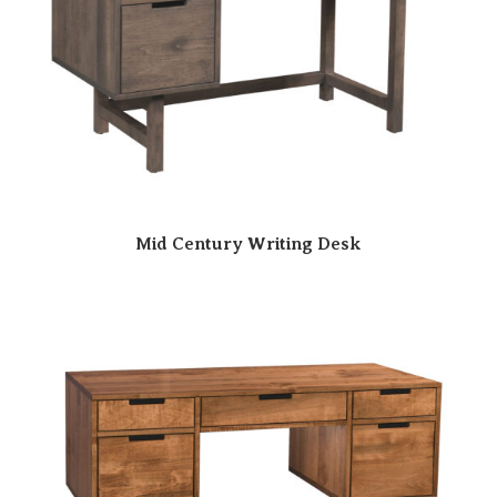
Mid Century Writing Desk