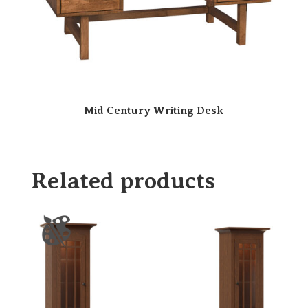
Mid Century Writing Desk
Related products