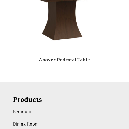
Anover Pedestal Table
Products
Bedroom
Dining Room