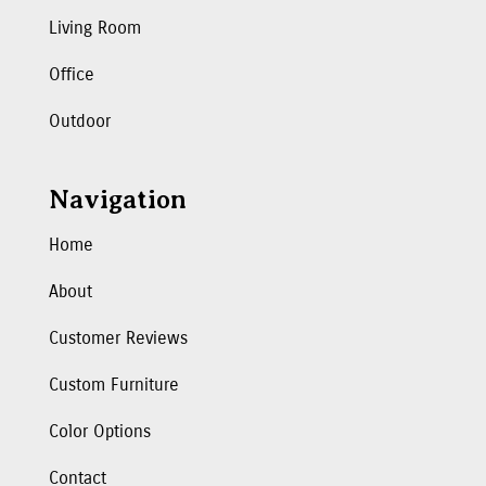
Living Room
Office
Outdoor
Navigation
Home
About
Customer Reviews
Custom Furniture
Color Options
Contact