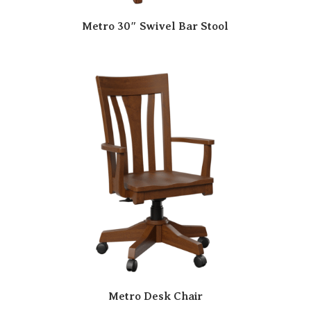
Metro 30″ Swivel Bar Stool
Metro Desk Chair