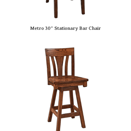
Metro 30″ Stationary Bar Chair