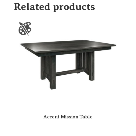
Related products
Accent Mission Table