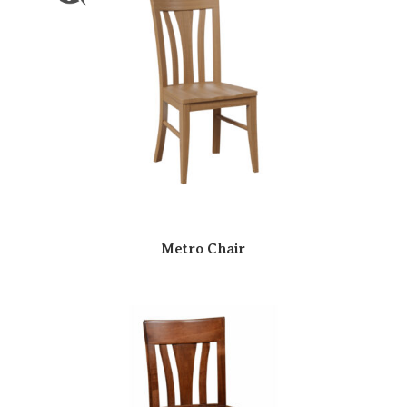
Metro Chair