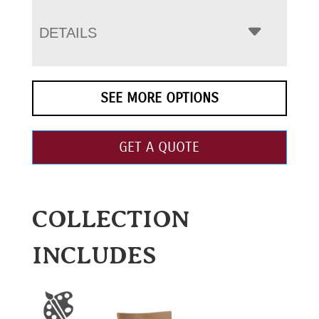
DETAILS
SEE MORE OPTIONS
GET A QUOTE
COLLECTION
INCLUDES