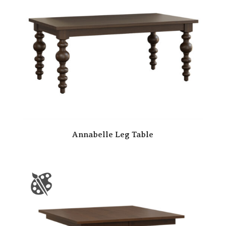
Annabelle Leg Table