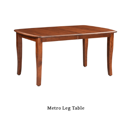
Metro Leg Table