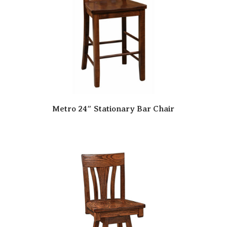
Metro 24″ Stationary Bar Chair