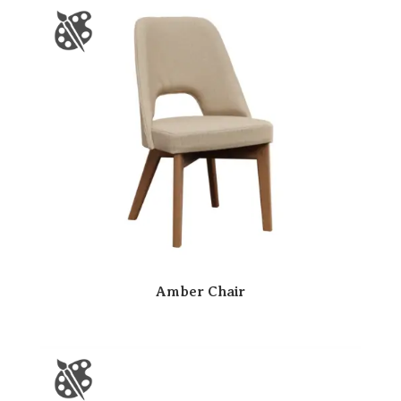
Amber Chair