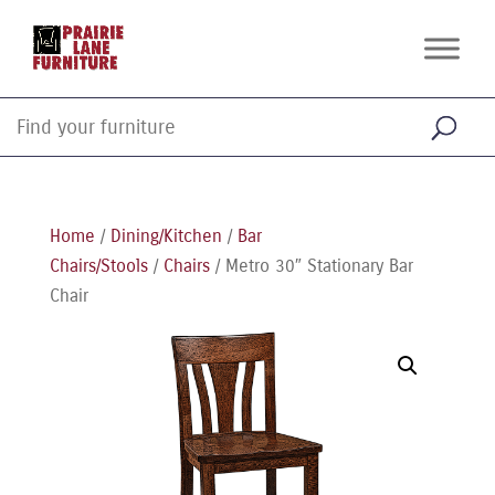
Home
/
Dining/Kitchen
/
Bar
Chairs/Stools
/
Chairs
/ Metro 30″ Stationary Bar
Chair