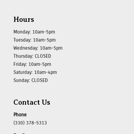
Hours
Monday: 10am-5pm
Tuesday: 10am-5pm
Wednesday: 10am-5pm
Thursday: CLOSED
Friday: 10am-5pm
Saturday: 10am-4pm
Sunday: CLOSED
Contact Us
Phone
(330) 378-5313