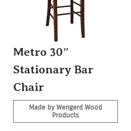
Metro 30″
Stationary Bar
Chair
Made by Wengerd Wood
Products