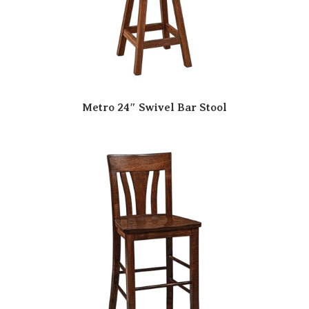
Metro 24″ Swivel Bar Stool