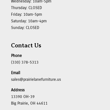
Wednesday: 10am-5pm
Thursday: CLOSED
Friday: 10am-5pm
Saturday: 10am-4pm
Sunday: CLOSED
Contact Us
Phone
(330) 378-5313
Email
sales@prairielanefurniture.us
Address
13390 OH-39
Big Prairie, OH 44611