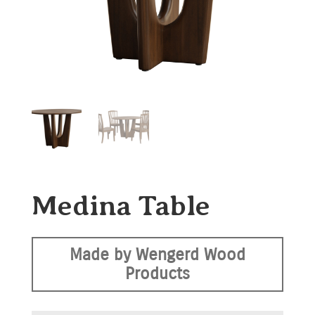
Medina Table
Made by Wengerd Wood
Products