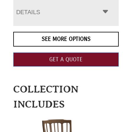
DETAILS
SEE MORE OPTIONS
GET A QUOTE
COLLECTION
INCLUDES