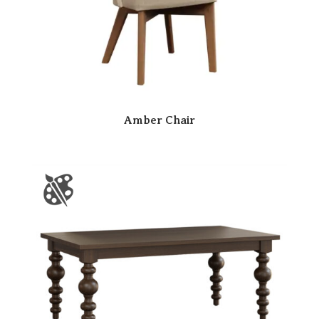
Amber Chair