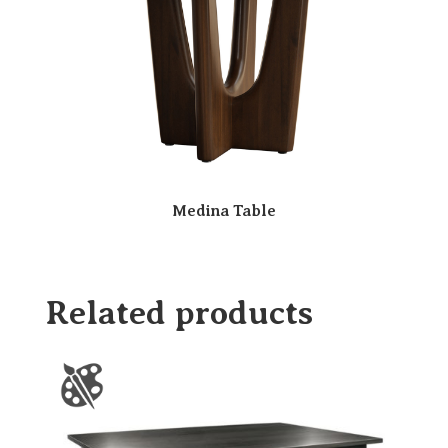
Medina Table
Related products