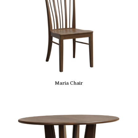
Maria Chair