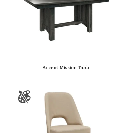
Accent Mission Table