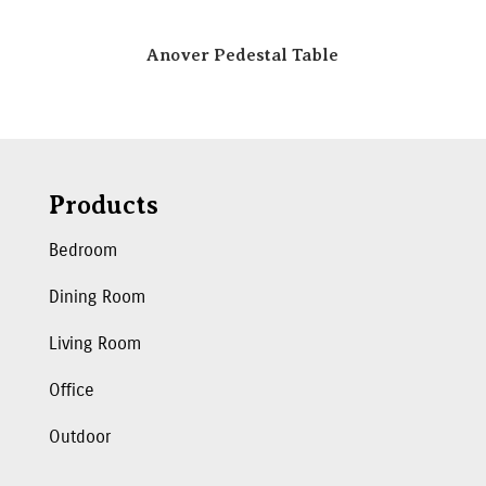
Anover Pedestal Table
Products
Bedroom
Dining Room
Living Room
Office
Outdoor