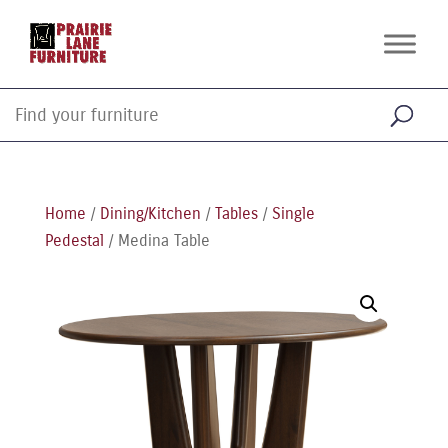
Home
/
Dining/Kitchen
/
Tables
/
Single
Pedestal
/ Medina Table