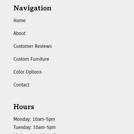
Navigation
Home
About
Customer Reviews
Custom Furniture
Color Options
Contact
Hours
Monday: 10am-5pm
Tuesday: 10am-5pm