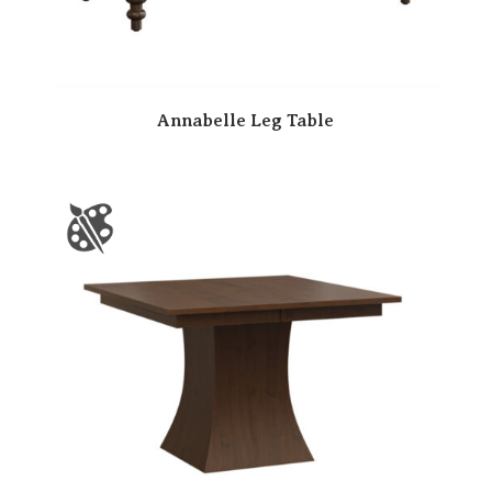
Annabelle Leg Table