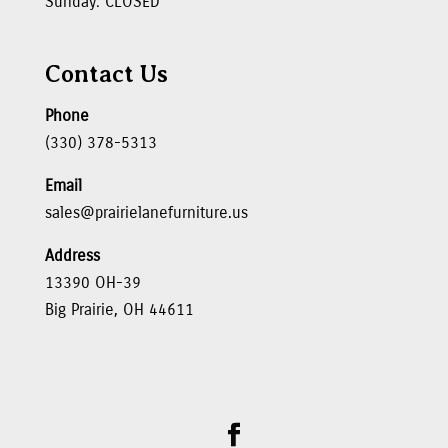
Sunday: CLOSED
Contact Us
Phone
(330) 378-5313
Email
sales@prairielanefurniture.us
Address
13390 OH-39
Big Prairie, OH 44611