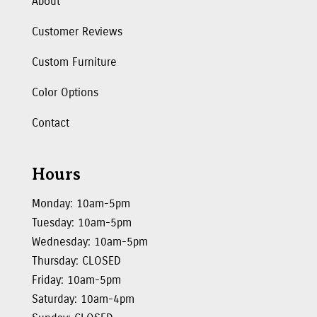
About
Customer Reviews
Custom Furniture
Color Options
Contact
Hours
Monday: 10am-5pm
Tuesday: 10am-5pm
Wednesday: 10am-5pm
Thursday: CLOSED
Friday: 10am-5pm
Saturday: 10am-4pm