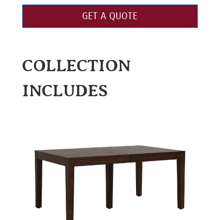
GET A QUOTE
COLLECTION
INCLUDES