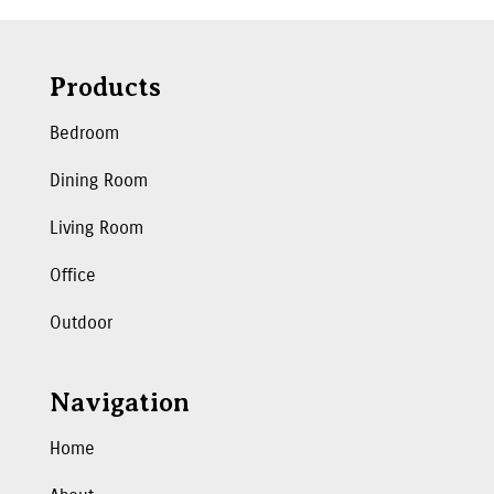
Products
Bedroom
Dining Room
Living Room
Office
Outdoor
Navigation
Home