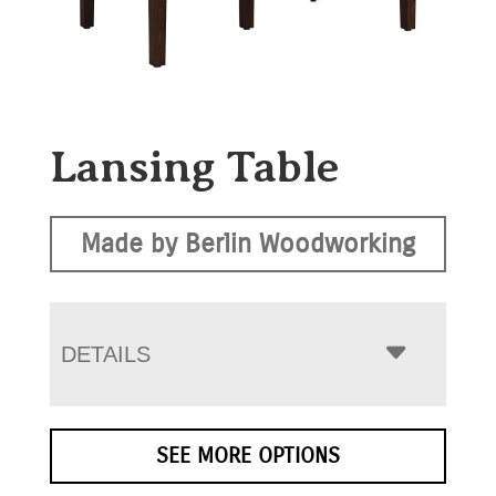
Lansing Table
Made by Berlin Woodworking
DETAILS
SEE MORE OPTIONS