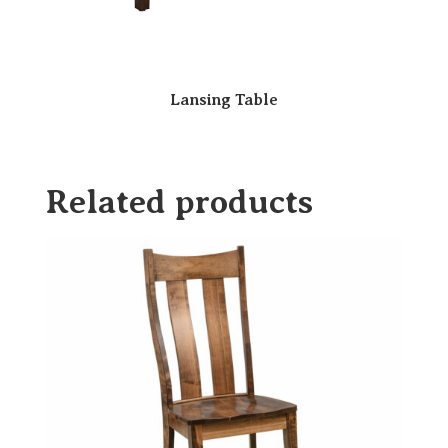
Lansing Table
Related products