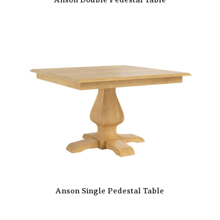
Anson Single Pedestal Table