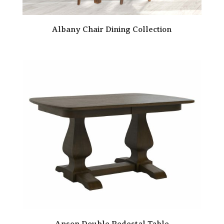
Albany Chair Dining Collection
Anson Double Pedestal Table