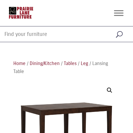
Home
/
Dining/Kitchen
/
Tables
/
Leg
/ Lansing
Table