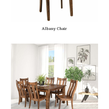
Albany Chair