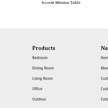
Accent Mission Table
Products
Na
Bedroom
Ho
Dining Room
Abo
Living Room
Cus
Office
Cust
Outdoor
Colo