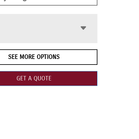
SEE MORE OPTIONS
GET A QUOTE