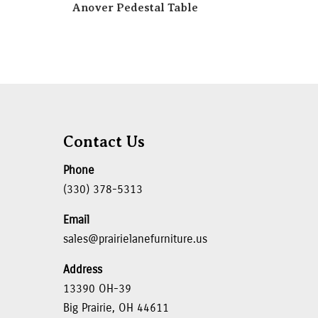
Anover Pedestal Table
Contact Us
Phone
(330) 378-5313
Email
sales@prairielanefurniture.us
Address
13390 OH-39
Big Prairie, OH 44611