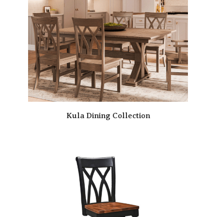
Kula Dining Collection