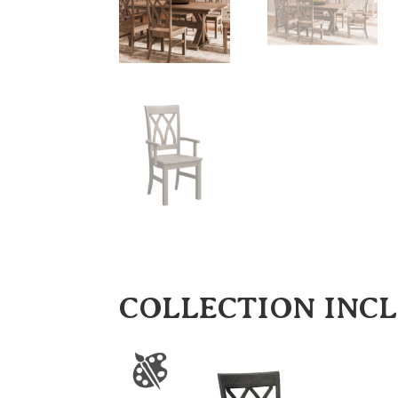
COLLECTION INC