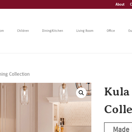
About
C
oom
Children
Dining/Kitchen
Living Room
Office
Ou
ning Collection
Kula
Coll
Made 