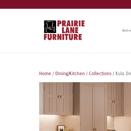
Bedr
Home
/
Dining/Kitchen
/
Collections
/ Kula Di