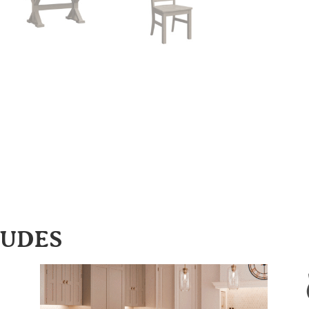
LUDES