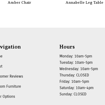
Amber Chair
Annabelle Leg Table
vigation
Hours
me
Monday: 10am-5pm
Tuesday: 10am-5pm
ut
Wednesday: 10am-5pm
Thursday: CLOSED
tomer Reviews
Friday: 10am-5pm
om Furniture
Saturday: 10am-4pm
Sunday: CLOSED
r Options