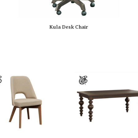
Kula Desk Chair