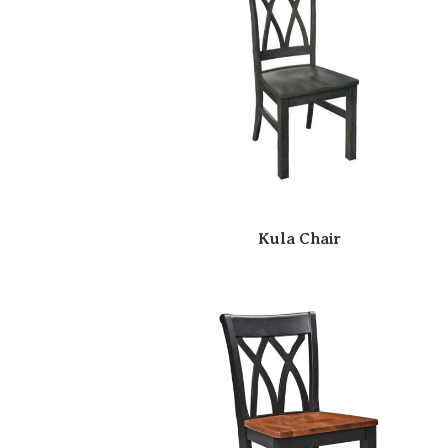
Kula Chair