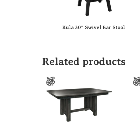
Kula 30″ Swivel Bar Stool
Related products