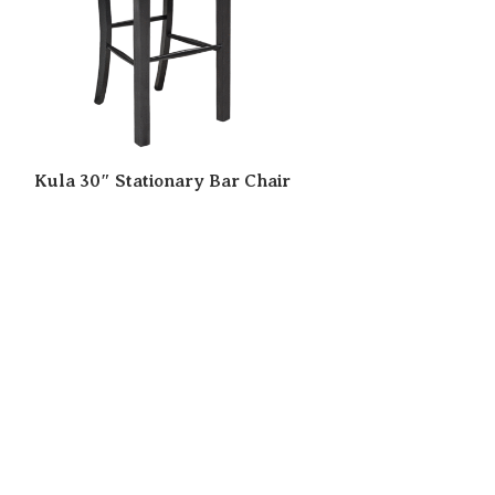
Kula 30″ Stationary Bar Chair