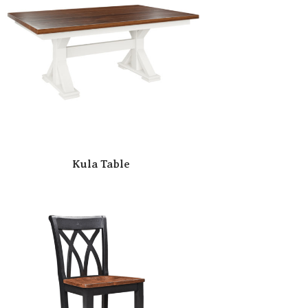
Kula Table