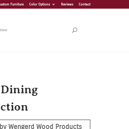
ustom Furniture
Color Options
Reviews
Contact
tdoor
 Dining
ection
by Wengerd Wood Products