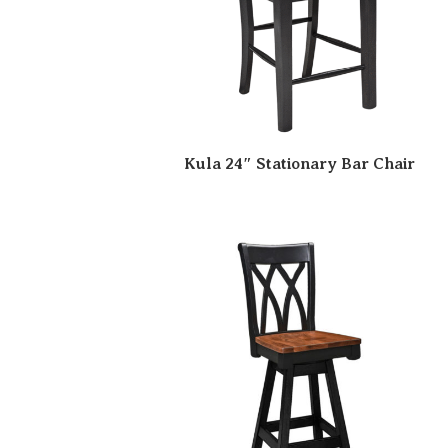
Kula 24″ Stationary Bar Chair