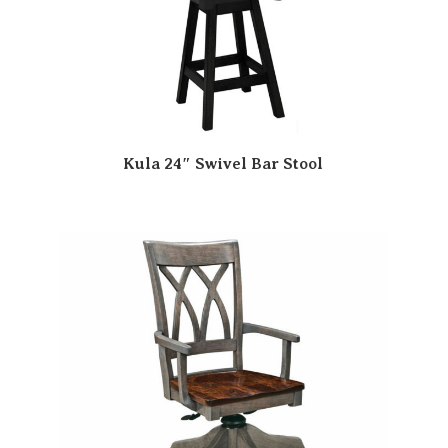
Kula 24″ Swivel Bar Stool