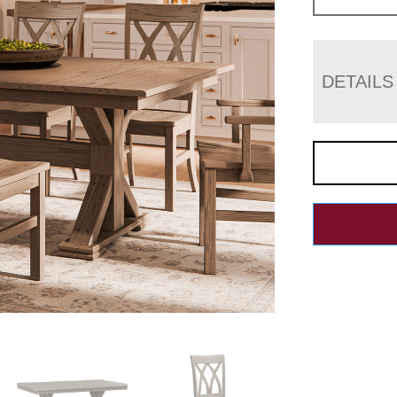
DETAILS