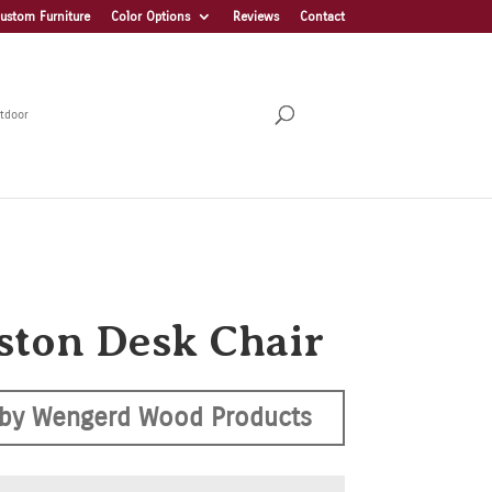
ustom Furniture
Color Options
Reviews
Contact
tdoor
ston Desk Chair
by Wengerd Wood Products