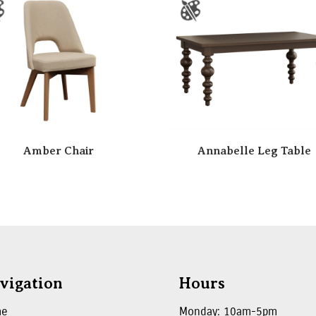
Amber Chair
Annabelle Leg Table
vigation
Hours
me
Monday: 10am-5pm