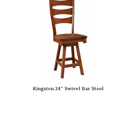
Kingston 24″ Swivel Bar Stool