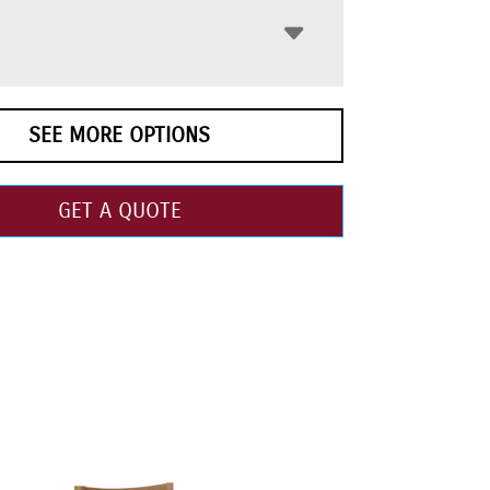
SEE MORE OPTIONS
GET A QUOTE