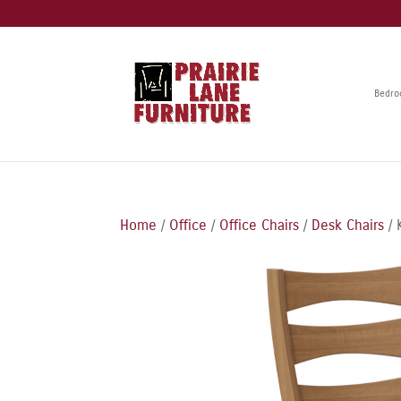
Bedr
Home
/
Office
/
Office Chairs
/
Desk Chairs
/ 