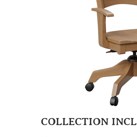
COLLECTION INC