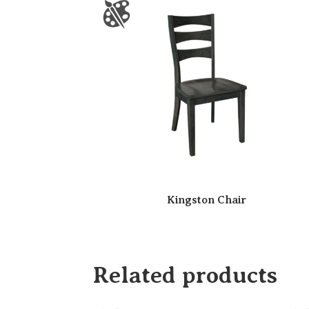
Kingston Chair
Related products