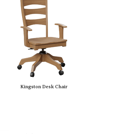
Kingston Desk Chair