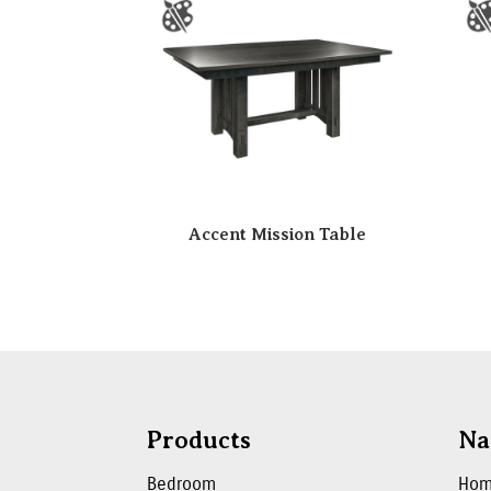
Accent Mission Table
Products
Na
Bedroom
Ho