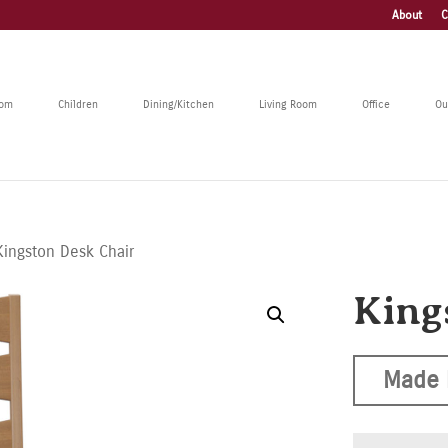
About
C
oom
Children
Dining/Kitchen
Living Room
Office
Ou
Kingston Desk Chair
King
Made 