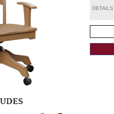
DETAILS
LUDES