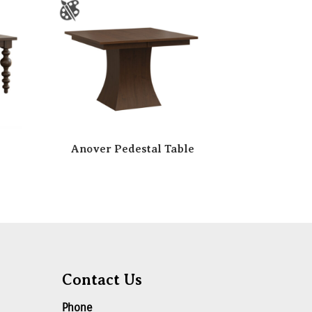
Anover Pedestal Table
Contact Us
Phone