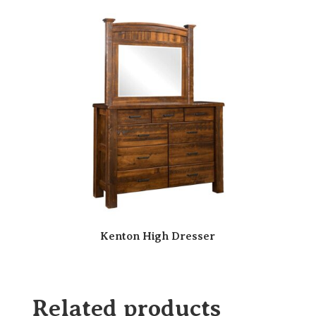
Kenton High Dresser
Related products