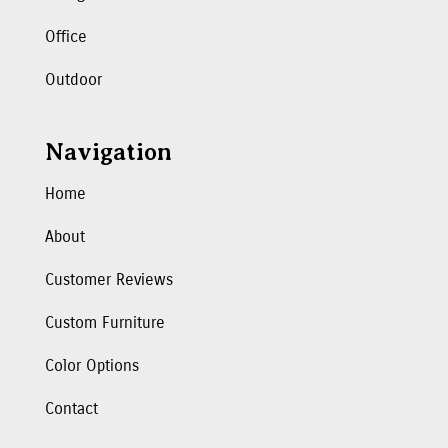
Office
Outdoor
Navigation
Home
About
Customer Reviews
Custom Furniture
Color Options
Contact