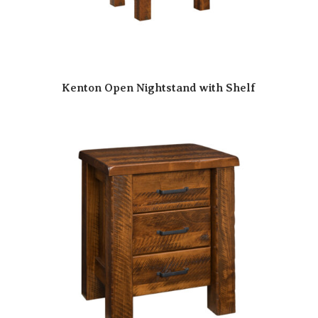
Kenton Open Nightstand with Shelf