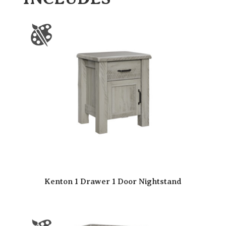
Kenton 1 Drawer 1 Door Nightstand