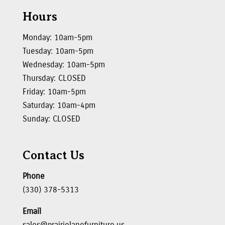
Hours
Monday: 10am-5pm
Tuesday: 10am-5pm
Wednesday: 10am-5pm
Thursday: CLOSED
Friday: 10am-5pm
Saturday: 10am-4pm
Sunday: CLOSED
Contact Us
Phone
(330) 378-5313
Email
sales@prairielanefurniture.us