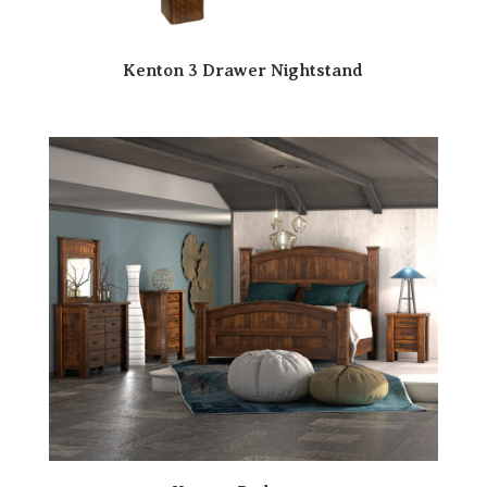
Kenton 3 Drawer Nightstand