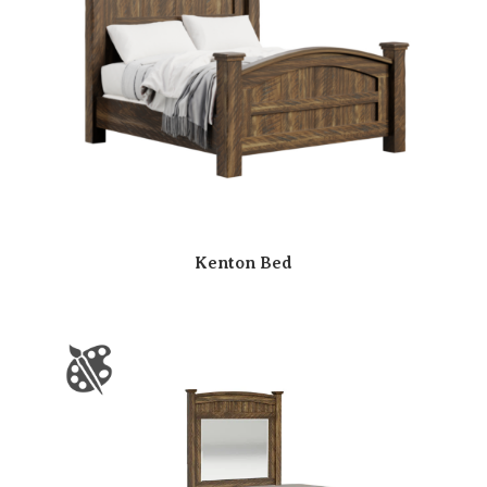
Kenton Bed