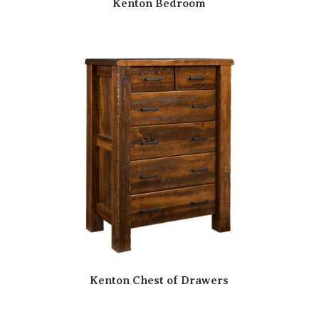
Kenton Bedroom
Kenton Chest of Drawers