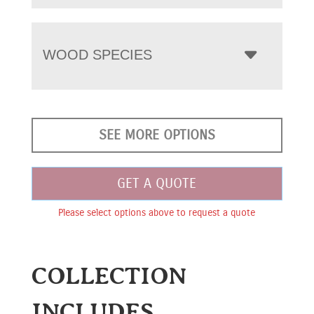
WOOD SPECIES
SEE MORE OPTIONS
GET A QUOTE
Please select options above to request a quote
COLLECTION
INCLUDES