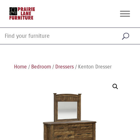
Home
/
Bedroom
/
Dressers
/ Kenton Dresser