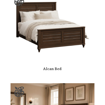
Alcan Bed