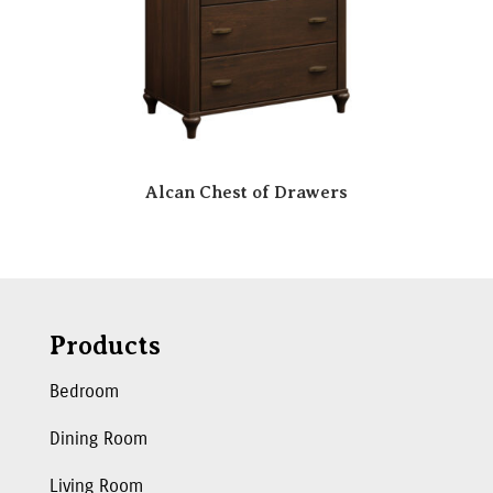
Alcan Chest of Drawers
Products
Bedroom
Dining Room
Living Room