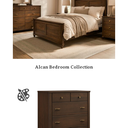
Alcan Bedroom Collection