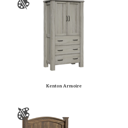
Kenton Armoire