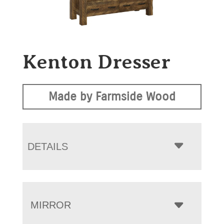
Kenton Dresser
Made by Farmside Wood
DETAILS
MIRROR