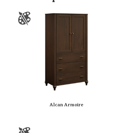
Alcan Armoire