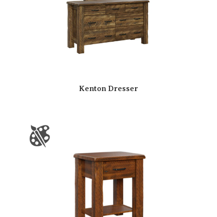
Kenton Dresser