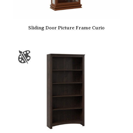
Sliding Door Picture Frame Curio