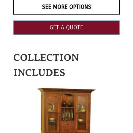
SEE MORE OPTIONS
GET A QUOTE
COLLECTION
INCLUDES