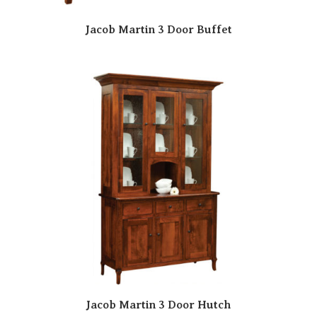
Jacob Martin 3 Door Buffet
Jacob Martin 3 Door Hutch