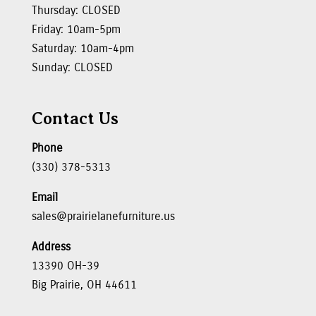
Thursday: CLOSED
Friday: 10am-5pm
Saturday: 10am-4pm
Sunday: CLOSED
Contact Us
Phone
(330) 378-5313
Email
sales@prairielanefurniture.us
Address
13390 OH-39
Big Prairie, OH 44611