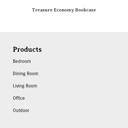
Treasure Economy Bookcase
Products
Bedroom
Dining Room
Living Room
Office
Outdoor