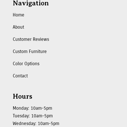
Navigation
Home
About
Customer Reviews
Custom Furniture
Color Options
Contact
Hours
Monday: 10am-5pm
Tuesday: 10am-5pm
Wednesday: 10am-5pm