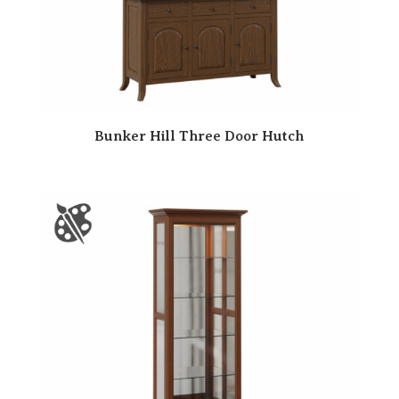
Bunker Hill Three Door Hutch