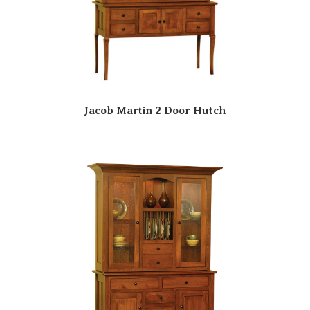
Jacob Martin 2 Door Hutch