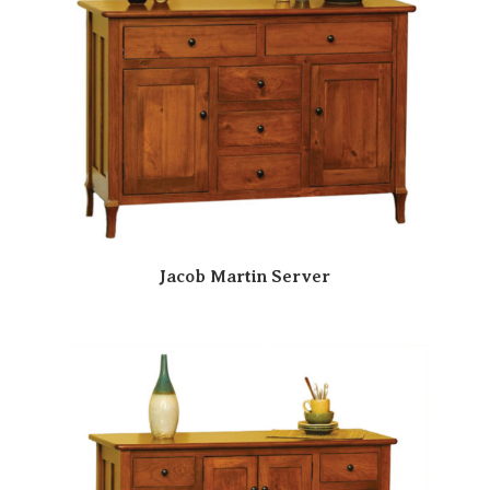
Jacob Martin Server