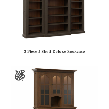
3 Piece 5 Shelf Deluxe Bookcase