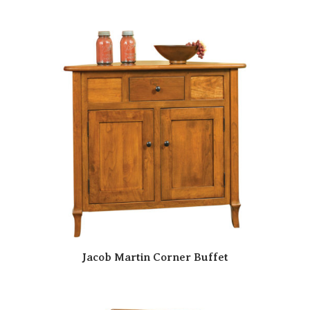
Jacob Martin Corner Buffet