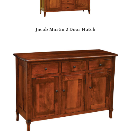
Jacob Martin 2 Door Hutch