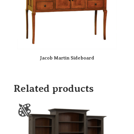
Jacob Martin Sideboard
Related products