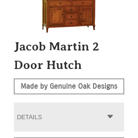
Jacob Martin 2
Door Hutch
Made by Genuine Oak Designs
DETAILS