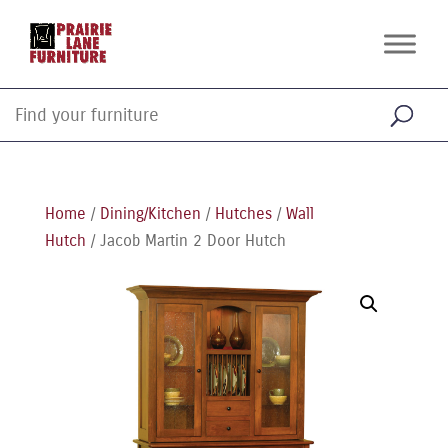
Home
/
Dining/Kitchen
/
Hutches
/
Wall
Hutch
/ Jacob Martin 2 Door Hutch