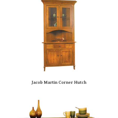
Jacob Martin Corner Hutch