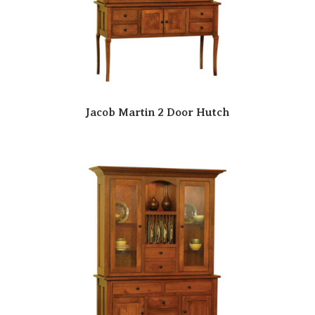
Jacob Martin 2 Door Hutch