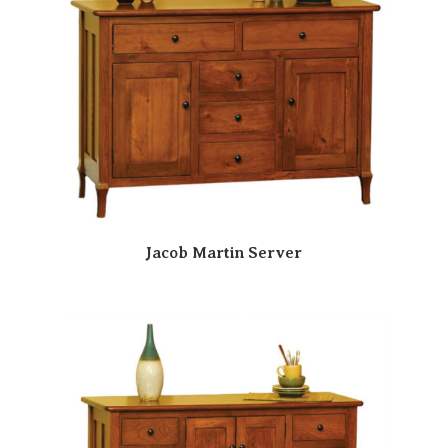
Jacob Martin Server