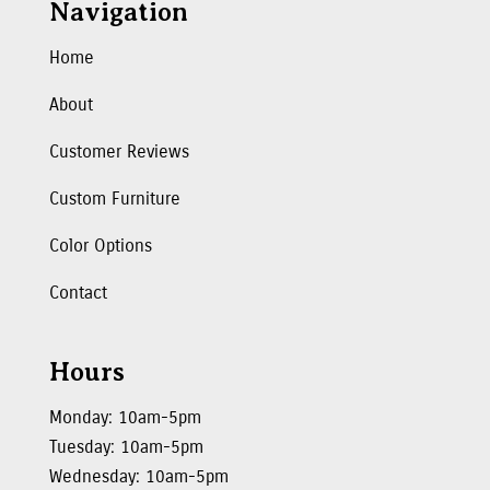
Navigation
Home
About
Customer Reviews
Custom Furniture
Color Options
Contact
Hours
Monday: 10am-5pm
Tuesday: 10am-5pm
Wednesday: 10am-5pm