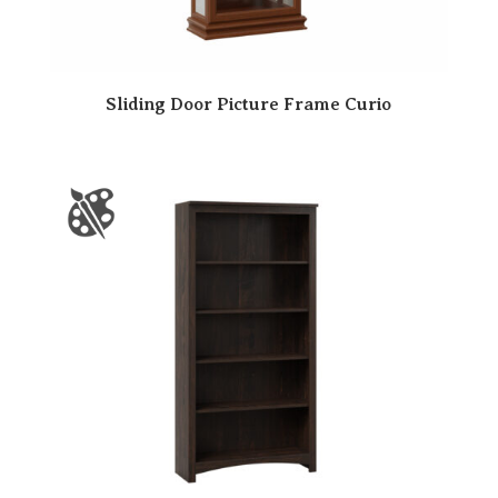
Sliding Door Picture Frame Curio