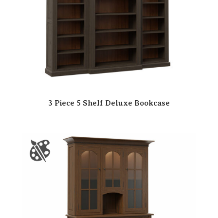
3 Piece 5 Shelf Deluxe Bookcase