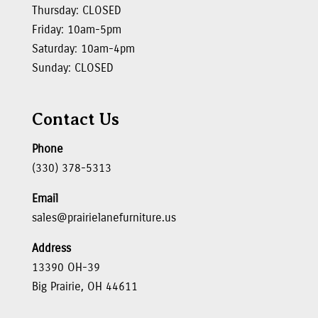
Thursday: CLOSED
Friday: 10am-5pm
Saturday: 10am-4pm
Sunday: CLOSED
Contact Us
Phone
(330) 378-5313
Email
sales@prairielanefurniture.us
Address
13390 OH-39
Big Prairie, OH 44611