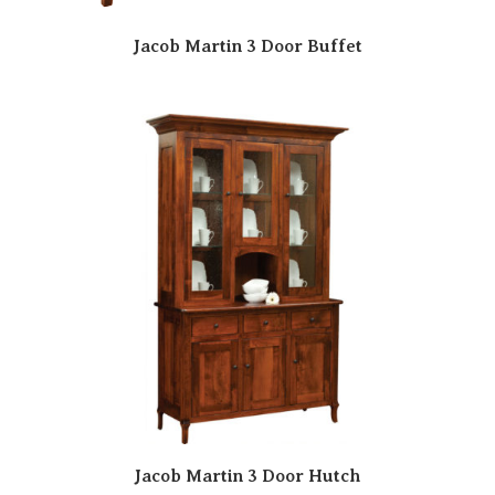
Jacob Martin 3 Door Buffet
Jacob Martin 3 Door Hutch