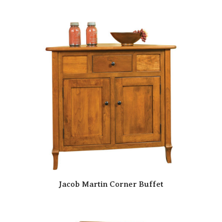
Jacob Martin Corner Buffet