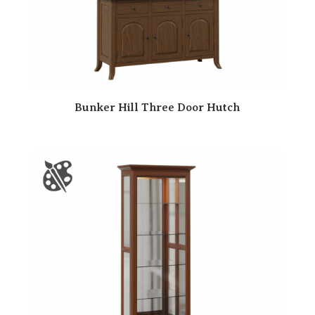
Bunker Hill Three Door Hutch