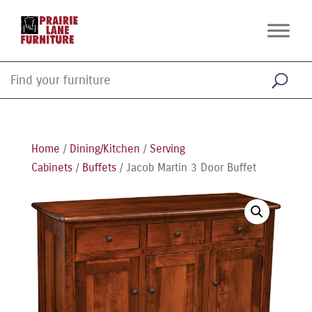
Home
/
Dining/Kitchen
/
Serving
Cabinets
/
Buffets
/ Jacob Martin 3 Door Buffet