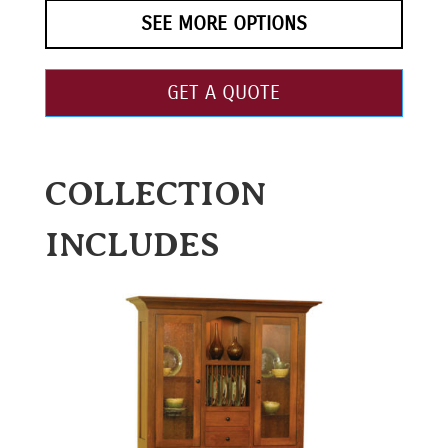
SEE MORE OPTIONS
GET A QUOTE
COLLECTION
INCLUDES