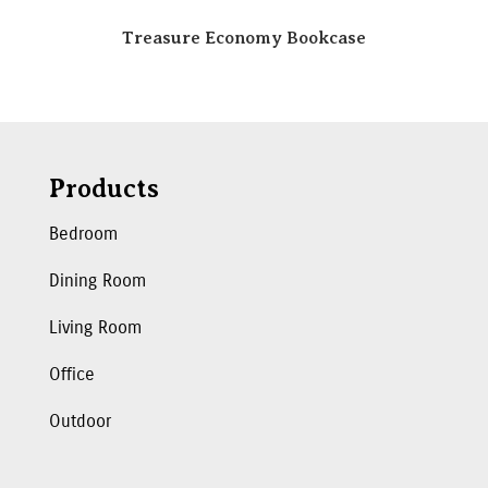
Treasure Economy Bookcase
Products
Bedroom
Dining Room
Living Room
Office
Outdoor