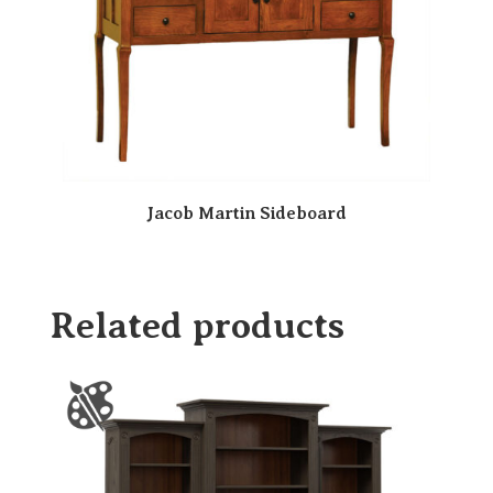
Jacob Martin Sideboard
Related products