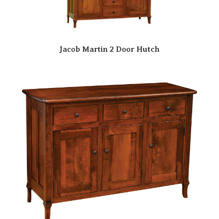
Jacob Martin 2 Door Hutch