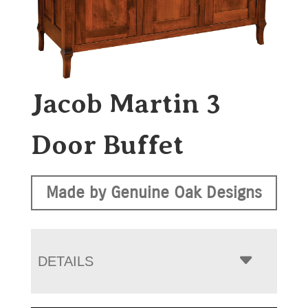
Jacob Martin 3
Door Buffet
Made by Genuine Oak Designs
DETAILS