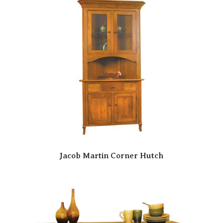
Jacob Martin Corner Hutch