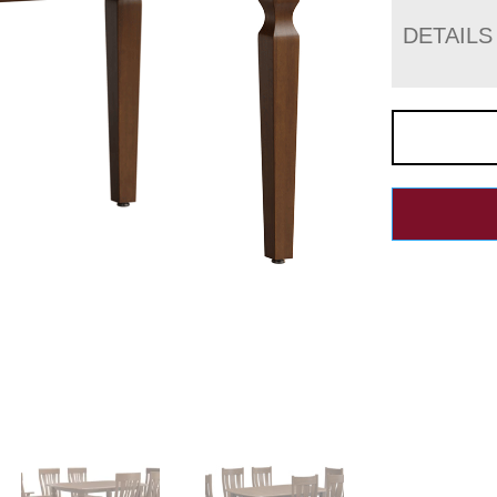
DETAILS