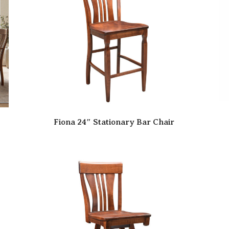
Fiona 24″ Stationary Bar Chair