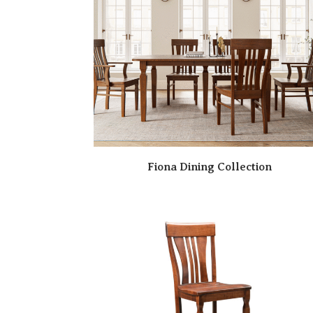
Fiona Dining Collection