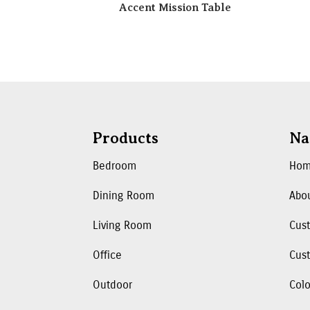
Accent Mission Table
Products
Na
Bedroom
Ho
Dining Room
Abo
Living Room
Cus
Office
Cust
Outdoor
Colo