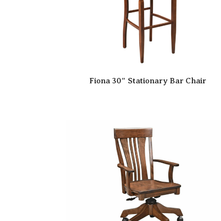
Fiona 30″ Stationary Bar Chair