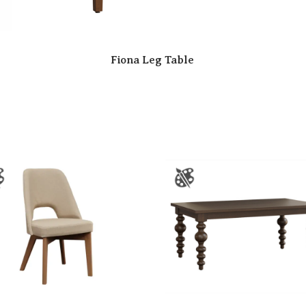
Fiona Leg Table