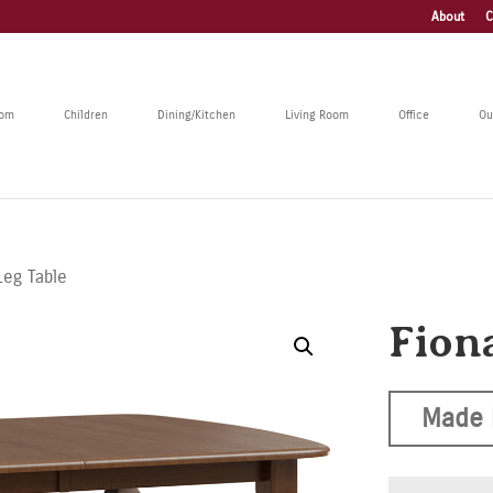
About
C
oom
Children
Dining/Kitchen
Living Room
Office
Ou
Leg Table
Fion
Made 