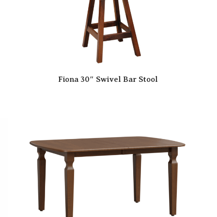
Fiona 30″ Swivel Bar Stool