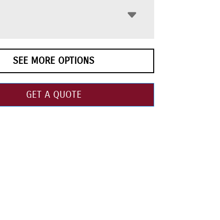
SEE MORE OPTIONS
GET A QUOTE