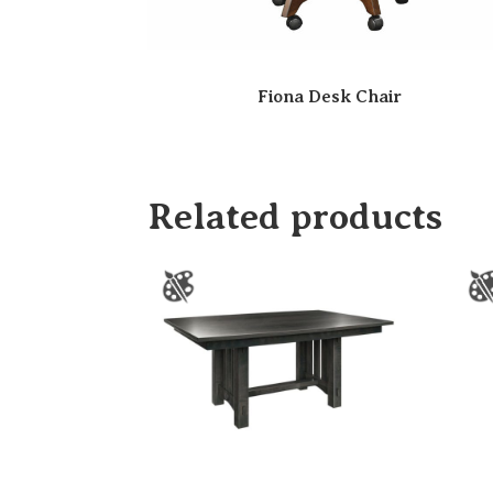
Fiona Desk Chair
Related products