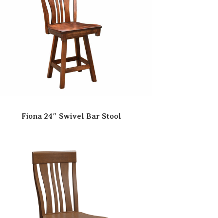
Fiona 24″ Swivel Bar Stool