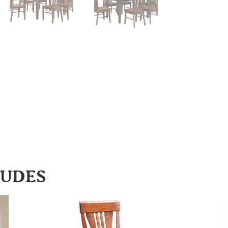
LUDES