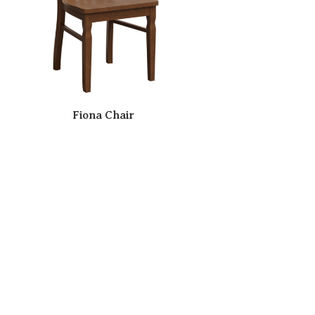
Fiona Chair