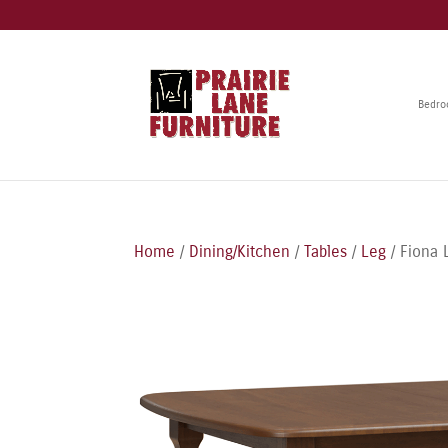
Bedr
Home
/
Dining/Kitchen
/
Tables
/
Leg
/ Fiona 