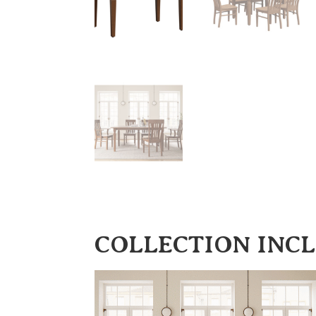
COLLECTION INC