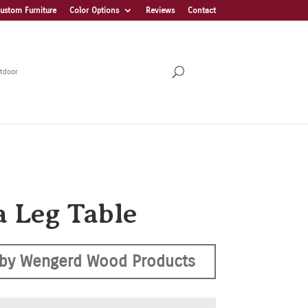
ustom Furniture
Color Options
Reviews
Contact
tdoor
a Leg Table
by Wengerd Wood Products