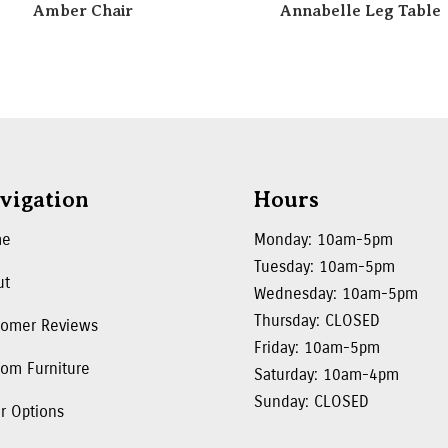
Amber Chair
Annabelle Leg Table
vigation
Hours
me
Monday: 10am-5pm
Tuesday: 10am-5pm
ut
Wednesday: 10am-5pm
Thursday: CLOSED
tomer Reviews
Friday: 10am-5pm
om Furniture
Saturday: 10am-4pm
Sunday: CLOSED
r Options