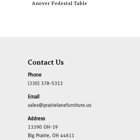
Anover Pedestal Table
Contact Us
Phone
(330) 378-5313
Email
sales@prairielanefurniture.us
Address
13390 OH-39
Big Prairie, OH 44611