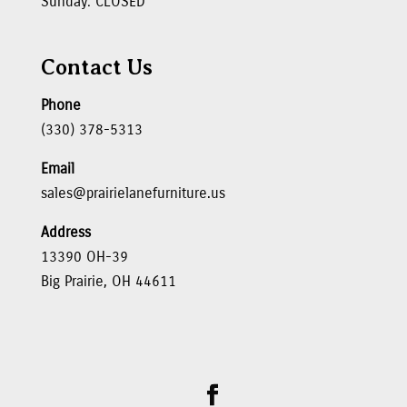
Sunday: CLOSED
Contact Us
Phone
(330) 378-5313
Email
sales@prairielanefurniture.us
Address
13390 OH-39
Big Prairie, OH 44611