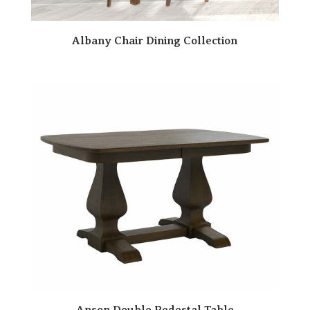
Albany Chair Dining Collection
Anson Double Pedestal Table