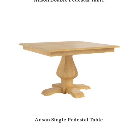
Anson Single Pedestal Table