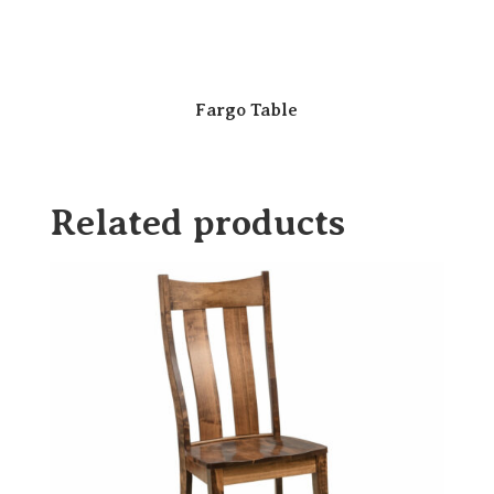
Fargo Table
Related products