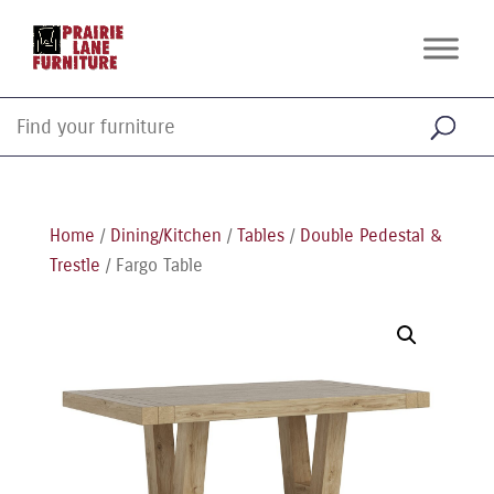
Home
/
Dining/Kitchen
/
Tables
/
Double Pedestal &
Trestle
/ Fargo Table