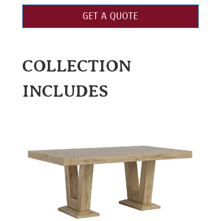
GET A QUOTE
COLLECTION
INCLUDES