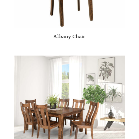
Albany Chair