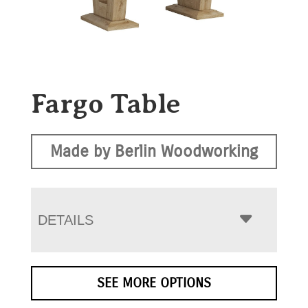
Fargo Table
Made by Berlin Woodworking
DETAILS
SEE MORE OPTIONS