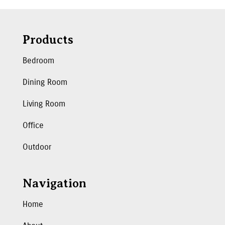
Products
Bedroom
Dining Room
Living Room
Office
Outdoor
Navigation
Home