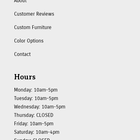
About
Customer Reviews
Custom Furniture
Color Options
Contact
Hours
Monday: 10am-5pm
Tuesday: 10am-5pm
Wednesday: 10am-5pm
Thursday: CLOSED
Friday: 10am-5pm
Saturday: 10am-4pm