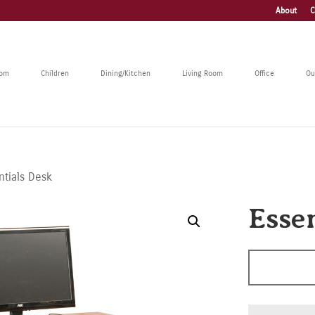
About
C
oom
Children
Dining/Kitchen
Living Room
Office
Ou
ntials Desk
Esse