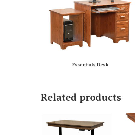
Essentials Desk
Related products