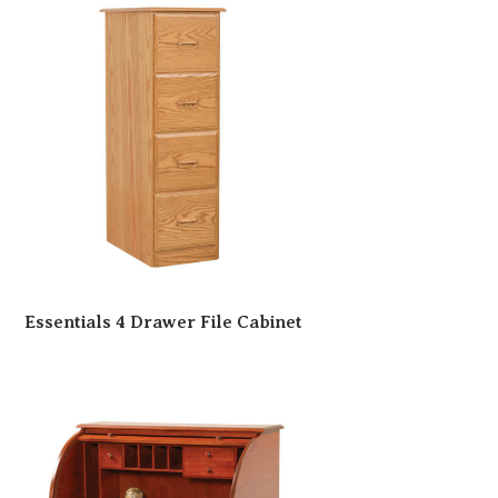
Essentials 4 Drawer File Cabinet