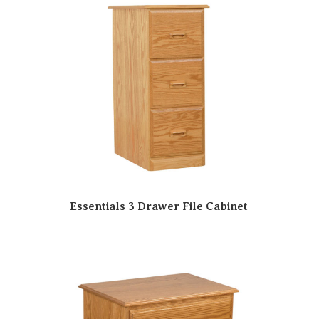
Essentials 3 Drawer File Cabinet