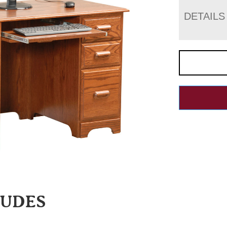
DETAILS
LUDES