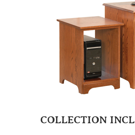
COLLECTION INC