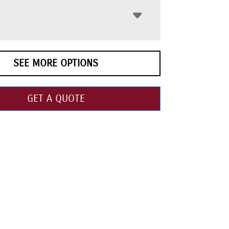
SEE MORE OPTIONS
GET A QUOTE