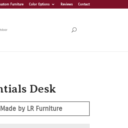
ustom Furniture
Color Options
Reviews
Contact
tdoor
ntials Desk
Made by LR Furniture