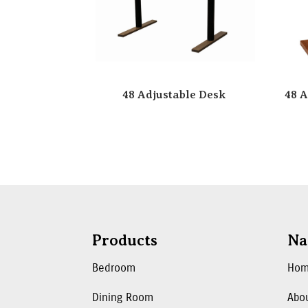
48 Adjustable Desk
48 A
Products
Na
Bedroom
Ho
Dining Room
Abo