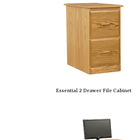
Essential 2 Drawer File Cabinet