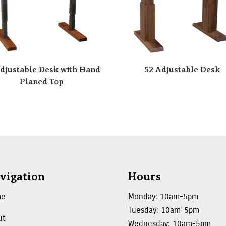
djustable Desk with Hand
52 Adjustable Desk
Planed Top
vigation
Hours
me
Monday: 10am-5pm
Tuesday: 10am-5pm
ut
Wednesday: 10am-5pm