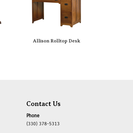
Allison Rolltop Desk
Contact Us
Phone
(330) 378-5313