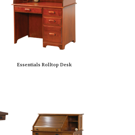
Essentials Rolltop Desk