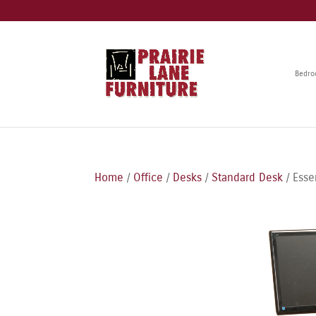
Bedr
Home
/
Office
/
Desks
/
Standard Desk
/ Esse