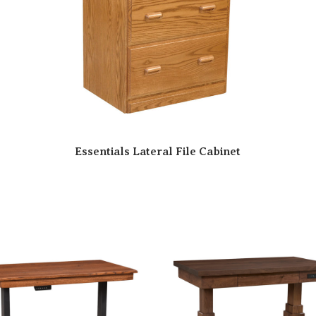
Essentials Lateral File Cabinet