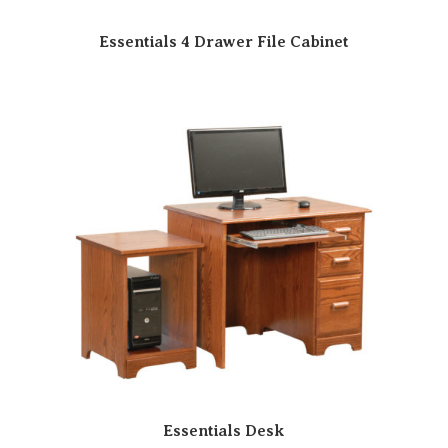
Essentials 4 Drawer File Cabinet
Essentials Desk