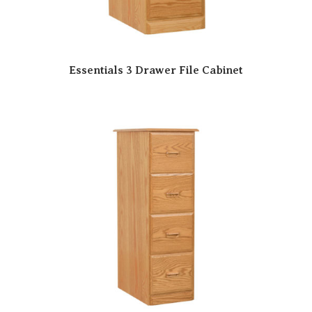
Essentials 3 Drawer File Cabinet