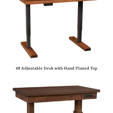
48 Adjustable Desk with Hand Planed Top