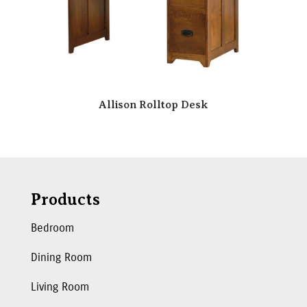
Allison Rolltop Desk
Products
Bedroom
Dining Room
Living Room