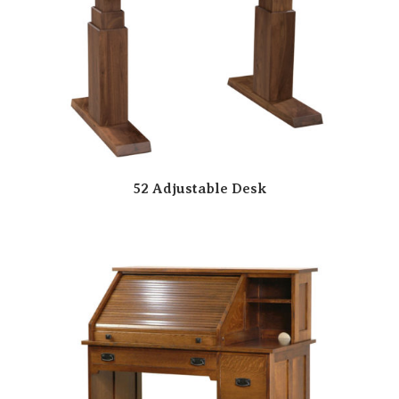
52 Adjustable Desk