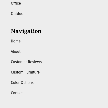
Office
Outdoor
Navigation
Home
About
Customer Reviews
Custom Furniture
Color Options
Contact