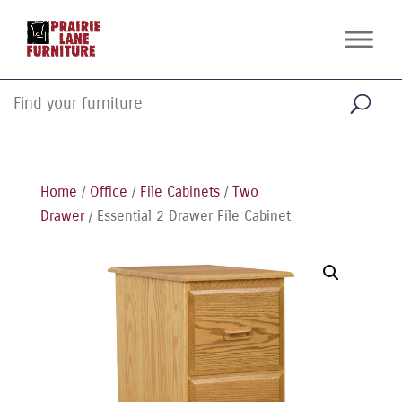
Home
/
Office
/
File Cabinets
/
Two
Drawer
/ Essential 2 Drawer File Cabinet