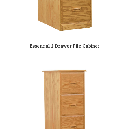
Essential 2 Drawer File Cabinet