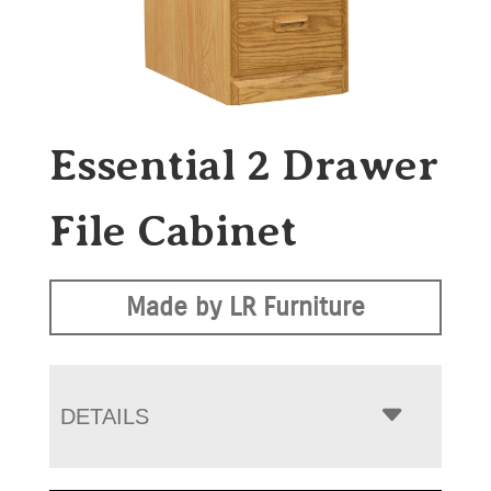
Essential 2 Drawer
File Cabinet
Made by LR Furniture
DETAILS