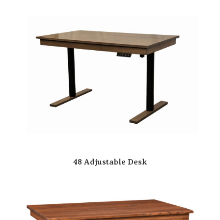
48 Adjustable Desk