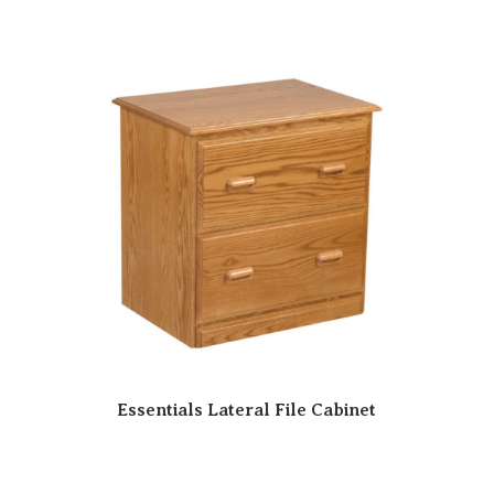
Essentials Lateral File Cabinet