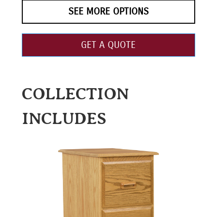
SEE MORE OPTIONS
GET A QUOTE
COLLECTION
INCLUDES