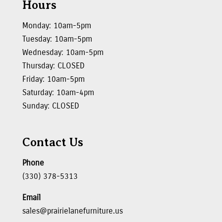
Hours
Monday: 10am-5pm
Tuesday: 10am-5pm
Wednesday: 10am-5pm
Thursday: CLOSED
Friday: 10am-5pm
Saturday: 10am-4pm
Sunday: CLOSED
Contact Us
Phone
(330) 378-5313
Email
sales@prairielanefurniture.us