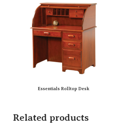
Essentials Rolltop Desk
Related products